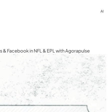
AI
ss & Facebook in NFL & EPL with Agorapulse