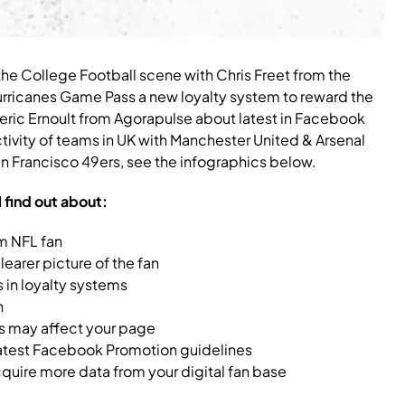
the College Football scene with Chris Freet from the
Hurricanes Game Pass a new loyalty system to reward the
eric Ernoult from Agorapulse about latest in Facebook
vity of teams in UK with Manchester United & Arsenal
 Francisco 49ers, see the infographics below.
l find out about:
m NFL fan
learer picture of the fan
 in loyalty systems
n
 may affect your page
 latest Facebook Promotion guidelines
uire more data from your digital fan base