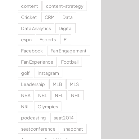
content
content-strategy
Cricket
CRM
Data
Data Analytics
Digital
espn
Esports
F1
Facebook
Fan Engagement
Fan Experience
Football
golf
Instagram
Leadership
MLB
MLS
NBA
NBL
NFL
NHL
NRL
Olympics
podcasting
seat2014
seatconference
snapchat