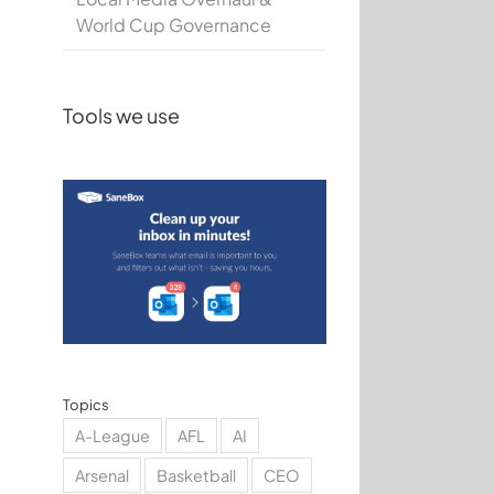
World Cup Governance
Tools we use
Topics
A-League
AFL
AI
Arsenal
Basketball
CEO