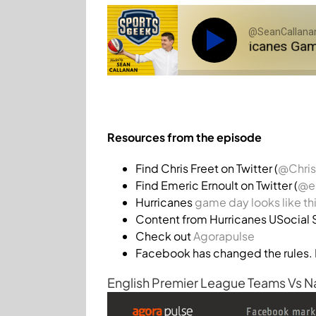
@SeanCallanan
SGP 017: @ChrisFreet on Hurricanes Game Pas
Resources from the episode
Find Chris Freet on Twitter (
@Chris
Find Emeric Ernoult on Twitter (
@ee
Hurricanes
game day looks like th
Content from Hurricanes USocial 
Check out
Agorapulse
Facebook has changed the rules. 
English Premier League Teams Vs N