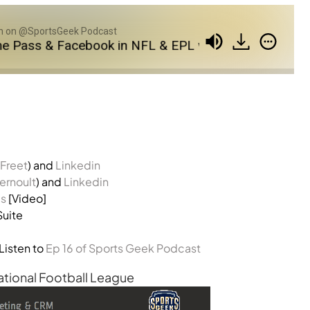
 on @SportsGeek Podcast
s & Facebook in NFL & EPL with Agorapulse
SG
Freet
) and
Linkedin
rnoult
) and
Linkedin
is
[Video]
Suite
Listen to
Ep 16 of Sports Geek Podcast
ational Football League