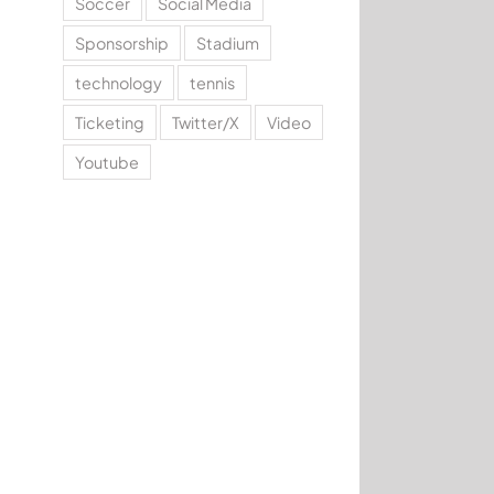
Soccer
Social Media
Sponsorship
Stadium
technology
tennis
Ticketing
Twitter/X
Video
Youtube