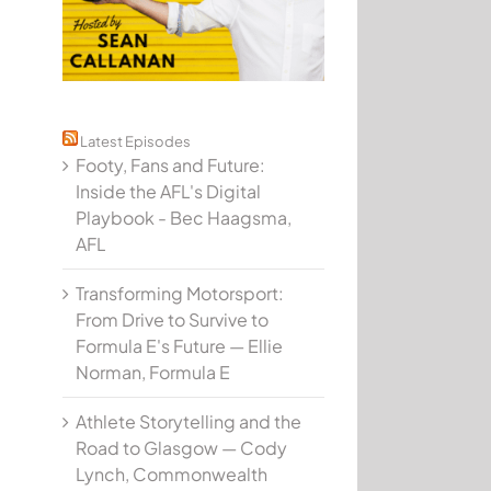
Latest Episodes
Footy, Fans and Future:
Inside the AFL's Digital
Playbook - Bec Haagsma,
AFL
Transforming Motorsport:
From Drive to Survive to
Formula E's Future — Ellie
Norman, Formula E
Athlete Storytelling and the
Road to Glasgow — Cody
Lynch, Commonwealth