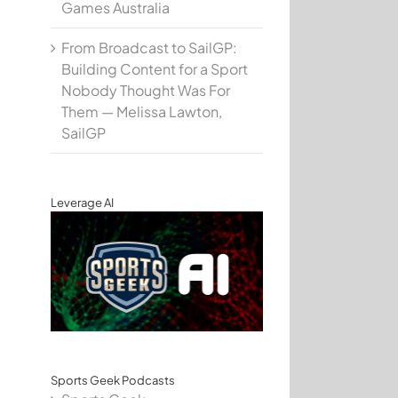
Games Australia
From Broadcast to SailGP:
Building Content for a Sport
Nobody Thought Was For
Them — Melissa Lawton,
SailGP
Leverage AI
Sports Geek Podcasts