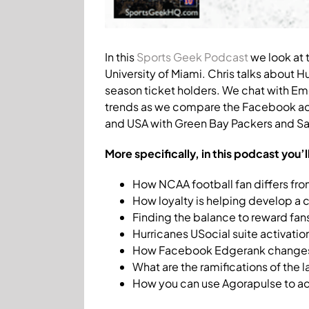
In this
Sports Geek Podcast
we look at 
University of Miami. Chris talks about 
season ticket holders. We chat with Em
trends as we compare the Facebook acti
and USA with Green Bay Packers and San
More specifically, in this podcast you’l
How NCAA football fan differs fro
How loyalty is helping develop a c
Finding the balance to reward fans
Hurricanes USocial suite activatio
How Facebook Edgerank changes
What are the ramifications of the
How you can use Agorapulse to acq