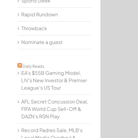
Sports Geek
Rapid Rundown
P 017: @ChrisFreet on Hurricanes Game Pass & Fac
Throwback
Nominate a guest
Daily Reads
EA’s $55B Gaming Model,
LIV’s New Investor & Premier
League’s US Tour
AFL Secret Concussion Deal,
FIFA World Cup Sell-Off &
DAZN’s RSN Play
Record Padres Sale, MLB’s
Local Media Overhaul &