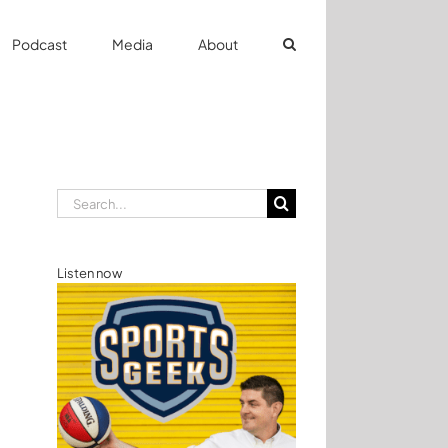
Podcast
Media
About
Search
for:
Listen now