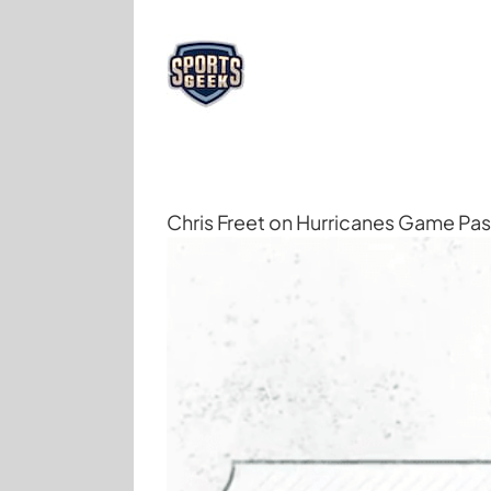
Skip
to
content
Chris Freet on Hurricanes Game Pa
View
Larger
Image