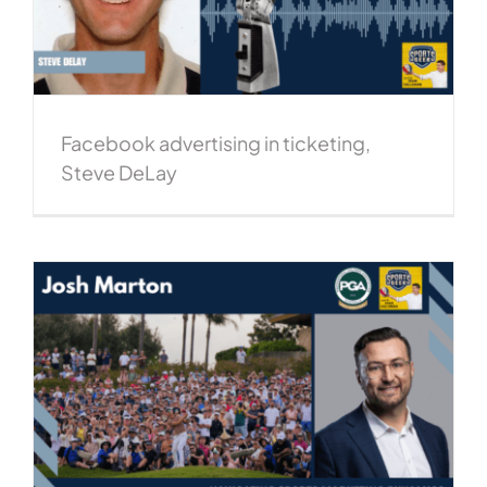
Facebook advertising in ticketing,
Steve DeLay
,