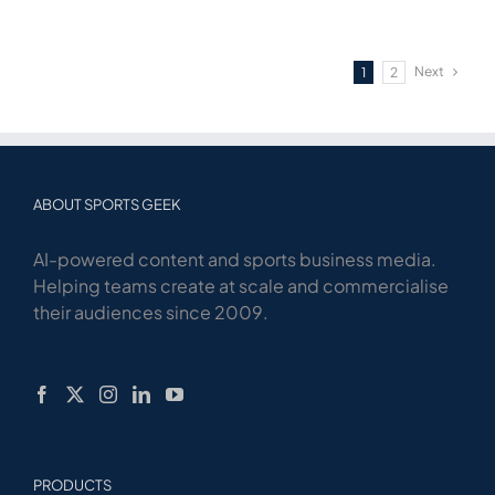
Next
1
2
ABOUT SPORTS GEEK
AI-powered content and sports business media.
Helping teams create at scale and commercialise
their audiences since 2009.
PRODUCTS