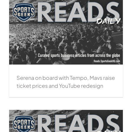
Serena on board with Tempo, Mavs raise
ticket prices and YouTube redesign