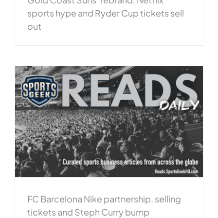
sports hype and Ryder Cup tickets sell
out
FC Barcelona Nike partnership, selling
tickets and Steph Curry bump