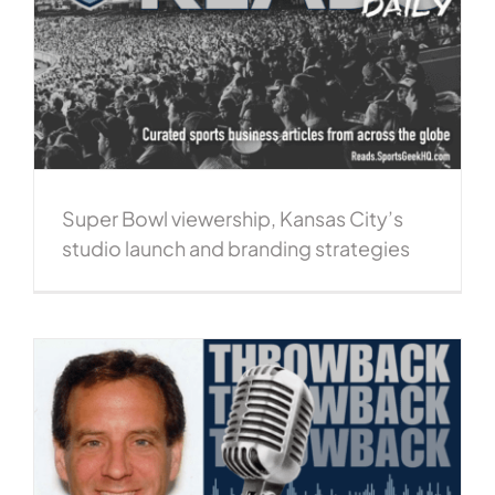
Super Bowl viewership, Kansas City’s
studio launch and branding strategies