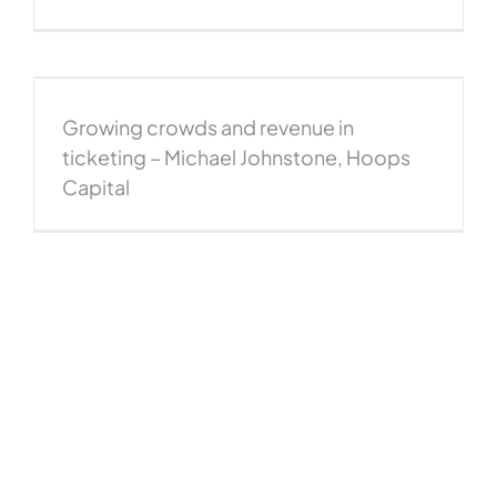
Growing crowds and revenue in
ticketing – Michael Johnstone, Hoops
Capital