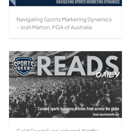
Navigating Sports Marketing Dynamics
– Josh Marton, PGA of Australia
Gold Coast Suns’ rebrand, Netflix