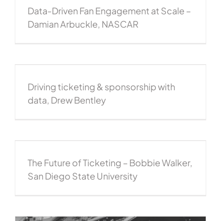
Data-Driven Fan Engagement at Scale –
Damian Arbuckle, NASCAR
Driving ticketing & sponsorship with
data, Drew Bentley
The Future of Ticketing – Bobbie Walker,
San Diego State University