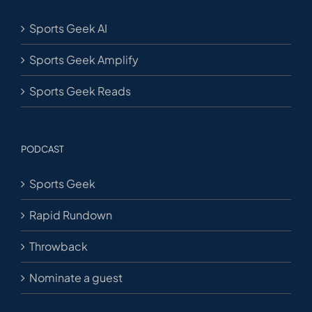
Sports Geek AI
Sports Geek Amplify
Sports Geek Reads
PODCAST
Sports Geek
Rapid Rundown
Throwback
Nominate a guest