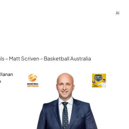
AI
 – Matt Scriven – Basketball Australia
llanan
e