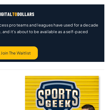
 process pro teams and leagues have used for a decade
, and it’s about to be available as a self-paced
Join The Waitlist