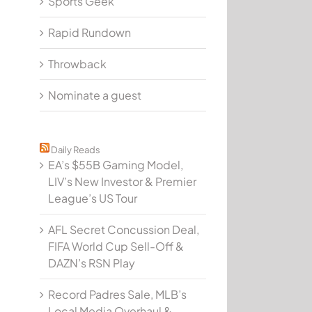
Sports Geek
Rapid Rundown
Throwback
Nominate a guest
Daily Reads
EA’s $55B Gaming Model,
LIV’s New Investor & Premier
League’s US Tour
AFL Secret Concussion Deal,
FIFA World Cup Sell-Off &
DAZN’s RSN Play
Record Padres Sale, MLB’s
Local Media Overhaul &