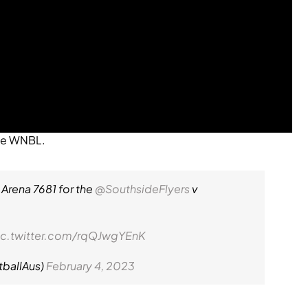
the WNBL.
 Arena 7681 for the
@SouthsideFlyers
v
ic.twitter.com/rqQJwgYEnK
tballAus)
February 4, 2023