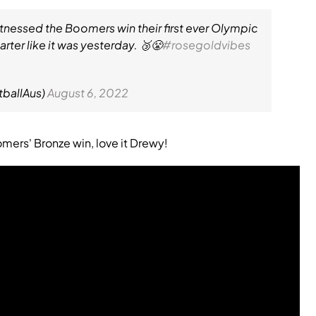
tnessed the Boomers win their first ever Olympic
rter like it was yesterday. 🥉😤
#rosegoldvibes
tballAus)
August 6, 2022
ers' Bronze win, love it Drewy!