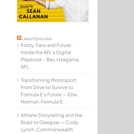
Latest Episodes
Footy, Fans and Future:
Inside the AFL's Digital
Playbook - Bec Haagsma,
AFL
Transforming Motorsport:
From Drive to Survive to
Formula E's Future — Ellie
Norman, Formula E
Athlete Storytelling and the
Road to Glasgow — Cody
Lynch, Commonwealth