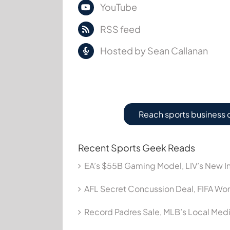
YouTube
RSS feed
Hosted by Sean Callanan
Reach sports business 
Recent Sports Geek Reads
EA’s $55B Gaming Model, LIV’s New In
AFL Secret Concussion Deal, FIFA Wor
Record Padres Sale, MLB’s Local Me