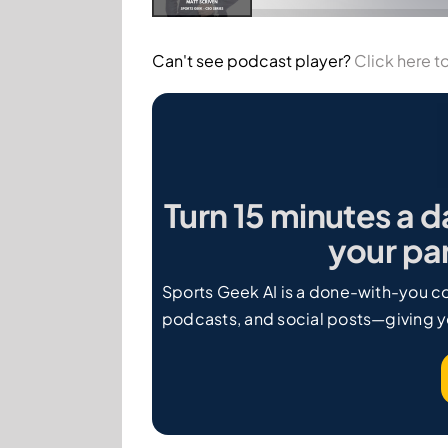
Can't see podcast player?
Click here to
Turn 15 minutes a d
your par
Sports Geek AI is a done-with-you co
podcasts, and social posts—giving y