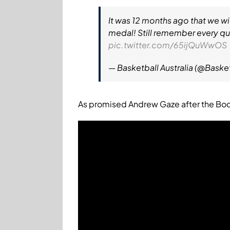
It was 12 months ago that we wi
medal! Still remember every qua
pic.twitter.com/65ijQuWwOS
— Basketball Australia (@Baske
As promised Andrew Gaze after the Boom