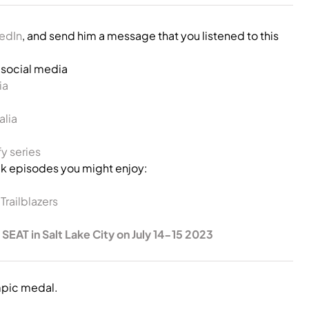
kedIn
, and send him a message that you listened to this
s social media
ia
alia
y series
 episodes you might enjoy:
railblazers
 SEAT in Salt Lake City on July 14-15 2023
mpic medal.