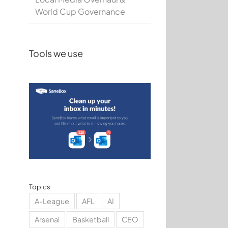
World Cup Governance
Tools we use
Topics
A-League
AFL
AI
Arsenal
Basketball
CEO