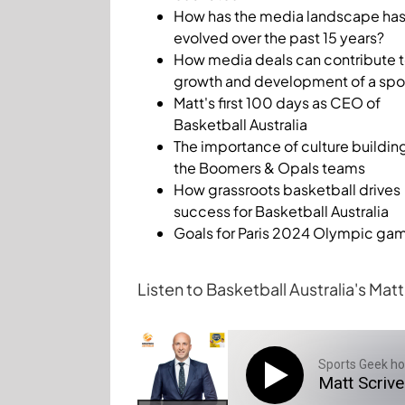
How has the media landscape ha
evolved over the past 15 years?
How media deals can contribute t
growth and development of a spo
Matt's first 100 days as CEO of
Basketball Australia
The importance of culture building
the Boomers & Opals teams
How grassroots basketball drives
success for Basketball Australia
Goals for Paris 2024 Olympic ga
Listen to Basketball Australia's Ma
Sports Geek ho
Matt Scriv