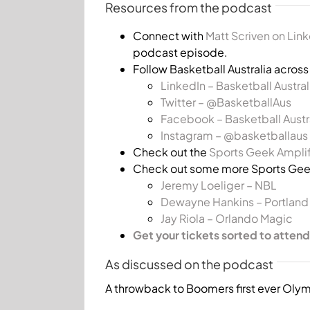
Resources from the podcast
Connect with
Matt Scriven on Lin
podcast episode.
Follow Basketball Australia acros
LinkedIn – Basketball Austral
Twitter – @BasketballAus
Facebook – Basketball Austr
Instagram – @basketballaus
Check out the
Sports Geek Amplif
Check out some more Sports Geek
Jeremy Loeliger – NBL
Dewayne Hankins – Portland T
Jay Riola – Orlando Magic
Get your tickets sorted to attend
As discussed on the podcast
A throwback to Boomers first ever Oly