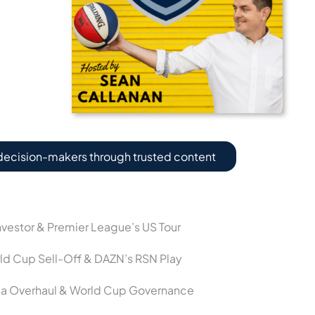
decision-makers through trusted content
vestor & Premier League’s US Tour
ld Cup Sell-Off & DAZN’s RSN Play
dia Overhaul & World Cup Governance