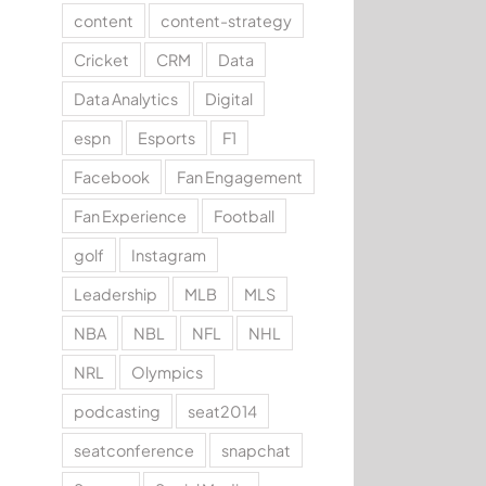
content
content-strategy
Cricket
CRM
Data
Data Analytics
Digital
espn
Esports
F1
Facebook
Fan Engagement
Fan Experience
Football
golf
Instagram
Leadership
MLB
MLS
NBA
NBL
NFL
NHL
NRL
Olympics
podcasting
seat2014
seatconference
snapchat