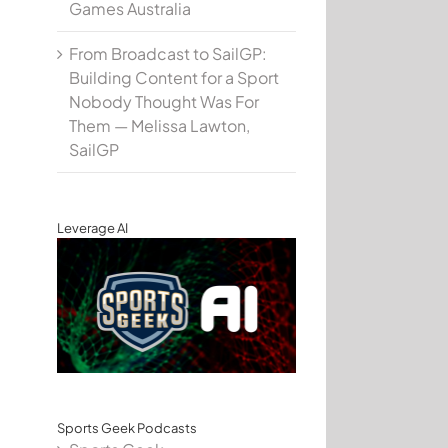
Games Australia
From Broadcast to SailGP:
Building Content for a Sport
Nobody Thought Was For
Them — Melissa Lawton,
SailGP
Leverage AI
Sports Geek Podcasts