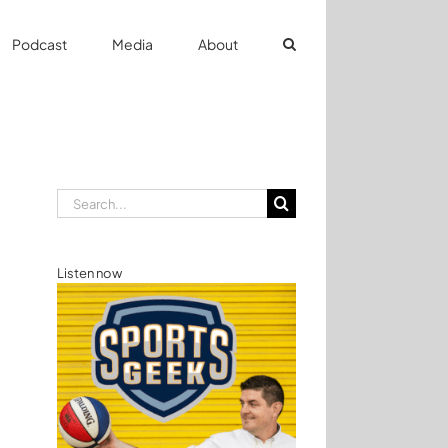
Podcast
Media
About
Search
for:
Listen now