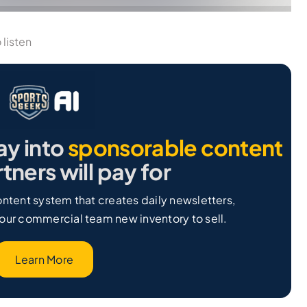
 listen
ay into
sponsorable content
tners will pay for
ntent system that creates daily newsletters,
our commercial team new inventory to sell.
Learn More