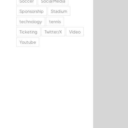
Soccer
Social Media
Sponsorship
Stadium
technology
tennis
Ticketing
Twitter/X
Video
Youtube