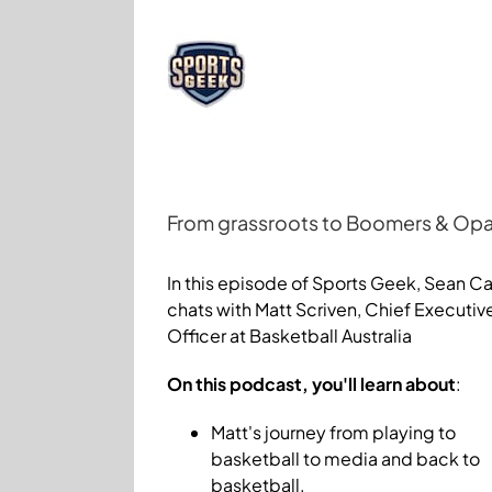
Skip
to
content
From grassroots to Boomers & Opals
View
Larger
In this episode of Sports Geek, Sean Ca
Image
chats with Matt Scriven, Chief Executiv
Officer at Basketball Australia
On this podcast, you'll learn about
:
Matt's journey from playing to
basketball to media and back to
basketball.