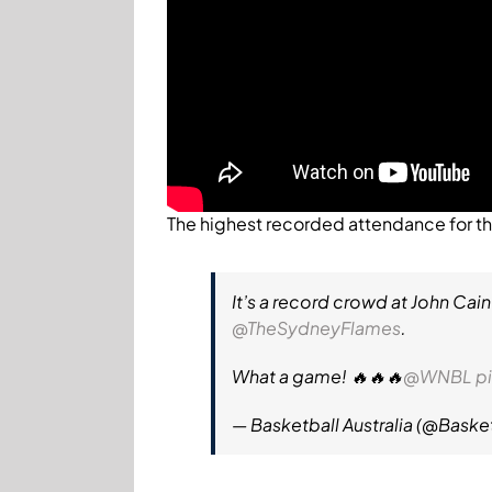
The highest recorded attendance for 
It’s a record crowd at John Cain
@TheSydneyFlames
.
What a game! 🔥🔥🔥
@WNBL
p
— Basketball Australia (@Baske