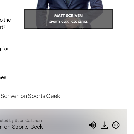
s
o the
rt?
 for
mes
tt Scriven on Sports Geek
sted by Sean Callanan
en on Sports Geek