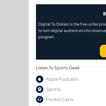
Digital To Dollars is the five-pillar
to turn digital audiences into revenue
program.
Listen To Sports Geek
Apple Podcasts
Spotify
Pocket Casts