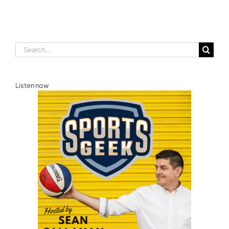
Search
for:
Listen now