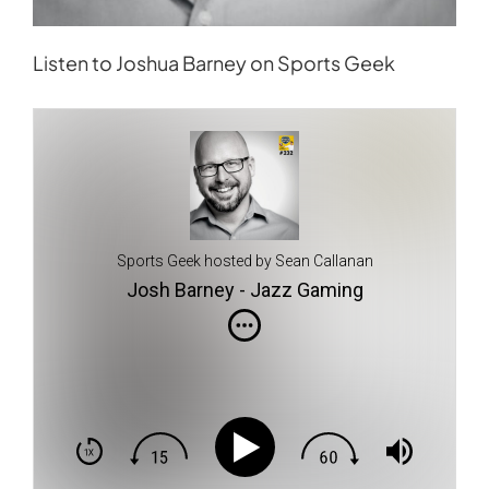
Listen to Joshua Barney on Sports Geek
Sports Geek hosted by Sean Callanan
Josh Barney - Jazz Gaming