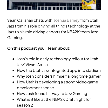
Sean Callanan chats with
Joshua Barney
from Utah
Jazz from his role driving all things technology at the
Jazz to his role driving esports for NBA2K team Jazz
Gaming.
On this podcast you'll learn about
:
Josh's role in early technology rollout for Utah
Jazz' Vivant Arena
How the Utah Jazz integrated app into stadium
Why Josh considers himself a long time gamer
How Utah is developing a strong video game
development scene
How Josh found his way to Jazz Gaming
What is it like at the NBA2k Draft night for
season 2