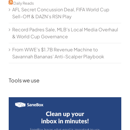
Daily Reads
AFL Secret Concussion Deal, FIFA World Cup
Sell-Off & DAZN’s RSN Play
Record Padres Sale, MLB’s Local Media Overhaul
& World Cup Governance
From WWE’s $1.7B Revenue Machine to
Savannah Bananas’ Anti-Scalper Playbook
Tools we use