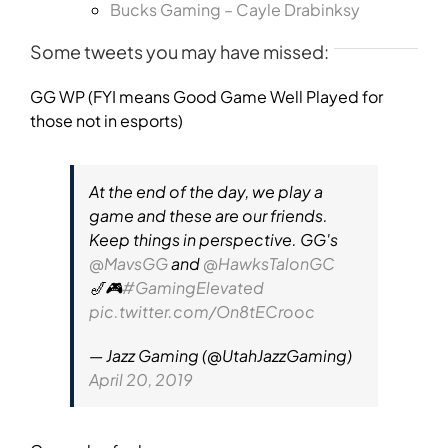
Bucks Gaming – Cayle Drabinksy
Some tweets you may have missed:
GG WP (FYI means Good Game Well Played for
those not in esports)
At the end of the day, we play a
game and these are our friends.
Keep things in perspective. GG's
@MavsGG
and
@HawksTalonGC
🎷🎮
#GamingElevated
pic.twitter.com/On8tECrooc
— Jazz Gaming (@UtahJazzGaming)
April 20, 2019