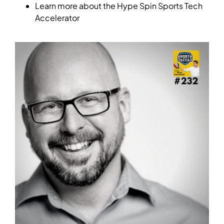
Learn more about the Hype Spin Sports Tech
Accelerator