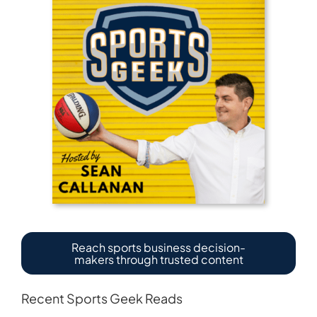
Reach sports business decision-
makers through trusted content
Recent Sports Geek Reads