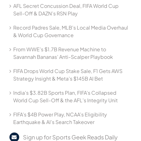
AFL Secret Concussion Deal, FIFA World Cup
Sell-Off & DAZN’s RSN Play
Record Padres Sale, MLB’s Local Media Overhaul
& World Cup Governance
From WWE’s $1.7B Revenue Machine to
Savannah Bananas’ Anti-Scalper Playbook
FIFA Drops World Cup Stake Sale, F1 Gets AWS
Strategy Insight & Meta’s $145B AI Bet
India’s $3.82B Sports Plan, FIFA’s Collapsed
World Cup Sell-Off & the AFL’s Integrity Unit
FIFA’s $4B Power Play, NCAA’s Eligibility
Earthquake & AI’s Search Takeover
Sign up for Sports Geek Reads Daily