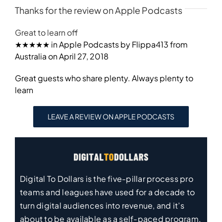
Thanks for the review on Apple Podcasts
Great to learn off
★★★★★ in Apple Podcasts by Flippa413 from
Australia on April 27, 2018
Great guests who share plenty. Always plenty to
learn
LEAVE A REVIEW ON APPLE PODCASTS
Digital To Dollars is the five-pillar process pro
teams and leagues have used for a decade to
turn digital audiences into revenue, and it’s
about to be available as a self-paced program.