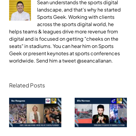
Sean understands the sports digital
landscape, and that’s why he started
Sports Geek. Working with clients
across the sports digital world, he
helps teams & leagues drive more revenue from
digital and is focused on getting "cheeks on the
seats" in stadiums. You can hear him on Sports
Geek or present keynotes at sports conferences
worldwide. Send him a tweet @seancallanan.
Related Posts
Transforming
Athlete Storytelling
Motorsport: From
and the Road to
Drive to Survive to
Glasgow — Cody
Formula E’s Future —
Lynch,
Ellie Norman, Formula
Commonwealth
E
Games Australia