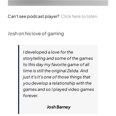
Can't see podcast player?
Click here to listen
Josh on his love of gaming
I developed a love for the
storytelling and some of the games
to this day my favorite game of all
time is still the original Zelda. And
just it's it's one of those things that
you develop a relationship with the
games and so I played video games
forever.
Josh Barney