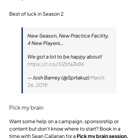
Best of luck in Season 2
New Season, New Practice Facility,
4 New Players…
We got a lot to be happy about!
https://t.co/31ZsfaZk86
— Josh Barney (@Sprtakuz)
March
26, 2019
Pick my brain
Want some help on a campaign, sponsorship or
content but don't know where to start? Book in a
time with Sean Callanan for a
Pick my brain session.