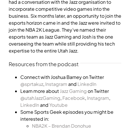
had a conversation with the Jazz organisation to
incorporate competitive video games into the
business. Six months later, an opportunity to join the
esports horizon came in and the Jazz were invited to
join the NBA 2K League. They’ve named their
esports team as Jazz Gaming and Josh is the one
overseeing the team while still providing his tech
expertise to the entire Utah Jazz.
Resources from the podcast
Connect with Joshua Barney on Twitter
@sprtakuz
,
Instagram
and
LinkedIn
Learn more about
Jazz Gaming
on Twitter
@utahJazzGaming
,
Facebook
,
Instagram
,
LinkedIn
and
Youtube
Some Sports Geek episodes you might be
interested in:
NBA2K – Brendan Donohue