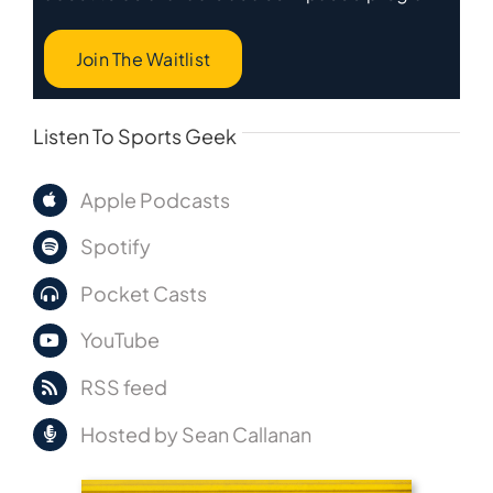
Join The Waitlist
Listen To Sports Geek
Apple Podcasts
Spotify
Pocket Casts
YouTube
RSS feed
Hosted by Sean Callanan