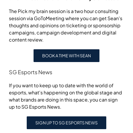
The Pick my brain session is a two hour consulting
session via GoToMeeting where you can get Sean's
thoughts and opinions on ticketing or sponsorship
campaigns, campaign development and digital
content review.
BOOK A TIME WITH SEAN
SG Esports News
If you want to keep up to date with the world of
esports, what's happening on the global stage and
what brands are doing in this space, you can sign
up to SG Esports News.
SIGN UP TO SG ESPORTS NEWS