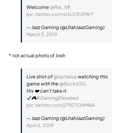
Welcome
@Ria_IV
!
pic.twitter.com/o1c53h3MkY
— Jazz Gaming (@UtahJazzGaming)
March 5, 2019
* not actual photo of Josh
Live shot of
@sprtakuz
watching this
game with the
@BucksGG
.
His ❤️ can't take it.
🎷🎮
#GamingElevated
pic.twitter.com/j79E7OHMNA
— Jazz Gaming (@UtahJazzGaming)
April 6, 2019