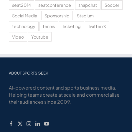
seat2014
seatconference
snapchat
Soccer
Social Media
Sponsorship
Stadium
technology
tennis
Ticketing
Twitter/X
Video
Youtube
ABOUT SPORTS GEEK
AI-powered content and sports business media.
Helping teams create at scale and commercialise
their audiences since 2009.