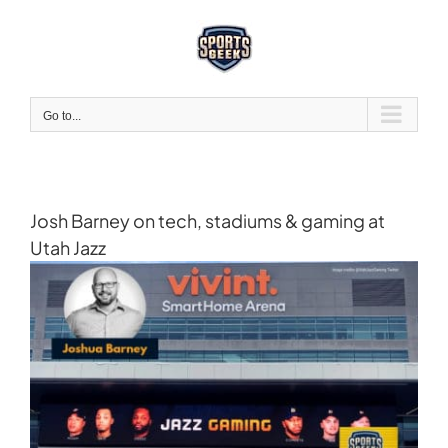
Skip
to
content
Go to...
Josh Barney on tech, stadiums & gaming at
Utah Jazz
View
Larger
Image