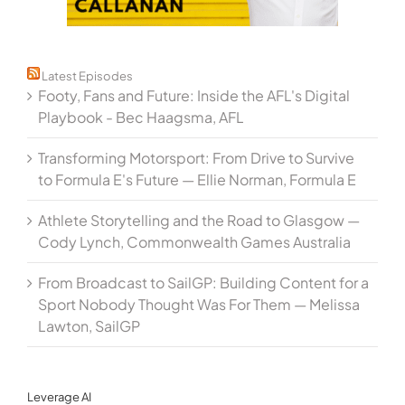
Latest Episodes
Footy, Fans and Future: Inside the AFL's Digital
Playbook - Bec Haagsma, AFL
Transforming Motorsport: From Drive to Survive
to Formula E's Future — Ellie Norman, Formula E
Athlete Storytelling and the Road to Glasgow —
Cody Lynch, Commonwealth Games Australia
From Broadcast to SailGP: Building Content for a
Sport Nobody Thought Was For Them — Melissa
Lawton, SailGP
Leverage AI