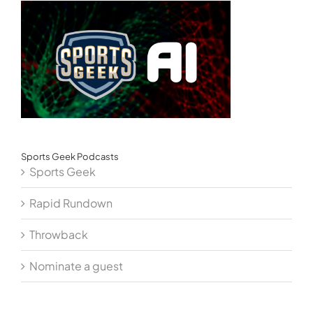
Sports Geek Podcasts
Sports Geek
Rapid Rundown
Throwback
Nominate a guest