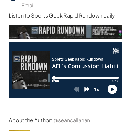
Email
Listen to Sports Geek Rapid Rundown daily
About the Author:
@seancallanan