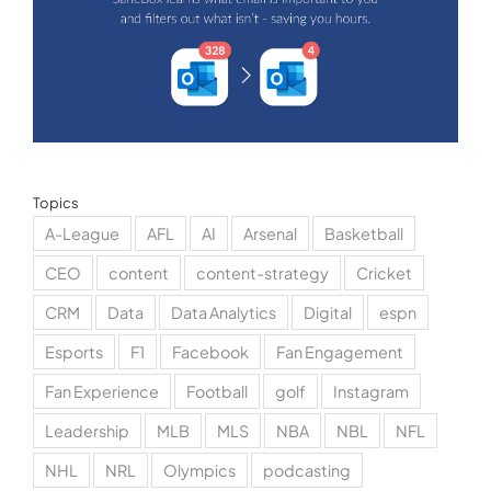
Topics
A-League
AFL
AI
Arsenal
Basketball
CEO
content
content-strategy
Cricket
CRM
Data
Data Analytics
Digital
espn
Esports
F1
Facebook
Fan Engagement
Fan Experience
Football
golf
Instagram
Leadership
MLB
MLS
NBA
NBL
NFL
NHL
NRL
Olympics
podcasting