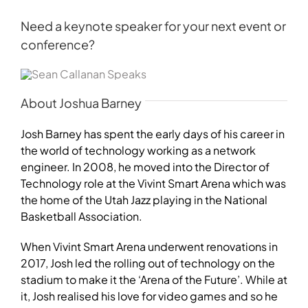
Need a keynote speaker for your next event or
conference?
About Joshua Barney
Josh Barney has spent the early days of his career in
the world of technology working as a network
engineer. In 2008, he moved into the Director of
Technology role at the Vivint Smart Arena which was
the home of the Utah Jazz playing in the National
Basketball Association.
When Vivint Smart Arena underwent renovations in
2017, Josh led the rolling out of technology on the
stadium to make it the ‘Arena of the Future’. While at
it, Josh realised his love for video games and so he