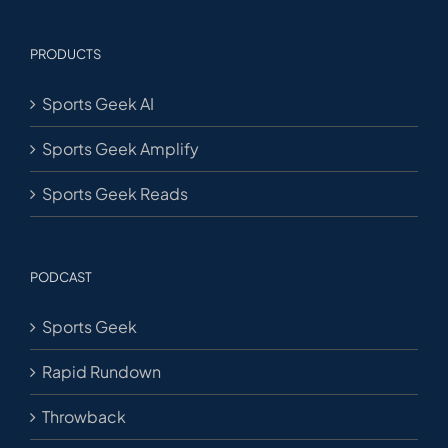
PRODUCTS
Sports Geek AI
Sports Geek Amplify
Sports Geek Reads
PODCAST
Sports Geek
Rapid Rundown
Throwback