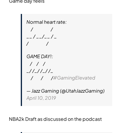
Game day feels
Normal heart rate:
⠀ /⠀ ⠀ ⠀ ⠀ /
__ / __/__ / _
/⠀ ⠀ ⠀ ⠀ /
GAME DAY!:
⠀/⠀ /⠀ /
_/ /_/ /_/ /_
⠀ /⠀⠀ /⠀⠀ /
#GamingElevated
— Jazz Gaming (@UtahJazzGaming)
April 10, 2019
NBA2k Draft as discussed on the podcast