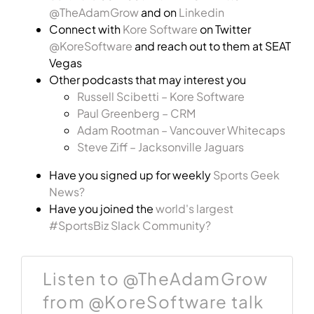
@TheAdamGrow
and on
Linkedin
Connect with
Kore Software
on Twitter
@KoreSoftware
and reach out to them at SEAT
Vegas
Other podcasts that may interest you
Russell Scibetti – Kore Software
Paul Greenberg – CRM
Adam Rootman – Vancouver Whitecaps
Steve Ziff – Jacksonville Jaguars
Have you signed up for weekly
Sports Geek
News?
Have you joined the
world's largest
#SportsBiz Slack Community?
Listen to @TheAdamGrow
from @KoreSoftware talk