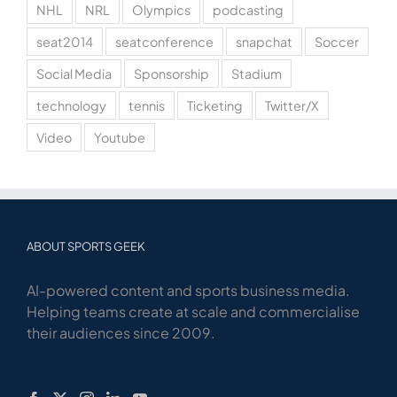
NHL
NRL
Olympics
podcasting
seat2014
seatconference
snapchat
Soccer
Social Media
Sponsorship
Stadium
technology
tennis
Ticketing
Twitter/X
Video
Youtube
ABOUT SPORTS GEEK
AI-powered content and sports business media.
Helping teams create at scale and commercialise
their audiences since 2009.