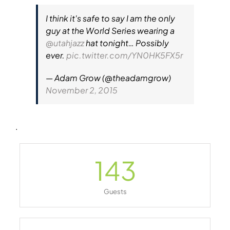
I think it's safe to say I am the only
guy at the World Series wearing a
@utahjazz
hat tonight… Possibly
ever.
pic.twitter.com/YN0HK5FX5r
— Adam Grow (@theadamgrow)
November 2, 2015
.
143
Guests