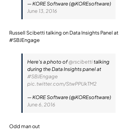
— KORE Software (@KOREsoftware)
June 13, 2016
Russell Scibetti talking on Data Insights Panel at
#SBJEngage
Here's a photo of
@rscibetti
talking
during the Data Insights panel at
#SBJEngage
pic.twitter.com/StwPPUkTM2
— KORE Software (@KOREsoftware)
June 6, 2016
Odd man out