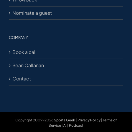
Nominate a guest
COMPANY
Book a call
Sean Callanan
Contact
Copyright 2009-2026
Sports Geek
|
Privacy Policy
|
Terms of
Service
|
AI
|
Podcast