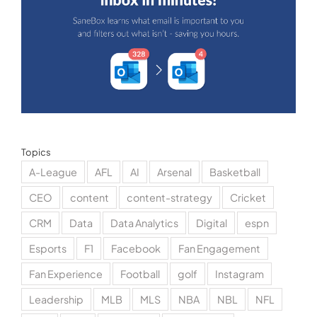
Topics
A-League
AFL
AI
Arsenal
Basketball
CEO
content
content-strategy
Cricket
CRM
Data
Data Analytics
Digital
espn
Esports
F1
Facebook
Fan Engagement
Fan Experience
Football
golf
Instagram
Leadership
MLB
MLS
NBA
NBL
NFL