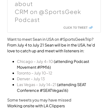
about
CRM on @SportsGeek
Podcast
CLICK TO TWEET
Want to meet Sean in USA on #SportsGeekTrip?
From July 4 to July 21 Sean will be in the USA, he'd
love to catch up and meet with listeners in:
Chicago – July 4-10
(attending Podcast
Movement #PM16)
Toronto – July 10-12
Denver – July 13
Las Vegas – July 14-21
(attending SEAT
Conference #SEATVegas16)
Some tweets you may have missed
Working onsite with LA Clippers