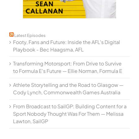
Latest Episodes
Footy, Fans and Future: Inside the AFL's Digital
Playbook - Bec Haagsma, AFL
Transforming Motorsport: From Drive to Survive
to Formula E's Future — Ellie Norman, Formula E
Athlete Storytelling and the Road to Glasgow —
Cody Lynch, Commonwealth Games Australia
From Broadcast to SailGP: Building Content for a
Sport Nobody Thought Was For Them — Melissa
Lawton, SailGP