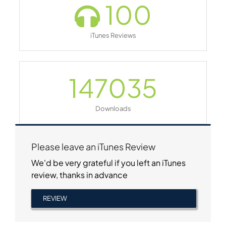
100
iTunes Reviews
147035
Downloads
Please leave an iTunes Review
We'd be very grateful if you left an iTunes
review, thanks in advance
REVIEW