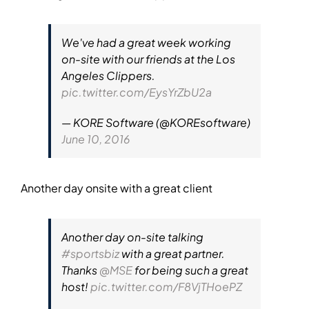
We've had a great week working
on-site with our friends at the Los
Angeles Clippers.
pic.twitter.com/EysYrZbU2a
— KORE Software (@KOREsoftware)
June 10, 2016
Another day onsite with a great client
Another day on-site talking
#sportsbiz
with a great partner.
Thanks
@MSE
for being such a great
host!
pic.twitter.com/F8VjTHoePZ