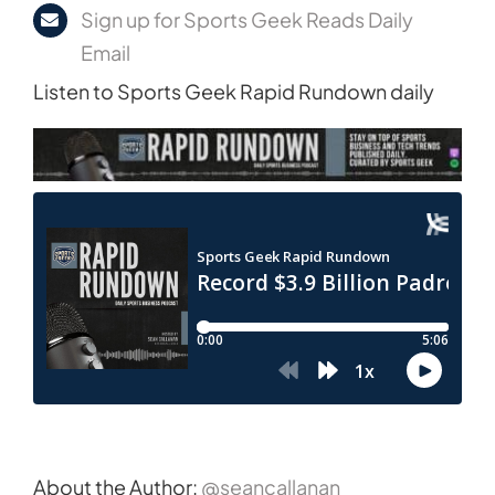
Sign up for Sports Geek Reads Daily
Email
Listen to Sports Geek Rapid Rundown daily
About the Author:
@seancallanan