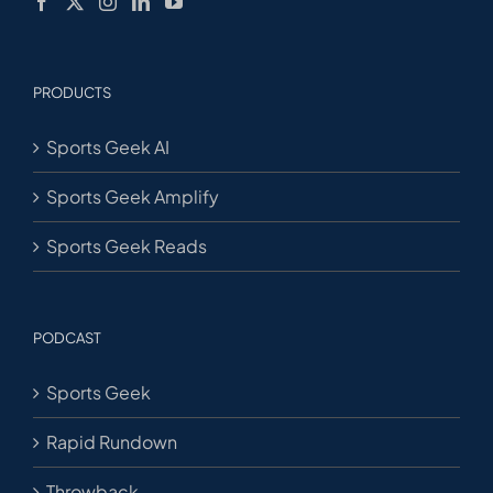
PRODUCTS
Sports Geek AI
Sports Geek Amplify
Sports Geek Reads
PODCAST
Sports Geek
Rapid Rundown
Throwback