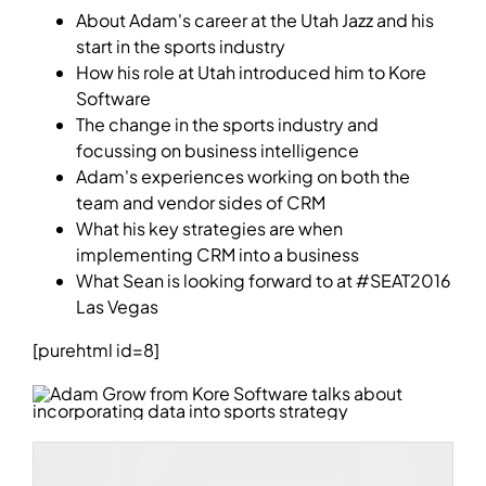
About Adam's career at the Utah Jazz and his
start in the sports industry
How his role at Utah introduced him to Kore
Software
The change in the sports industry and
focussing on business intelligence
Adam's experiences working on both the
team and vendor sides of CRM
What his key strategies are when
implementing CRM into a business
What Sean is looking forward to at #SEAT2016
Las Vegas
[purehtml id=8]