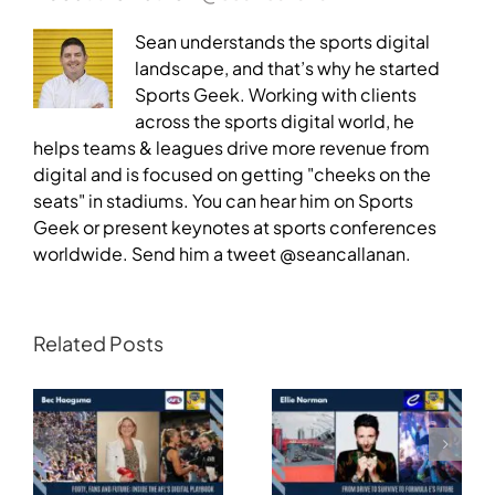
Sean understands the sports digital
landscape, and that’s why he started
Sports Geek. Working with clients
across the sports digital world, he
helps teams & leagues drive more revenue from
digital and is focused on getting "cheeks on the
seats" in stadiums. You can hear him on Sports
Geek or present keynotes at sports conferences
worldwide. Send him a tweet @seancallanan.
Related Posts
Transforming
Athlete Storytelling
Motorsport: From
and the Road to
Drive to Survive to
Glasgow — Cody
Formula E’s Future —
Lynch,