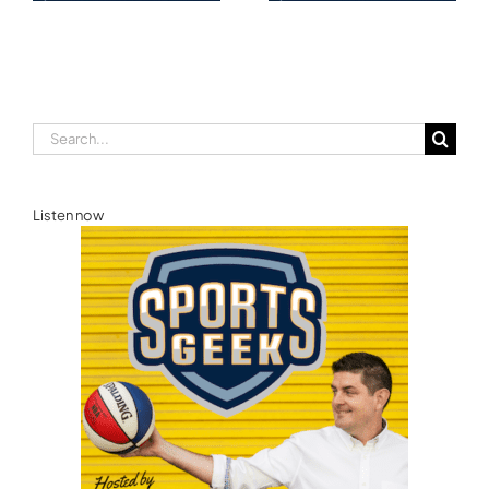
Ellie Norman, Formula
Commonwealth
E
Games Australia
Search
for:
Listen now