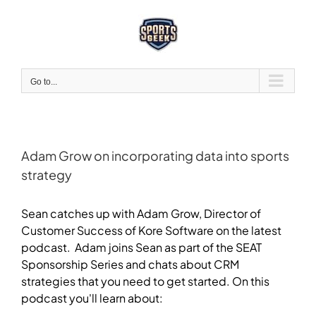
Skip
to
content
Go to...
Adam Grow on incorporating data into sports
strategy
View
Larger
Sean catches up with Adam Grow, Director of
Image
Customer Success of Kore Software on the latest
podcast. Adam joins Sean as part of the SEAT
Sponsorship Series and chats about CRM
strategies that you need to get started. On this
podcast you'll learn about: