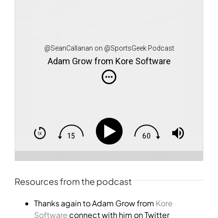
@SeanCallanan on @SportsGeek Podcast
Adam Grow from Kore Software
Resources from the podcast
Thanks again to Adam Grow from
Kore
Software
connect with him on Twitter