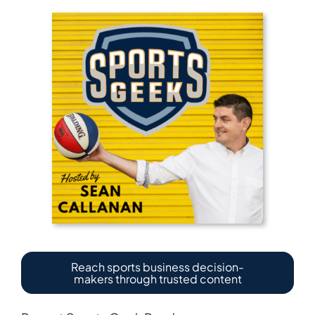
Reach sports business decision-
makers through trusted content