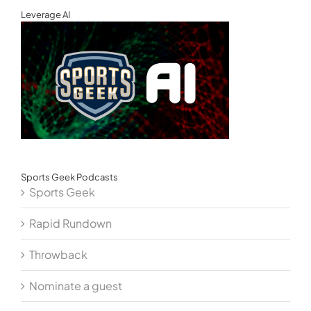
Leverage AI
Sports Geek Podcasts
Sports Geek
Rapid Rundown
Throwback
Nominate a guest