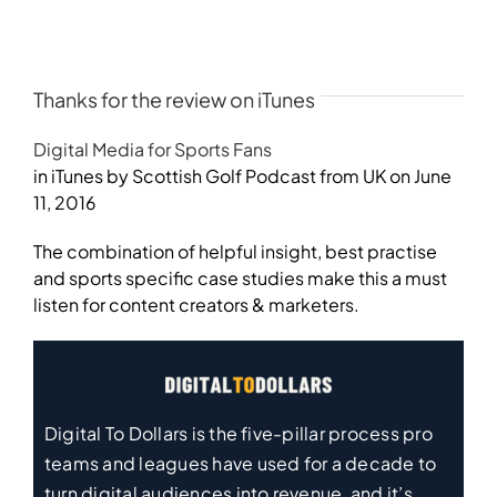
Thanks for the review on iTunes
Digital Media for Sports Fans
in iTunes by Scottish Golf Podcast from UK on June
11, 2016
The combination of helpful insight, best practise
and sports specific case studies make this a must
listen for content creators & marketers.
Digital To Dollars is the five-pillar process pro
teams and leagues have used for a decade to
turn digital audiences into revenue, and it’s