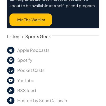
about to be available as a self-paced program.
Join The Waitlist
Listen To Sports Geek
Apple Podcasts
Spotify
Pocket Casts
YouTube
RSS feed
Hosted by Sean Callanan