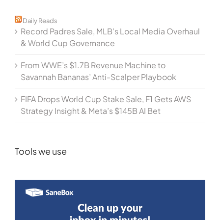
Daily Reads
Record Padres Sale, MLB’s Local Media Overhaul
& World Cup Governance
From WWE’s $1.7B Revenue Machine to
Savannah Bananas’ Anti-Scalper Playbook
FIFA Drops World Cup Stake Sale, F1 Gets AWS
Strategy Insight & Meta’s $145B AI Bet
Tools we use