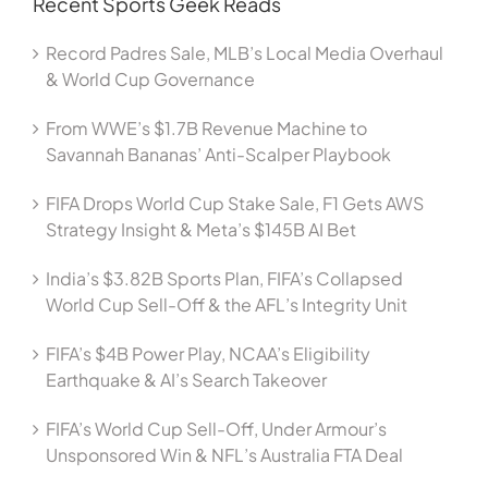
Recent Sports Geek Reads
Record Padres Sale, MLB’s Local Media Overhaul
& World Cup Governance
From WWE’s $1.7B Revenue Machine to
Savannah Bananas’ Anti-Scalper Playbook
FIFA Drops World Cup Stake Sale, F1 Gets AWS
Strategy Insight & Meta’s $145B AI Bet
India’s $3.82B Sports Plan, FIFA’s Collapsed
World Cup Sell-Off & the AFL’s Integrity Unit
FIFA’s $4B Power Play, NCAA’s Eligibility
Earthquake & AI’s Search Takeover
FIFA’s World Cup Sell-Off, Under Armour’s
Unsponsored Win & NFL’s Australia FTA Deal