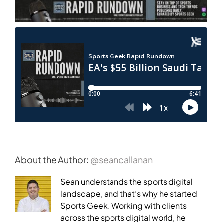
About the Author:
@seancallanan
Sean understands the sports digital
landscape, and that’s why he started
Sports Geek. Working with clients
across the sports digital world, he