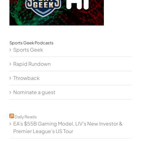
Sports Geek Podcasts
Sports Geek
Rapid Rundown
Throwback
Nominate a guest
Daily Reads
EA’s $55B Gaming Model, LIV’s New Investor &
Premier League’s US Tour