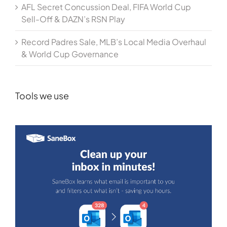
AFL Secret Concussion Deal, FIFA World Cup
Sell-Off & DAZN’s RSN Play
Record Padres Sale, MLB’s Local Media Overhaul
& World Cup Governance
Tools we use