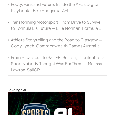
Footy, Fans and Future: Inside the AFL's Digital
Playbook - Bec Haagsma, AFL
Transforming Motorsport: From Drive to Survive
to Formula E's Future — Ellie Norman, Formula E
Athlete Storytelling and the Road to Glasgow —
Cody Lynch, Commonwealth Games Australia
From Broadcast to SailGP: Building Content for a
Sport Nobody Thought Was For Them — Melissa
Lawton, SailGP
Leverage AI