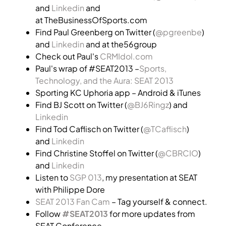
and
Linkedin
and
at TheBusinessOfSports.com
Find Paul Greenberg on Twitter (
@pgreenbe
)
and
Linkedin
and at the56group
Check out Paul's
CRMIdol.com
Paul's wrap of #SEAT2013 –
Sports,
Technology, and the Aura: SEAT 2013
Sporting KC Uphoria app – Android & iTunes
Find BJ Scott on Twitter (
@BJ6Ringz
) and
Linkedin
Find Tod Caflisch on Twitter (
@TCaflisch
)
and
Linkedin
Find Christine Stoffel on Twitter (
@CBRCIO
)
and
Linkedin
Listen to
SGP 013
, my presentation at SEAT
with Philippe Dore
SEAT 2013 Fan Cam
– Tag yourself & connect.
Follow
#SEAT2013
for more updates from
SEAT Conference