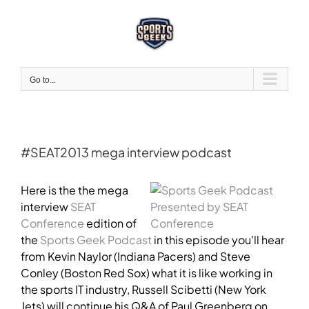
Skip
to
content
Go to...
#SEAT2013 mega interview podcast
View
Larger
Here is the the mega
Image
interview
SEAT
Conference
edition of
the
Sports Geek Podcast
in this episode you'll hear
from Kevin Naylor (Indiana Pacers) and Steve
Conley (Boston Red Sox) what it is like working in
the sports IT industry, Russell Scibetti (New York
Jets) will continue his Q&A of Paul Greenberg on