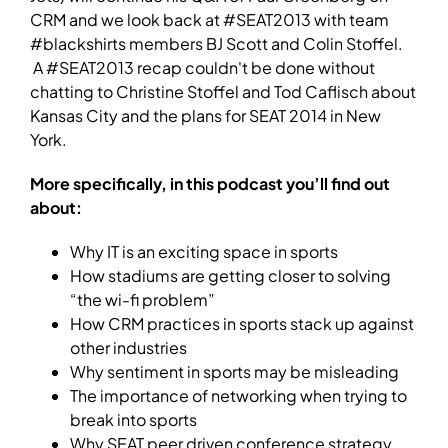
CRM and we look back at #SEAT2013 with team
#blackshirts members BJ Scott and Colin Stoffel.
A #SEAT2013 recap couldn't be done without
chatting to Christine Stoffel and Tod Caflisch about
Kansas City and the plans for SEAT 2014 in New
York.
More specifically, in this podcast you’ll find out
about:
Why IT is an exciting space in sports
How stadiums are getting closer to solving
“the wi-fi problem”
How CRM practices in sports stack up against
other industries
Why sentiment in sports may be misleading
The importance of networking when trying to
break into sports
Why SEAT peer driven conference strategy