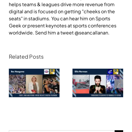
helps teams & leagues drive more revenue from
digital and is focused on getting "cheeks on the
seats" in stadiums. You can hear him on Sports
Geek or present keynotes at sports conferences
worldwide. Send him a tweet @seancallanan.
Related Posts
Transforming
Athlete Storytelling
Motorsport: From
and the Road to
Drive to Survive to
Glasgow — Cody
Formula E’s Future —
Lynch,
Ellie Norman, Formula
Commonwealth
E
Games Australia