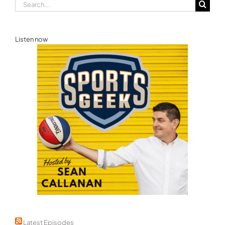
Search
for:
Listen now
Latest Episodes