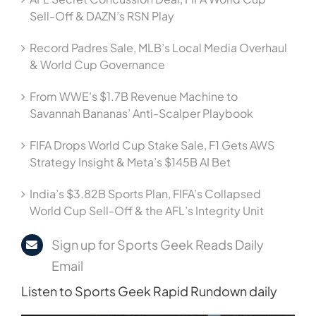
Sell-Off & DAZN’s RSN Play
Record Padres Sale, MLB’s Local Media Overhaul
& World Cup Governance
From WWE’s $1.7B Revenue Machine to
Savannah Bananas’ Anti-Scalper Playbook
FIFA Drops World Cup Stake Sale, F1 Gets AWS
Strategy Insight & Meta’s $145B AI Bet
India’s $3.82B Sports Plan, FIFA’s Collapsed
World Cup Sell-Off & the AFL’s Integrity Unit
Sign up for Sports Geek Reads Daily
Email
Listen to Sports Geek Rapid Rundown daily