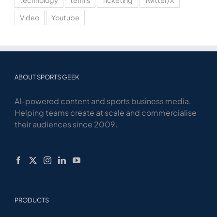
technology
tennis
Ticketing
Twitter/X
Video
Youtube
ABOUT SPORTS GEEK
AI-powered content and sports business media.
Helping teams create at scale and commercialise
their audiences since 2009.
PRODUCTS