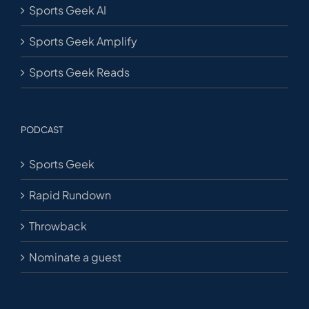
Sports Geek AI
Sports Geek Amplify
Sports Geek Reads
PODCAST
Sports Geek
Rapid Rundown
Throwback
Nominate a guest