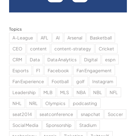
Topics
A-League
AFL
AI
Arsenal
Basketball
CEO
content
content-strategy
Cricket
CRM
Data
Data Analytics
Digital
espn
Esports
F1
Facebook
Fan Engagement
Fan Experience
Football
golf
Instagram
Leadership
MLB
MLS
NBA
NBL
NFL
NHL
NRL
Olympics
podcasting
seat2014
seatconference
snapchat
Soccer
Social Media
Sponsorship
Stadium