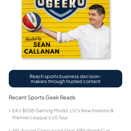
Reach sports business decision-
makers through trusted content
Recent Sports Geek Reads
EA’s $55B Gaming Model, LIV’s New Investor &
Premier League’s US Tour
AFL Secret Concussion Deal, FIFA World Cup