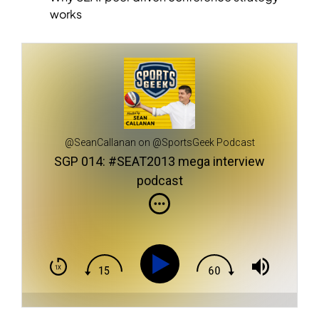
works
@SeanCallanan on @SportsGeek Podcast
SGP 014: #SEAT2013 mega interview
podcast