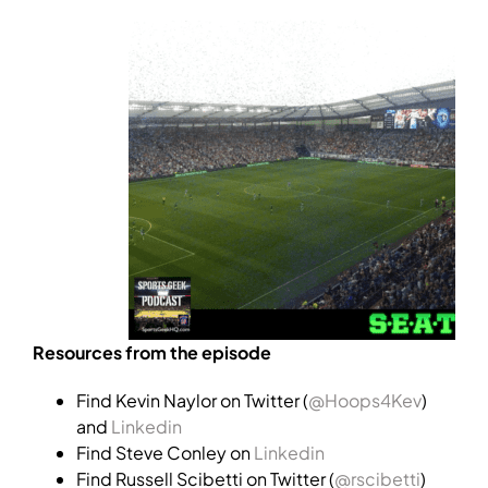
Resources from the episode
Find Kevin Naylor on Twitter (
@Hoops4Kev
)
and
Linkedin
Find Steve Conley on
Linkedin
Find Russell Scibetti on Twitter (
@rscibetti
)