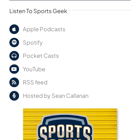
Listen To Sports Geek
Apple Podcasts
Spotify
Pocket Casts
YouTube
RSS feed
Hosted by Sean Callanan