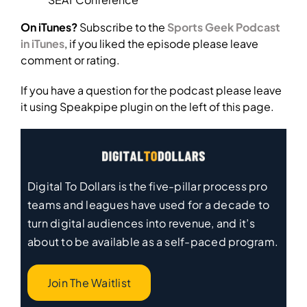
On iTunes?
Subscribe to the
Sports Geek Podcast
in iTunes
, if you liked the episode please leave
comment or rating.
If you have a question for the podcast please leave
it using Speakpipe plugin on the left of this page.
Digital To Dollars is the five-pillar process pro
teams and leagues have used for a decade to
turn digital audiences into revenue, and it’s
about to be available as a self-paced program.
Join The Waitlist