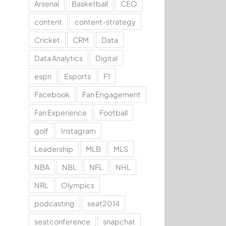
Arsenal
Basketball
CEO
content
content-strategy
Cricket
CRM
Data
Data Analytics
Digital
espn
Esports
F1
Facebook
Fan Engagement
Fan Experience
Football
golf
Instagram
Leadership
MLB
MLS
NBA
NBL
NFL
NHL
NRL
Olympics
podcasting
seat2014
seatconference
snapchat