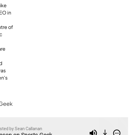
ike
EO in
tre of
ic
are
d
was
en's
 Geek
sted by Sean Callanan
nson on Sports Geek