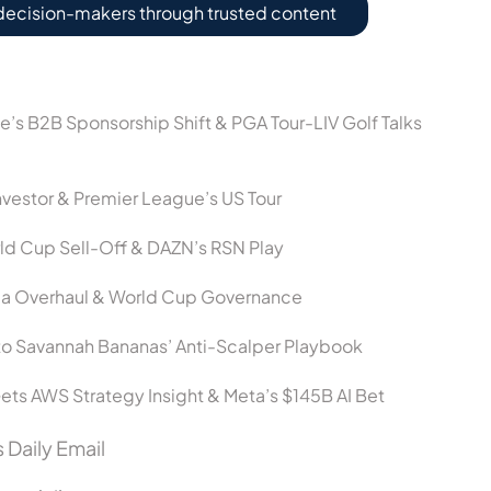
decision-makers through trusted content
ce’s B2B Sponsorship Shift & PGA Tour-LIV Golf Talks
vestor & Premier League’s US Tour
ld Cup Sell-Off & DAZN’s RSN Play
dia Overhaul & World Cup Governance
o Savannah Bananas’ Anti-Scalper Playbook
ets AWS Strategy Insight & Meta’s $145B AI Bet
 Daily Email