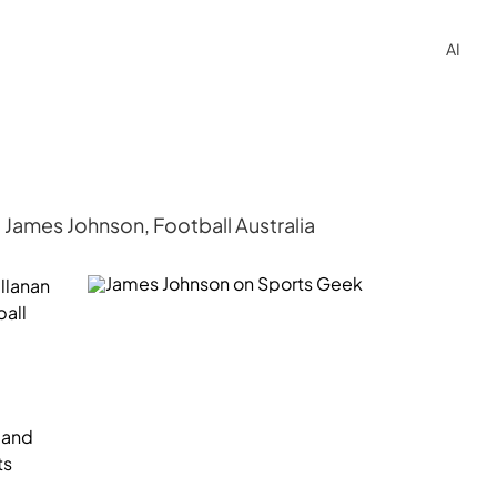
AI
James Johnson, Football Australia
llanan
ball
r and
ts