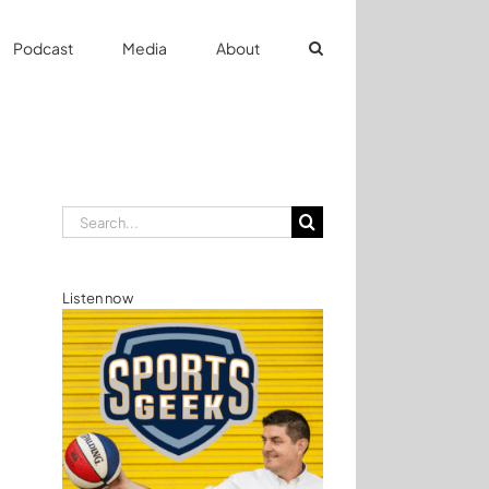
Podcast
Media
About
Search
for:
Listen now