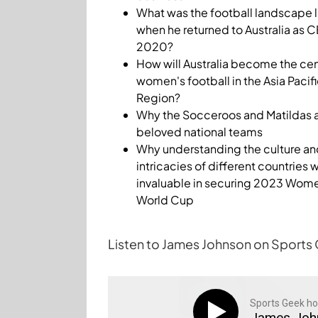
What was the football landscape l
when he returned to Australia as C
2020?
How will Australia become the cen
women's football in the Asia Pacif
Region?
Why the Socceroos and Matildas 
beloved national teams
Why understanding the culture an
intricacies of different countries 
invaluable in securing 2023 Wom
World Cup
Listen to James Johnson on Sports
Sports Geek ho
James Joh