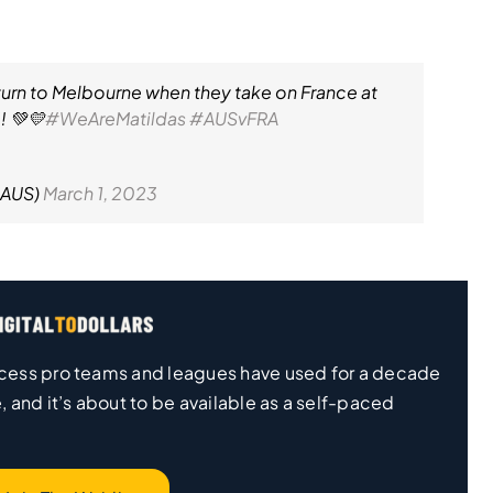
eturn to Melbourne when they take on France at
! 💚💛
#WeAreMatildas
#AUSvFRA
lAUS)
March 1, 2023
 process pro teams and leagues have used for a decade
, and it’s about to be available as a self-paced