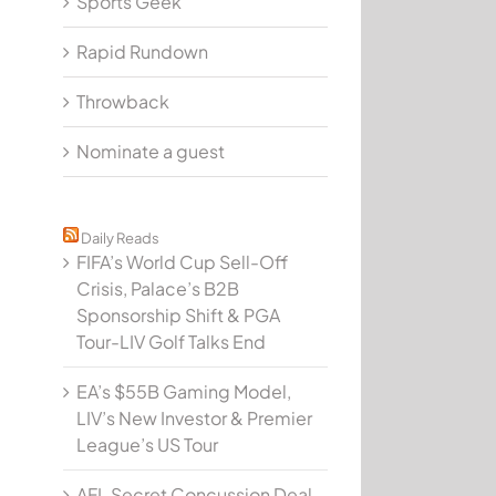
Sports Geek
Rapid Rundown
Throwback
Nominate a guest
Daily Reads
FIFA’s World Cup Sell-Off
Crisis, Palace’s B2B
Sponsorship Shift & PGA
Tour-LIV Golf Talks End
EA’s $55B Gaming Model,
LIV’s New Investor & Premier
League’s US Tour
AFL Secret Concussion Deal,