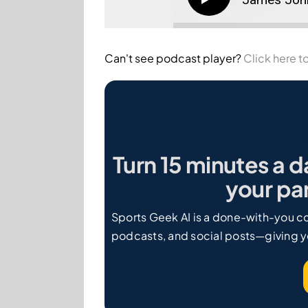
Can't see podcast player?
Click here to
Turn 15 minutes a d
your par
Sports Geek AI is a done-with-you co
podcasts, and social posts—giving y