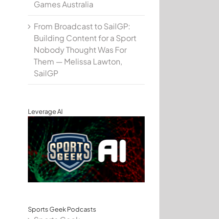
Games Australia
From Broadcast to SailGP:
Building Content for a Sport
Nobody Thought Was For
Them — Melissa Lawton,
SailGP
Leverage AI
Sports Geek Podcasts