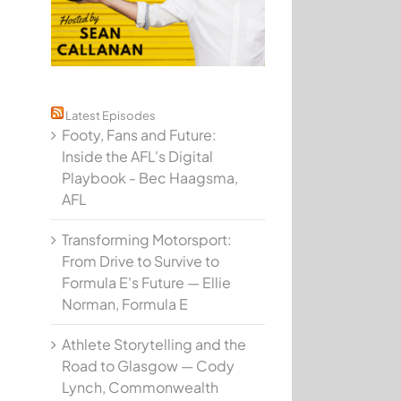
Latest Episodes
Footy, Fans and Future:
Inside the AFL's Digital
Playbook - Bec Haagsma,
AFL
Transforming Motorsport:
From Drive to Survive to
Formula E's Future — Ellie
Norman, Formula E
Athlete Storytelling and the
Road to Glasgow — Cody
Lynch, Commonwealth