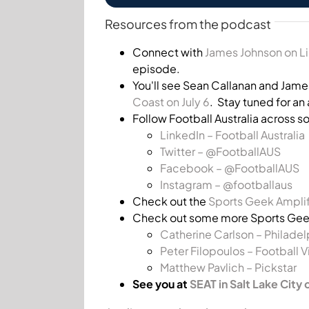
Resources from the podcast
Connect with
James Johnson on L
episode.
You'll see Sean Callanan and Jame
Coast on July 6
. Stay tuned for a
Follow Football Australia across s
LinkedIn – Football Australia
Twitter – @FootballAUS
Facebook –
@FootballAUS
Instagram – @footballaus
Check out the
Sports Geek Amplif
Check out some more Sports Geek
Catherine Carlson – Philadel
Peter Filopoulos – Football V
Matthew Pavlich – Pickstar
See you at
SEAT in Salt Lake City 