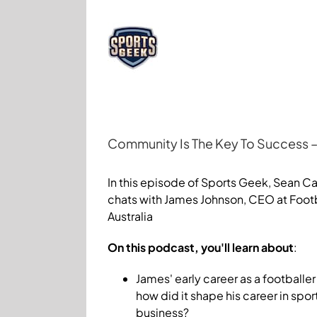
Skip
to
content
Community Is The Key To Success – 
View
Larger
In this episode of Sports Geek, Sean Ca
Image
chats with James Johnson, CEO at Foot
Australia
On this podcast, you'll learn about
:
James' early career as a footballe
how did it shape his career in spor
business?