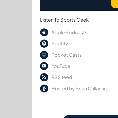
Listen To Sports Geek
Apple Podcasts
Spotify
Pocket Casts
YouTube
RSS feed
Hosted by Sean Callanan