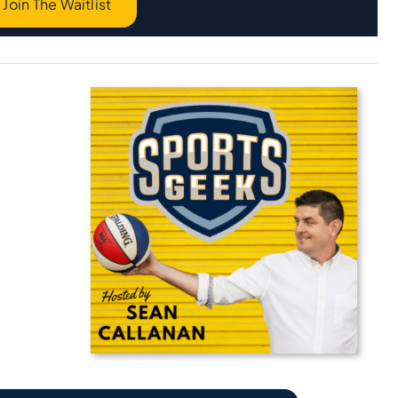
Join The Waitlist