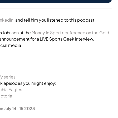
inkedIn
, and tell him you listened to this podcast
s Johnson at the
Money In Sport conference on the Gold
n announcement for a LIVE Sports Geek interview.
ocial media
y series
 episodes you might enjoy:
phia Eagles
ictoria
on July 14-15 2023