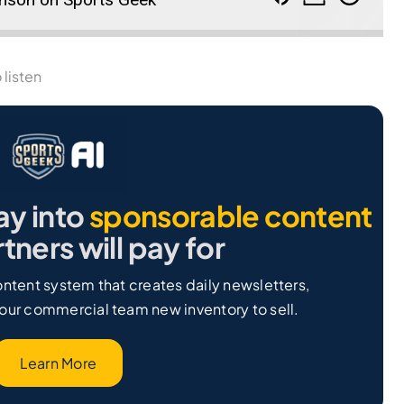
 listen
ay into
sponsorable content
tners will pay for
ntent system that creates daily newsletters,
our commercial team new inventory to sell.
Learn More