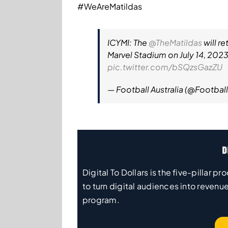
#WeAreMatildas
ICYMI: The
@TheMatildas
will r
Marvel Stadium on July 14, 2023
pic.twitter.com/bSQzsGazZU
— Football Australia (@Footbal
Digital To Dollars is the five-pillar
to turn digital audiences into revenue
program.