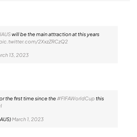
lAUS
will be the main attraction at this years
pic.twitter.com/2XxzZRCzQ2
rch 13, 2023
r the first time since the
#FIFAWorldCup
this
I
lAUS)
March 1, 2023