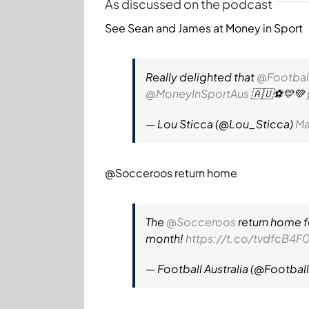
As discussed on the podcast
See Sean and James at Money in Sport
Really delighted that
@Footbal
@MoneyInSportAus
🇦🇺⚽️💛💚
— Lou Sticca (@Lou_Sticca)
Ma
@Socceroos
return home
The
@Socceroos
return home fo
month!
https://t.co/tvdfcB4F0
— Football Australia (@Footbal