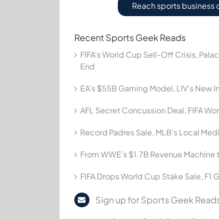
Reach sports business 
Recent Sports Geek Reads
FIFA’s World Cup Sell-Off Crisis, Pala
End
EA’s $55B Gaming Model, LIV’s New In
AFL Secret Concussion Deal, FIFA Wor
Record Padres Sale, MLB’s Local Me
From WWE’s $1.7B Revenue Machine t
FIFA Drops World Cup Stake Sale, F1 G
Sign up for Sports Geek Reads