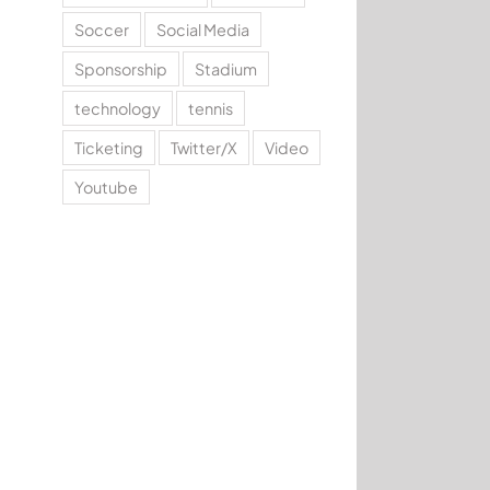
Soccer
Social Media
Sponsorship
Stadium
technology
tennis
Ticketing
Twitter/X
Video
Youtube