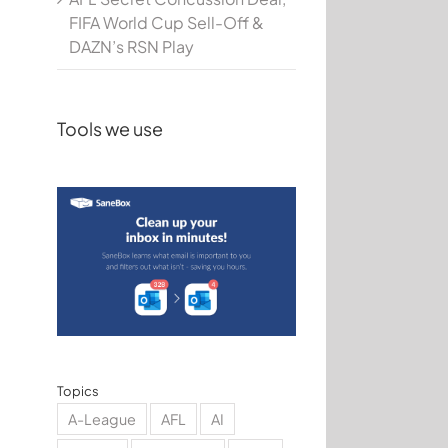
FIFA World Cup Sell-Off &
DAZN’s RSN Play
Tools we use
Topics
A-League
AFL
AI