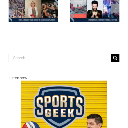
Motorsport: From
and the Road to
Drive to Survive to
Glasgow — Cody
Formula E’s Future —
Lynch,
Ellie Norman, Formula
Commonwealth
E
Games Australia
Search
for:
Listen now