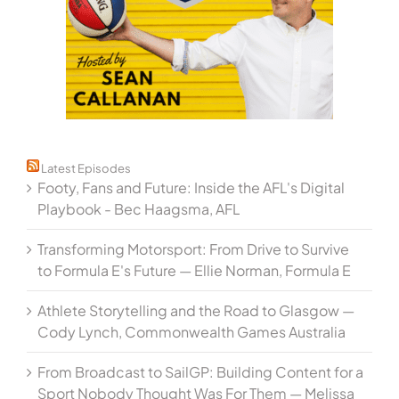
Latest Episodes
Footy, Fans and Future: Inside the AFL's Digital
Playbook - Bec Haagsma, AFL
Transforming Motorsport: From Drive to Survive
to Formula E's Future — Ellie Norman, Formula E
Athlete Storytelling and the Road to Glasgow —
Cody Lynch, Commonwealth Games Australia
From Broadcast to SailGP: Building Content for a
Sport Nobody Thought Was For Them — Melissa