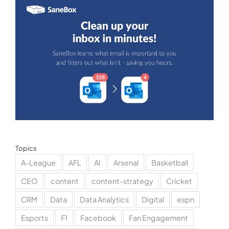
Topics
A-League
AFL
AI
Arsenal
Basketball
CEO
content
content-strategy
Cricket
CRM
Data
Data Analytics
Digital
espn
Esports
F1
Facebook
Fan Engagement