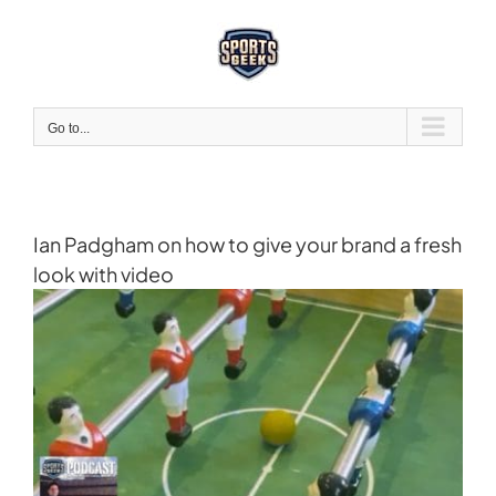
Skip
to
content
Go to...
Ian Padgham on how to give your brand a fresh
look with video
View
Larger
Image