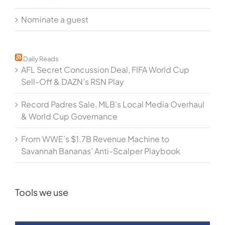
Nominate a guest
Daily Reads
AFL Secret Concussion Deal, FIFA World Cup
Sell-Off & DAZN’s RSN Play
Record Padres Sale, MLB’s Local Media Overhaul
& World Cup Governance
From WWE’s $1.7B Revenue Machine to
Savannah Bananas’ Anti-Scalper Playbook
Tools we use