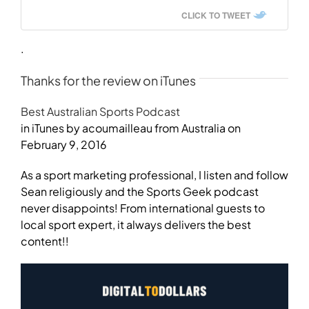
CLICK TO TWEET
.
Thanks for the review on iTunes
Best Australian Sports Podcast
in iTunes by acoumailleau from Australia on
February 9, 2016
As a sport marketing professional, I listen and follow
Sean religiously and the Sports Geek podcast
never disappoints! From international guests to
local sport expert, it always delivers the best
content!!