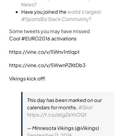
News?
Have you joined the
world's largest
#SportsBiz Slack Community?
Some tweets you may have missed
Cool #EURO2016 activations
https://vine.co/v/5Wnv1ntlqpt
https://vine.co/v/5WwnPZKtDb3
Vikings kick off!
This day has been marked on our
calendars for months.
#Skol
https://t.co/z6gZaYnOQt
— Minnesota Vikings (@Vikings)
September 11, 2016