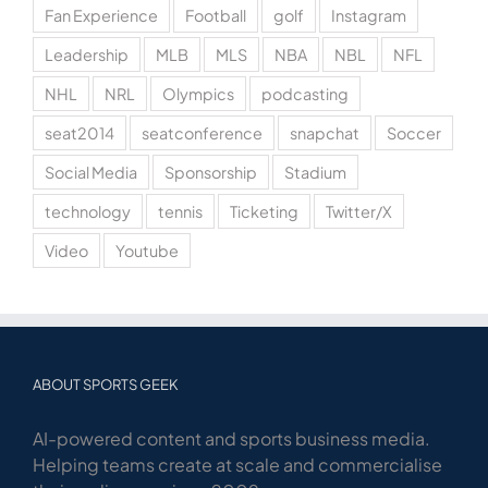
Fan Experience
Football
golf
Instagram
Leadership
MLB
MLS
NBA
NBL
NFL
NHL
NRL
Olympics
podcasting
seat2014
seatconference
snapchat
Soccer
Social Media
Sponsorship
Stadium
technology
tennis
Ticketing
Twitter/X
Video
Youtube
ABOUT SPORTS GEEK
AI-powered content and sports business media.
Helping teams create at scale and commercialise