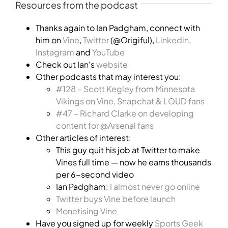
Resources from the podcast
Thanks again to Ian Padgham, connect with
him on
Vine
,
Twitter
(@Origiful),
Linkedin
,
Instagram
and
YouTube
Check out Ian's
website
Other podcasts that may interest you:
#128 – Scott Kegley from Minnesota
Vikings on Vine, Snapchat & LOUD fans
#47 – Richard Clarke on developing
content for @Arsenal fans
Other articles of interest:
This guy quit his job at Twitter to make
Vines full time — now he earns thousands
per 6-second video
Ian Padgham:
I almost never go online
Twitter buys Vine before launch
Monetising Vine
Have you signed up for weekly
Sports Geek