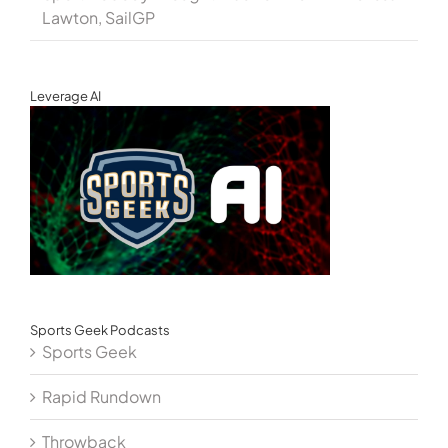
Lawton, SailGP
Leverage AI
Sports Geek Podcasts
Sports Geek
Rapid Rundown
Throwback