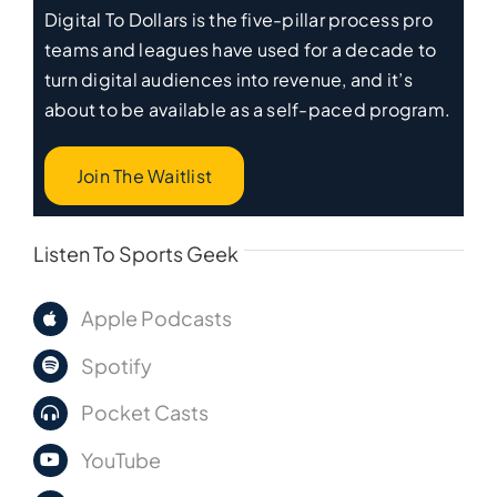
Digital To Dollars is the five-pillar process pro
teams and leagues have used for a decade to
turn digital audiences into revenue, and it’s
about to be available as a self-paced program.
Join The Waitlist
Listen To Sports Geek
Apple Podcasts
Spotify
Pocket Casts
YouTube