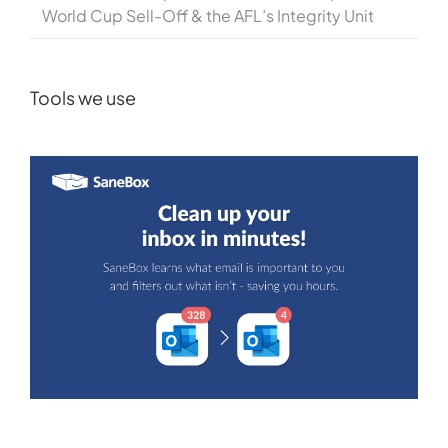
World Cup Sell-Off & the AFL’s Integrity Unit
Tools we use