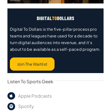
Digital To Dollars is the five-pillar process pro
teams and leagues have used for a decade to
turn digital audiences into revenue, and it’s
about to be available as a self-paced program.
Join The Waitlist
Listen To Sports Geek
Apple Podcasts
Spotify