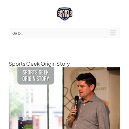
Skip
to
content
Go to...
Sports Geek Origin Story
View
Larger
Image