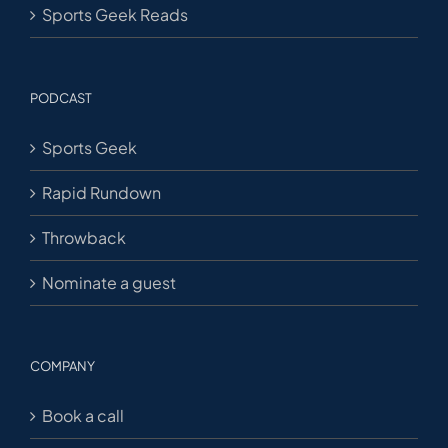
Sports Geek Reads
PODCAST
Sports Geek
Rapid Rundown
Throwback
Nominate a guest
COMPANY
Book a call