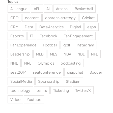
Topics
A-League
AFL
AI
Arsenal
Basketball
CEO
content
content-strategy
Cricket
CRM
Data
Data Analytics
Digital
espn
Esports
F1
Facebook
Fan Engagement
Fan Experience
Football
golf
Instagram
Leadership
MLB
MLS
NBA
NBL
NFL
NHL
NRL
Olympics
podcasting
seat2014
seatconference
snapchat
Soccer
Social Media
Sponsorship
Stadium
technology
tennis
Ticketing
Twitter/X
Video
Youtube