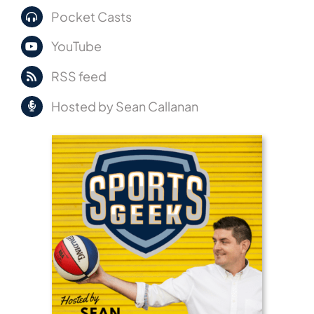
Pocket Casts
YouTube
RSS feed
Hosted by Sean Callanan