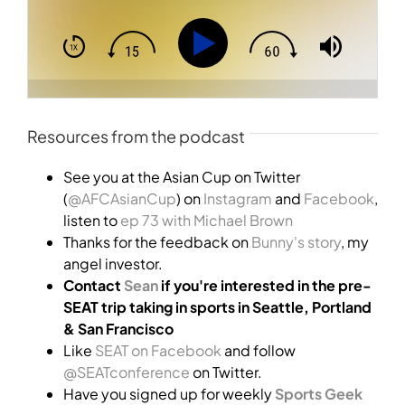
Resources from the podcast
See you at the Asian Cup on Twitter
(
@AFCAsianCup
) on
Instagram
and
Facebook
,
listen to
ep 73 with Michael Brown
Thanks for the feedback on
Bunny's story
, my
angel investor.
Contact
Sean
if you're interested in the pre-
SEAT trip taking in sports in Seattle, Portland
& San Francisco
Like
SEAT on Facebook
and follow
@SEATconference
on Twitter.
Have you signed up for weekly
Sports Geek