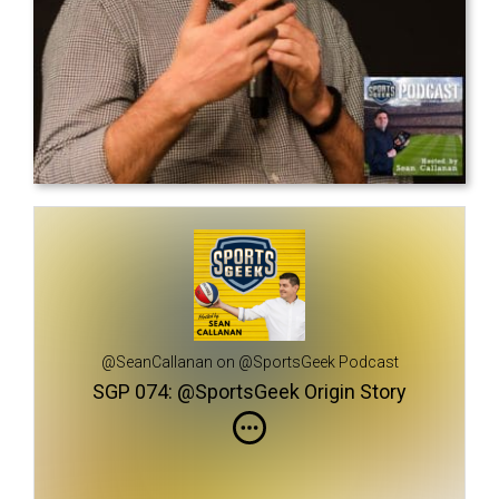
@SeanCallanan on @SportsGeek Podcast
SGP 074: @SportsGeek Origin Story