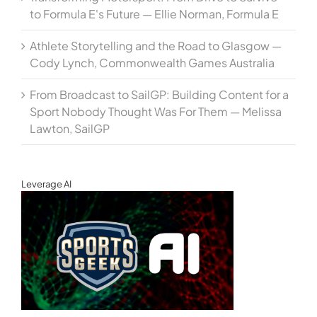
to Formula E's Future — Ellie Norman, Formula E
Athlete Storytelling and the Road to Glasgow —
Cody Lynch, Commonwealth Games Australia
From Broadcast to SailGP: Building Content for a
Sport Nobody Thought Was For Them — Melissa
Lawton, SailGP
Leverage AI