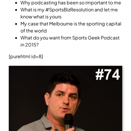
Why podcasting has been so important to me
What is my #SportsBizResolution and let me
know what is yours
My case that Melbourne is the sporting capital
of the world
What do you want from Sports Geek Podcast
in 2015?
[purehtml id=8]