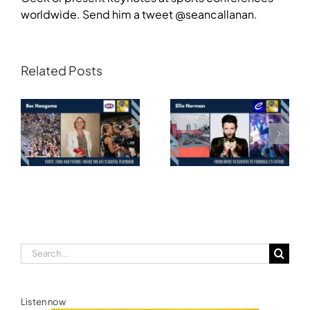
worldwide. Send him a tweet @seancallanan.
Related Posts
Transforming
Athlete Storytelling
Motorsport: From
and the Road to
Drive to Survive to
Glasgow — Cody
Formula E’s Future —
Lynch,
Ellie Norman, Formula
Commonwealth
E
Games Australia
Search
for:
Listen now