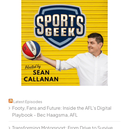
Latest Episodes
Footy, Fans and Future: Inside the AFL's Digital
Playbook - Bec Haagsma, AFL
Transforming Motorsport: From Drive to Survive