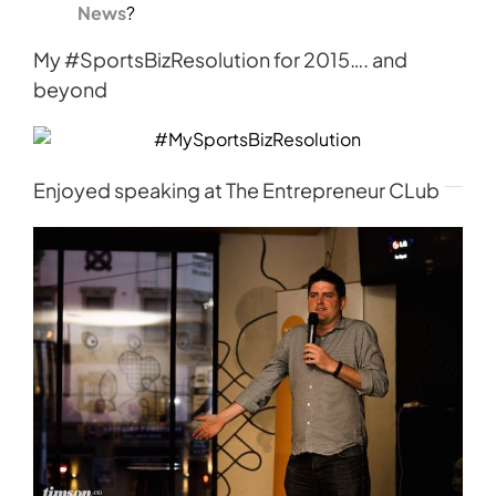
News
?
My #SportsBizResolution for 2015…. and
beyond
Enjoyed speaking at The Entrepreneur CLub