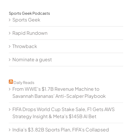
Sports Geek Podcasts
Sports Geek
Rapid Rundown
Throwback
Nominate a guest
Daily Reads
From WWE’s $1.7B Revenue Machine to
Savannah Bananas’ Anti-Scalper Playbook
FIFA Drops World Cup Stake Sale, F1 Gets AWS
Strategy Insight & Meta’s $145B AI Bet
India’s $3.82B Sports Plan, FIFA’s Collapsed