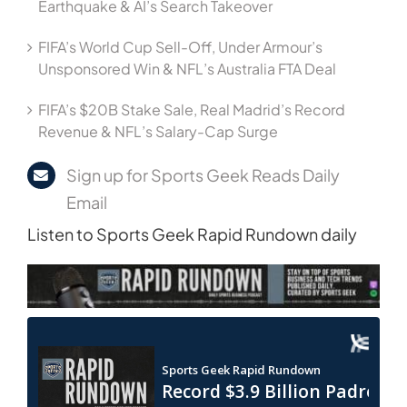
Earthquake & AI’s Search Takeover
FIFA’s World Cup Sell-Off, Under Armour’s
Unsponsored Win & NFL’s Australia FTA Deal
FIFA’s $20B Stake Sale, Real Madrid’s Record
Revenue & NFL’s Salary-Cap Surge
Sign up for Sports Geek Reads Daily
Email
Listen to Sports Geek Rapid Rundown daily