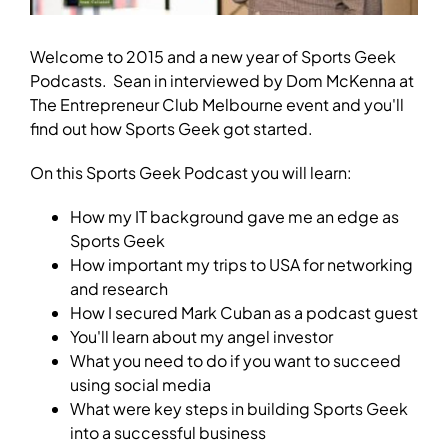
Welcome to 2015 and a new year of Sports Geek
Podcasts. Sean in interviewed by Dom McKenna at
The Entrepreneur Club Melbourne event and you'll
find out how Sports Geek got started.
On this Sports Geek Podcast you will learn:
How my IT background gave me an edge as
Sports Geek
How important my trips to USA for networking
and research
How I secured Mark Cuban as a podcast guest
You'll learn about my angel investor
What you need to do if you want to succeed
using social media
What were key steps in building Sports Geek
into a successful business