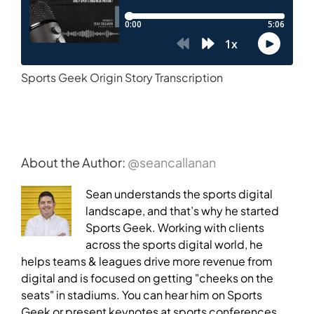
Sports Geek Origin Story Transcription
About the Author:
@seancallanan
Sean understands the sports digital
landscape, and that’s why he started
Sports Geek. Working with clients
across the sports digital world, he
helps teams & leagues drive more revenue from
digital and is focused on getting "cheeks on the
seats" in stadiums. You can hear him on Sports
Geek or present keynotes at sports conferences