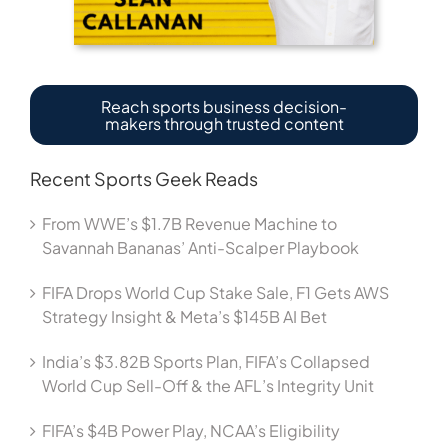
Reach sports business decision-
makers through trusted content
Recent Sports Geek Reads
From WWE’s $1.7B Revenue Machine to
Savannah Bananas’ Anti-Scalper Playbook
FIFA Drops World Cup Stake Sale, F1 Gets AWS
Strategy Insight & Meta’s $145B AI Bet
India’s $3.82B Sports Plan, FIFA’s Collapsed
World Cup Sell-Off & the AFL’s Integrity Unit
FIFA’s $4B Power Play, NCAA’s Eligibility