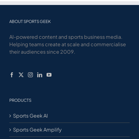
ABOUT SPORTS GEEK
AI-powered content and sports business media.
Helping teams create at scale and commercialise
their audiences since 2009.
PRODUCTS
Sports Geek AI
Sports Geek Amplify