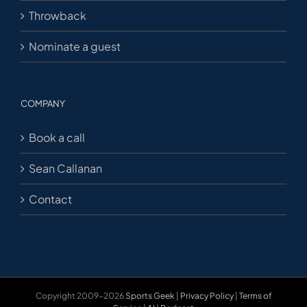
Throwback
Nominate a guest
COMPANY
Book a call
Sean Callanan
Contact
Copyright 2009-2026
Sports Geek
|
Privacy Policy
|
Terms of