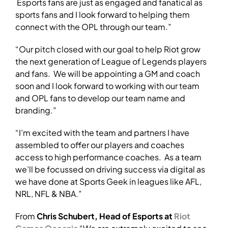
Esports fans are just as engaged and fanatical as
sports fans and I look forward to helping them
connect with the OPL through our team.”
“Our pitch closed with our goal to help Riot grow
the next generation of League of Legends players
and fans. We will be appointing a GM and coach
soon and I look forward to working with our team
and OPL fans to develop our team name and
branding.”
“I’m excited with the team and partners I have
assembled to offer our players and coaches
access to high performance coaches. As a team
we’ll be focussed on driving success via digital as
we have done at Sports Geek in leagues like AFL,
NRL, NFL & NBA.”
From
Chris Schubert, Head of Esports at
Riot