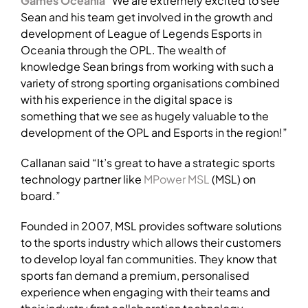
Games Oceania
“We are extremely excited to see
Sean and his team get involved in the growth and
development of League of Legends Esports in
Oceania through the OPL. The wealth of
knowledge Sean brings from working with such a
variety of strong sporting organisations combined
with his experience in the digital space is
something that we see as hugely valuable to the
development of the OPL and Esports in the region!”
Callanan said “It’s great to have a strategic sports
technology partner like
MPower MSL
(MSL) on
board.”
Founded in 2007, MSL provides software solutions
to the sports industry which allows their customers
to develop loyal fan communities. They know that
sports fan demand a premium, personalised
experience when engaging with their teams and