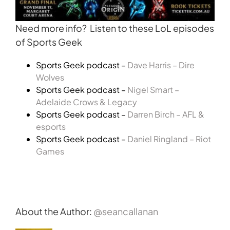
Need more info? Listen to these LoL episodes
of Sports Geek
Sports Geek podcast –
Dave Harris – Dire
Wolves
Sports Geek podcast –
Nigel Smart –
Adelaide Crows & Legacy
Sports Geek podcast –
Darren Birch – AFL &
esports
Sports Geek podcast –
Daniel Ringland – Riot
Games
About the Author:
@seancallanan