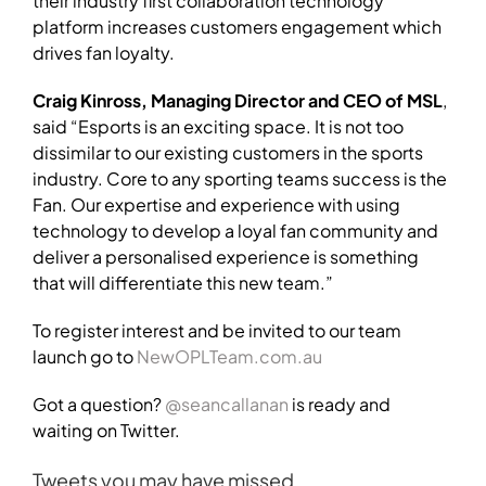
their industry first collaboration technology
platform increases customers engagement which
drives fan loyalty.
Craig Kinross, Managing Director and CEO of MSL
,
said “Esports is an exciting space. It is not too
dissimilar to our existing customers in the sports
industry. Core to any sporting teams success is the
Fan. Our expertise and experience with using
technology to develop a loyal fan community and
deliver a personalised experience is something
that will differentiate this new team.”
To register interest and be invited to our team
launch go to
NewOPLTeam.com.au
Got a question?
@seancallanan
is ready and
waiting on Twitter.
Tweets you may have missed