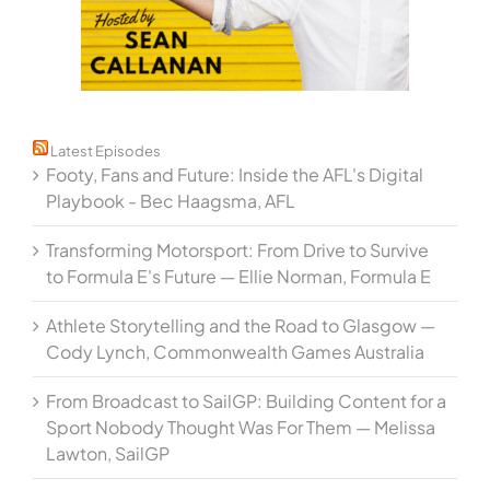
Latest Episodes
Footy, Fans and Future: Inside the AFL's Digital
Playbook - Bec Haagsma, AFL
Transforming Motorsport: From Drive to Survive
to Formula E's Future — Ellie Norman, Formula E
Athlete Storytelling and the Road to Glasgow —
Cody Lynch, Commonwealth Games Australia
From Broadcast to SailGP: Building Content for a
Sport Nobody Thought Was For Them — Melissa
Lawton, SailGP