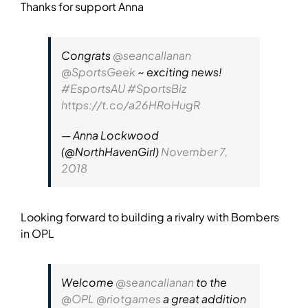
Thanks for support Anna
Congrats
@seancallanan
@SportsGeek
~ exciting news!
#EsportsAU
#SportsBiz
https://t.co/a26HRoHugR
— Anna Lockwood
(@NorthHavenGirl)
November 7,
2018
Looking forward to building a rivalry with Bombers
in OPL
Welcome
@seancallanan
to the
@OPL
@riotgames
a great addition