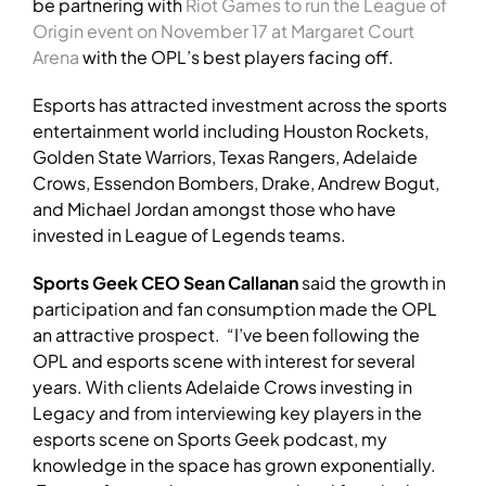
be partnering with
Riot Games to run the League of
Origin event on November 17 at Margaret Court
Arena
with the OPL’s best players facing off.
Esports has attracted investment across the sports
entertainment world including Houston Rockets,
Golden State Warriors, Texas Rangers, Adelaide
Crows, Essendon Bombers, Drake, Andrew Bogut,
and Michael Jordan amongst those who have
invested in League of Legends teams.
Sports Geek CEO Sean Callanan
said the growth in
participation and fan consumption made the OPL
an attractive prospect. “I’ve been following the
OPL and esports scene with interest for several
years. With clients Adelaide Crows investing in
Legacy and from interviewing key players in the
esports scene on Sports Geek podcast, my
knowledge in the space has grown exponentially.