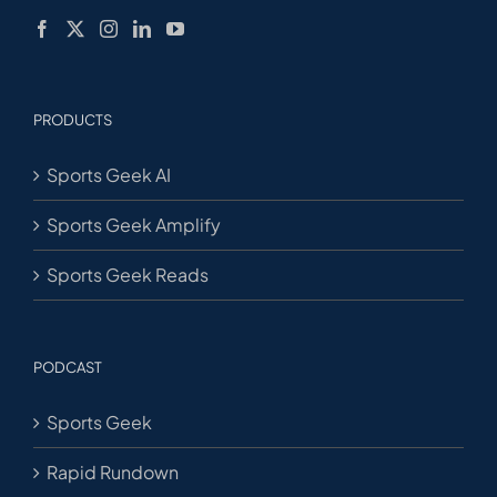
PRODUCTS
Sports Geek AI
Sports Geek Amplify
Sports Geek Reads
PODCAST
Sports Geek
Rapid Rundown