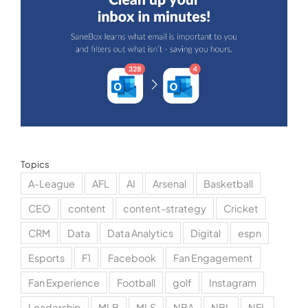
Topics
A-League
AFL
AI
Arsenal
Basketball
CEO
content
content-strategy
Cricket
CRM
Data
Data Analytics
Digital
espn
Esports
F1
Facebook
Fan Engagement
Fan Experience
Football
golf
Instagram
Leadership
MLB
MLS
NBA
NBL
NFL