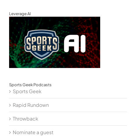
Leverage AI
Sports Geek Podcasts
Sports Geek
Rapid Rundown
Throwback
Nominate a guest