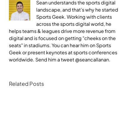
Sean understands the sports digital
landscape, and that’s why he started
Sports Geek. Working with clients
across the sports digital world, he
helps teams & leagues drive more revenue from
digital and is focused on getting "cheeks on the
seats" in stadiums. You can hear him on Sports
Geek or present keynotes at sports conferences
worldwide. Send him a tweet @seancallanan.
Related Posts
NFL,
ESPN,
the
All
Blacks
and