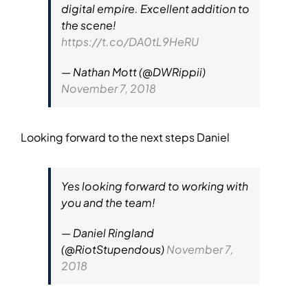
digital empire. Excellent addition to
the scene!
https://t.co/DA0tL9HeRU
— Nathan Mott (@DWRippii)
November 7, 2018
Looking forward to the next steps Daniel
Yes looking forward to working with
you and the team!
— Daniel Ringland
(@RiotStupendous)
November 7,
2018