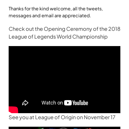
Thanks for the kind welcome, all the tweets,
messages and email are appreciated.
Check out the Opening Ceremony of the 2018
League of Legends World Championship
See you at League of Origin on November 17