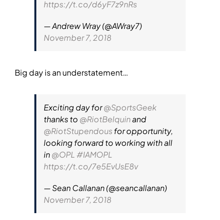
https://t.co/d6yF7z9nRs
— Andrew Wray (@AWray7)
November 7, 2018
Big day is an understatement…
Exciting day for
@SportsGeek
thanks to
@RiotBelquin
and
@RiotStupendous
for opportunity,
looking forward to working with all
in
@OPL
#IAMOPL
https://t.co/7e5EvUsE8v
— Sean Callanan (@seancallanan)
November 7, 2018