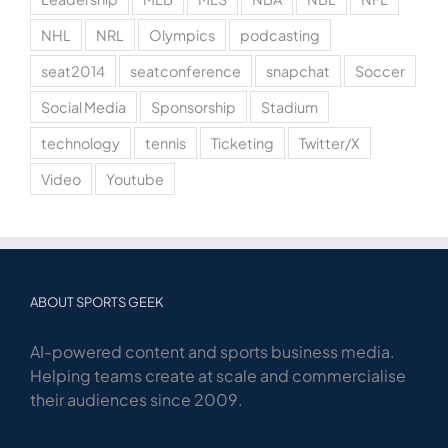
NHL
NRL
Olympics
podcasting
seat2014
seatconference
snapchat
Soccer
Social Media
Sponsorship
Stadium
technology
tennis
Ticketing
Twitter/X
Video
Youtube
ABOUT SPORTS GEEK
AI-powered content and sports business media.
Helping teams create at scale and commercialise
their audiences since 2009.