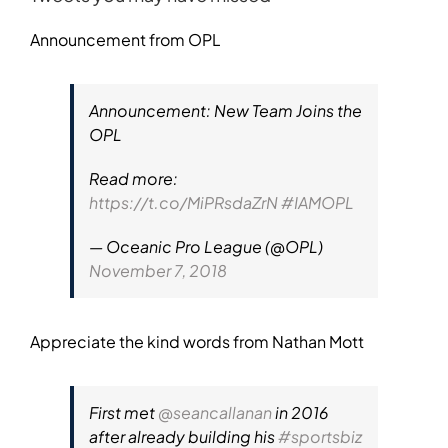
Announcement from OPL
Announcement: New Team Joins the
OPL
Read more:
https://t.co/MiPRsdaZrN
#IAMOPL
— Oceanic Pro League (@OPL)
November 7, 2018
Appreciate the kind words from Nathan Mott
First met
@seancallanan
in 2016
after already building his
#sportsbiz