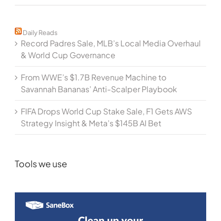
Daily Reads
Record Padres Sale, MLB’s Local Media Overhaul
& World Cup Governance
From WWE’s $1.7B Revenue Machine to
Savannah Bananas’ Anti-Scalper Playbook
FIFA Drops World Cup Stake Sale, F1 Gets AWS
Strategy Insight & Meta’s $145B AI Bet
Tools we use