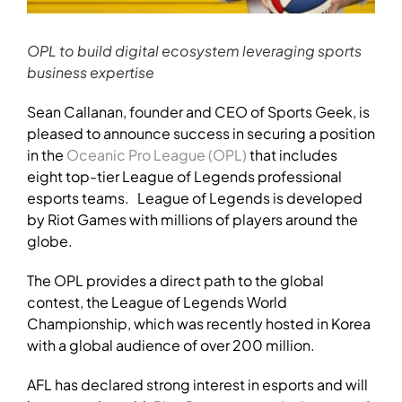
OPL to build digital ecosystem leveraging sports
business expertise
Sean Callanan, founder and CEO of Sports Geek, is
pleased to announce success in securing a position
in the
Oceanic Pro League (OPL)
that includes
eight top-tier League of Legends professional
esports teams.
League of Legends is developed
by Riot Games with millions of players around the
globe.
The OPL provides a direct path to the global
contest, the League of Legends World
Championship, which was recently hosted in Korea
with a global audience of over 200 million.
AFL has declared strong interest in esports and will