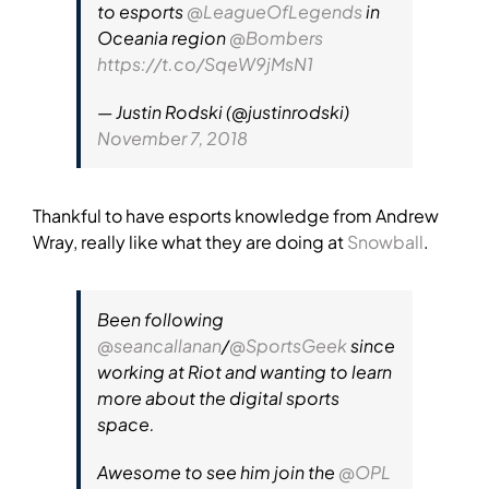
to esports
@LeagueOfLegends
in
Oceania region
@Bombers
https://t.co/SqeW9jMsN1
— Justin Rodski (@justinrodski)
November 7, 2018
Thankful to have esports knowledge from Andrew
Wray, really like what they are doing at
Snowball
.
Been following
@seancallanan
/
@SportsGeek
since
working at Riot and wanting to learn
more about the digital sports
space.
Awesome to see him join the
@OPL