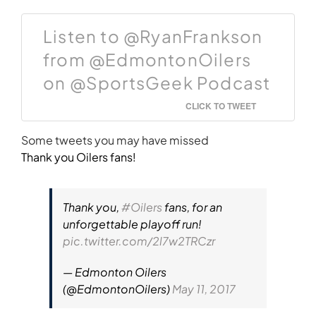
Listen to @RyanFrankson
from @EdmontonOilers
on @SportsGeek Podcast
CLICK TO TWEET
Some tweets you may have missed
Thank you Oilers fans!
Thank you,
#Oilers
fans, for an
unforgettable playoff run!
pic.twitter.com/2l7w2TRCzr
— Edmonton Oilers
(@EdmontonOilers)
May 11, 2017