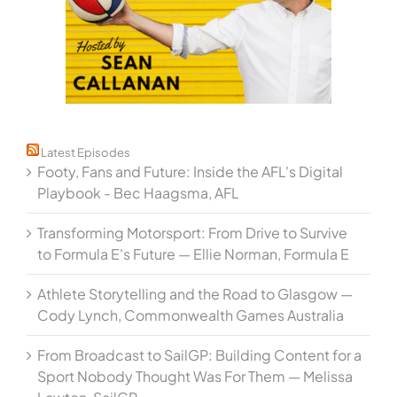
Latest Episodes
Footy, Fans and Future: Inside the AFL's Digital
Playbook - Bec Haagsma, AFL
Transforming Motorsport: From Drive to Survive
to Formula E's Future — Ellie Norman, Formula E
Athlete Storytelling and the Road to Glasgow —
Cody Lynch, Commonwealth Games Australia
From Broadcast to SailGP: Building Content for a
Sport Nobody Thought Was For Them — Melissa