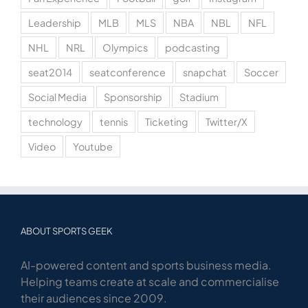
Leadership
MLB
MLS
NBA
NBL
NFL
NHL
NRL
Olympics
podcasting
seat2014
seatconference
snapchat
Soccer
Social Media
Sponsorship
Stadium
technology
tennis
Ticketing
Twitter/X
Video
Youtube
ABOUT SPORTS GEEK
AI-powered content and sports business media.
Helping teams create at scale and commercialise
their audiences since 2009.