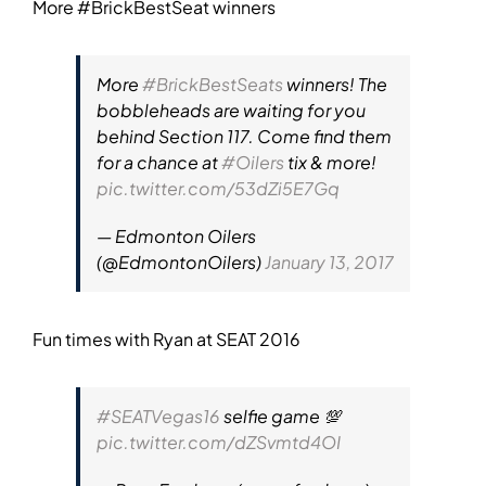
More #BrickBestSeat winners
More
#BrickBestSeats
winners! The
bobbleheads are waiting for you
behind Section 117. Come find them
for a chance at
#Oilers
tix & more!
pic.twitter.com/53dZi5E7Gq
— Edmonton Oilers
(@EdmontonOilers)
January 13, 2017
Fun times with Ryan at SEAT 2016
#SEATVegas16
selfie game 💯
pic.twitter.com/dZSvmtd4OI