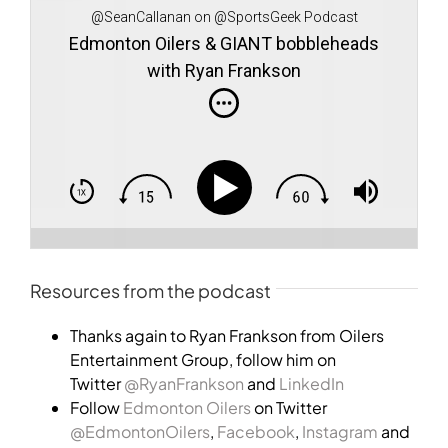
@SeanCallanan on @SportsGeek Podcast
Edmonton Oilers & GIANT bobbleheads
with Ryan Frankson
Resources from the podcast
Thanks again to Ryan Frankson from Oilers
Entertainment Group, follow him on
Twitter
@RyanFrankson
and
LinkedIn
Follow
Edmonton Oilers
on Twitter
@EdmontonOilers
,
Facebook
,
Instagram
and