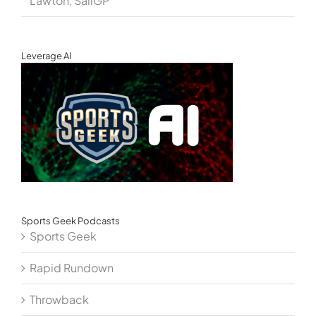
Lawton, SailGP
Leverage AI
Sports Geek Podcasts
Sports Geek
Rapid Rundown
Throwback