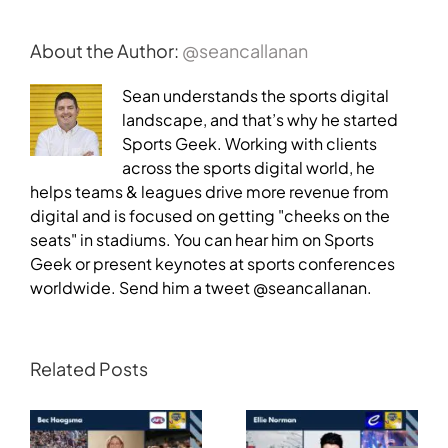
About the Author:
@seancallanan
Sean understands the sports digital
landscape, and that’s why he started
Sports Geek. Working with clients
across the sports digital world, he
helps teams & leagues drive more revenue from
digital and is focused on getting "cheeks on the
seats" in stadiums. You can hear him on Sports
Geek or present keynotes at sports conferences
worldwide. Send him a tweet @seancallanan.
Related Posts
Transforming
Athlete Storytelling