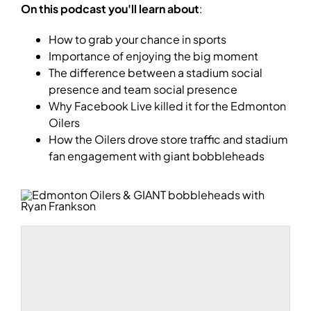
On this podcast you'll learn about
:
How to grab your chance in sports
Importance of enjoying the big moment
The difference between a stadium social
presence and team social presence
Why Facebook Live killed it for the Edmonton
Oilers
How the Oilers drove store traffic and stadium
fan engagement with giant bobbleheads