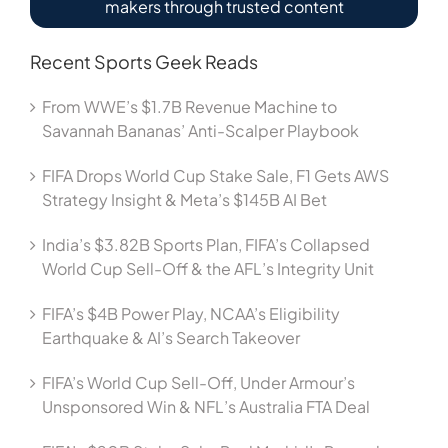
makers through trusted content
Recent Sports Geek Reads
From WWE’s $1.7B Revenue Machine to
Savannah Bananas’ Anti-Scalper Playbook
FIFA Drops World Cup Stake Sale, F1 Gets AWS
Strategy Insight & Meta’s $145B AI Bet
India’s $3.82B Sports Plan, FIFA’s Collapsed
World Cup Sell-Off & the AFL’s Integrity Unit
FIFA’s $4B Power Play, NCAA’s Eligibility
Earthquake & AI’s Search Takeover
FIFA’s World Cup Sell-Off, Under Armour’s
Unsponsored Win & NFL’s Australia FTA Deal