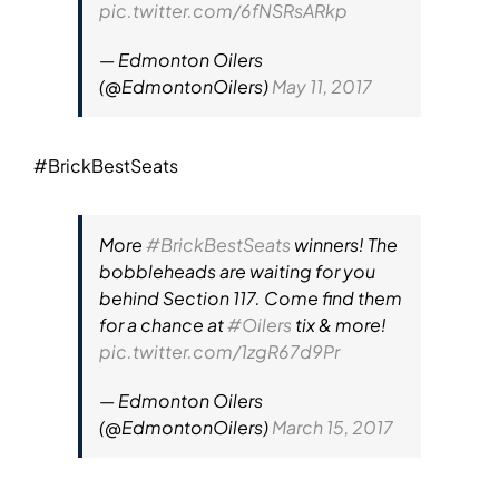
pic.twitter.com/6fNSRsARkp
— Edmonton Oilers
(@EdmontonOilers)
May 11, 2017
#BrickBestSeats
More
#BrickBestSeats
winners! The
bobbleheads are waiting for you
behind Section 117. Come find them
for a chance at
#Oilers
tix & more!
pic.twitter.com/1zgR67d9Pr
— Edmonton Oilers
(@EdmontonOilers)
March 15, 2017