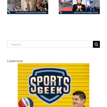
Motorsport: From
and the Road to
Drive to Survive to
Glasgow — Cody
Formula E’s Future —
Lynch,
Ellie Norman, Formula
Commonwealth
E
Games Australia
Search
for:
Listen now