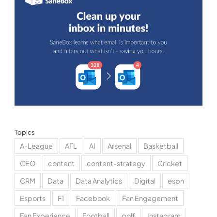
Topics
A-League
AFL
AI
Arsenal
Basketball
CEO
content
content-strategy
Cricket
CRM
Data
Data Analytics
Digital
espn
Esports
F1
Facebook
Fan Engagement
Fan Experience
Football
golf
Instagram