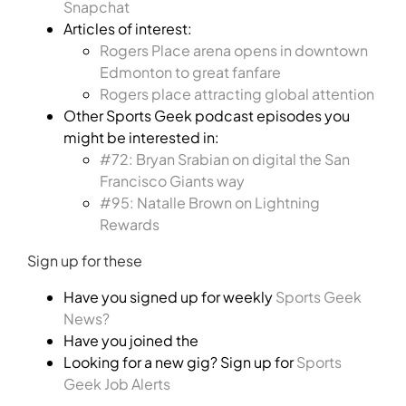
Snapchat
Articles of interest:
Rogers Place arena opens in downtown
Edmonton to great fanfare
Rogers place attracting global attention
Other Sports Geek podcast episodes you
might be interested in:
#72: Bryan Srabian on digital the San
Francisco Giants way
#95: Natalle Brown on Lightning
Rewards
Sign up for these
Have you signed up for weekly
Sports Geek
News?
Have you joined the
Looking for a new gig? Sign up for
Sports
Geek Job Alerts