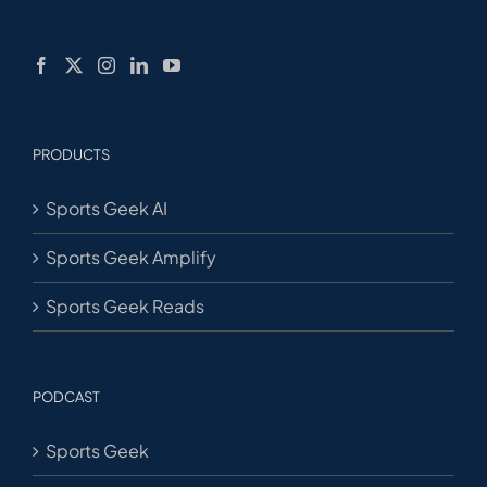
PRODUCTS
Sports Geek AI
Sports Geek Amplify
Sports Geek Reads
PODCAST
Sports Geek