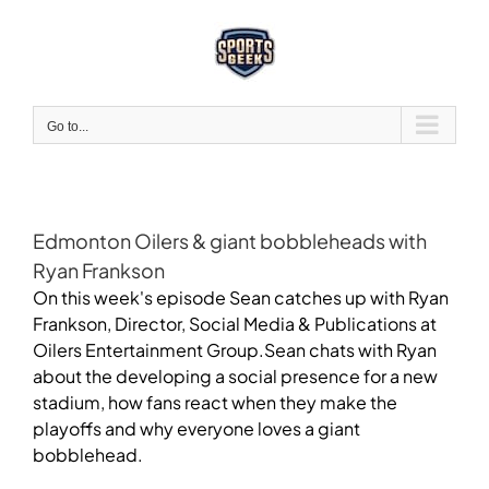
Skip
to
content
Go to...
Edmonton Oilers & giant bobbleheads with
Ryan Frankson
On this week's episode Sean catches up with Ryan
Frankson, Director, Social Media & Publications at
Oilers Entertainment Group.Sean chats with Ryan
about the developing a social presence for a new
stadium, how fans react when they make the
playoffs and why everyone loves a giant
bobblehead.