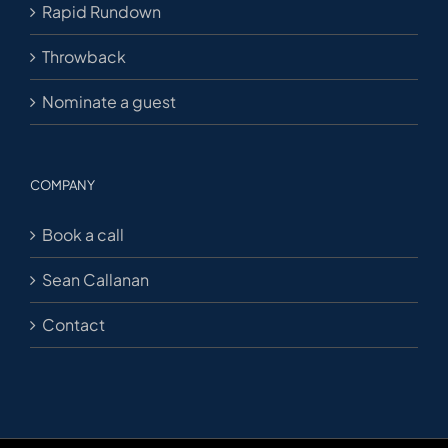
Rapid Rundown
Throwback
Nominate a guest
COMPANY
Book a call
Sean Callanan
Contact