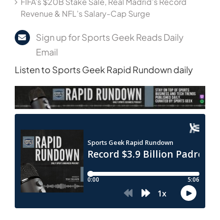
FIFA’s $20B Stake Sale, Real Madrid’s Record
Revenue & NFL’s Salary-Cap Surge
Sign up for Sports Geek Reads Daily
Email
Listen to Sports Geek Rapid Rundown daily