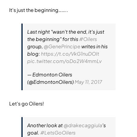
It's just the beginning……..
Last night "wasn't the end, it's just
the beginning" for this
#Oilers
group,
@GenePrincipe
writes in his
blog:
https://t.co/VkG1nuDOlt
pic.twitter.com/oDo2W4mmLv
— Edmonton Oilers
(@EdmontonOilers)
May 11, 2017
Let's go Oilers!
Another look at
@drakecaggiula
's
goal.
#LetsGoOilers