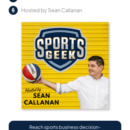
Hosted by Sean Callanan
Reach sports business decision-