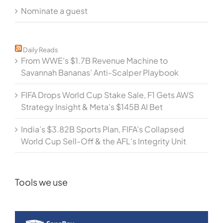
Nominate a guest
Daily Reads
From WWE’s $1.7B Revenue Machine to
Savannah Bananas’ Anti-Scalper Playbook
FIFA Drops World Cup Stake Sale, F1 Gets AWS
Strategy Insight & Meta’s $145B AI Bet
India’s $3.82B Sports Plan, FIFA’s Collapsed
World Cup Sell-Off & the AFL’s Integrity Unit
Tools we use