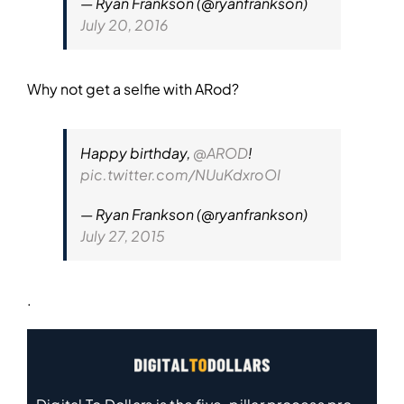
— Ryan Frankson (@ryanfrankson)
July 20, 2016
Why not get a selfie with ARod?
Happy birthday,
@AROD
!
pic.twitter.com/NUuKdxroOI
— Ryan Frankson (@ryanfrankson)
July 27, 2015
.