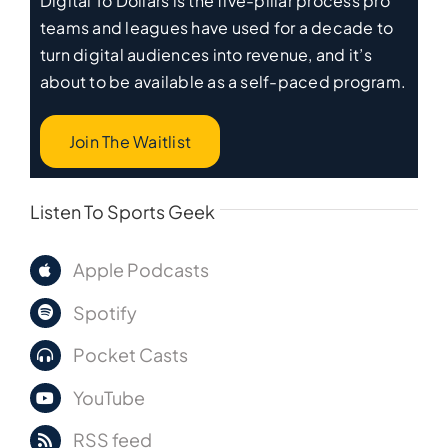
Digital To Dollars is the five-pillar process pro
teams and leagues have used for a decade to
turn digital audiences into revenue, and it’s
about to be available as a self-paced program.
Join The Waitlist
Listen To Sports Geek
Apple Podcasts
Spotify
Pocket Casts
YouTube
RSS feed