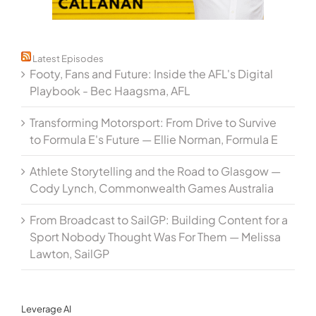
Latest Episodes
Footy, Fans and Future: Inside the AFL's Digital
Playbook - Bec Haagsma, AFL
Transforming Motorsport: From Drive to Survive
to Formula E's Future — Ellie Norman, Formula E
Athlete Storytelling and the Road to Glasgow —
Cody Lynch, Commonwealth Games Australia
From Broadcast to SailGP: Building Content for a
Sport Nobody Thought Was For Them — Melissa
Lawton, SailGP
Leverage AI