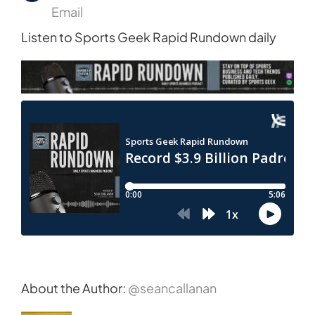
Email
Listen to Sports Geek Rapid Rundown daily
About the Author:
@seancallanan