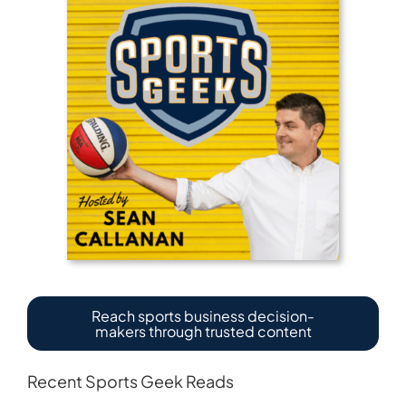
Reach sports business decision-
makers through trusted content
Recent Sports Geek Reads