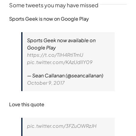
Some tweets you may have missed
Sports Geek is now on Google Play
Sports Geek now available on
Google Play
https://t.co/TIH4RtlTmU
pic.twitter.com/KAzUdlIY09
— Sean Callanan (@seancallanan)
October 9, 2017
Love this quote
pic.twitter.com/3FZuOWRzJH