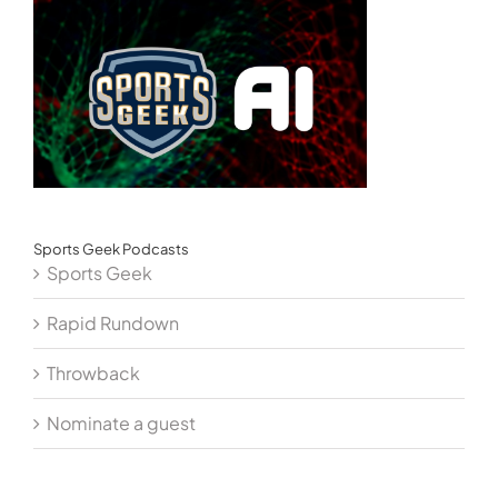
Sports Geek Podcasts
Sports Geek
Rapid Rundown
Throwback
Nominate a guest