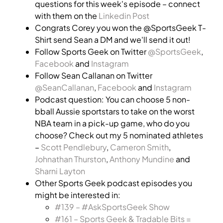
questions for this week's episode – connect
with them on the
Linkedin Post
Congrats Corey you won the @SportsGeek T-
Shirt send Sean a DM and we'll send it out!
Follow Sports Geek on Twitter
@SportsGeek
,
Facebook
and
Instagram
Follow Sean Callanan on Twitter
@SeanCallanan
,
Facebook
and
Instagram
Podcast question: You can choose 5 non-
bball Aussie sportstars to take on the worst
NBA team in a pick-up game, who do you
choose? Check out my 5 nominated athletes
–
Scott Pendlebury
,
Cameron Smith
,
Johnathan Thurston
,
Anthony Mundine
and
Sharni Layton
Other Sports Geek podcast episodes you
might be interested in:
#139 – #AskSportsGeek Show
#161 – Sports Geek & Tradable Bits =