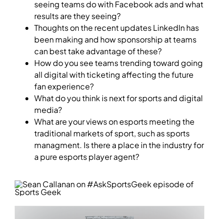
seeing teams do with Facebook ads and what
results are they seeing?
Thoughts on the recent updates LinkedIn has
been making and how sponsorship at teams
can best take advantage of these?
How do you see teams trending toward going
all digital with ticketing affecting the future
fan experience?
What do you think is next for sports and digital
media?
What are your views on esports meeting the
traditional markets of sport, such as sports
managment. Is there a place in the industry for
a pure esports player agent?