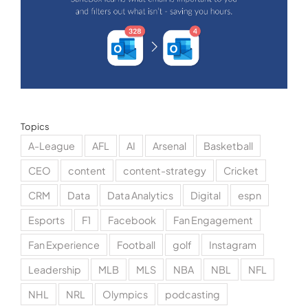
Topics
A-League
AFL
AI
Arsenal
Basketball
CEO
content
content-strategy
Cricket
CRM
Data
Data Analytics
Digital
espn
Esports
F1
Facebook
Fan Engagement
Fan Experience
Football
golf
Instagram
Leadership
MLB
MLS
NBA
NBL
NFL
NHL
NRL
Olympics
podcasting