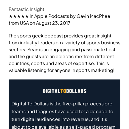
Fantastic Insight
★★★★★ in Apple Podcasts by Gavin MacPhee
from USA on August 23, 2017
The sports geek podcast provides great insight
from industry leaders on a variety of sports business
sectors. Sean is an engaging and passionate host
and the guests are an eclectic mix from different
countries, sports and areas of expertise. This is
valuable listening for anyone in sports marketing!
Digital To Dollars is the five-pillar process pro
teams and leagues have used for a decade to
turn digital audiences into revenue, and it’s
about to be available as a self-paced program.