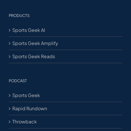
PRODUCTS
Sports Geek AI
Sports Geek Amplify
Sports Geek Reads
PODCAST
Sports Geek
Rapid Rundown
Throwback