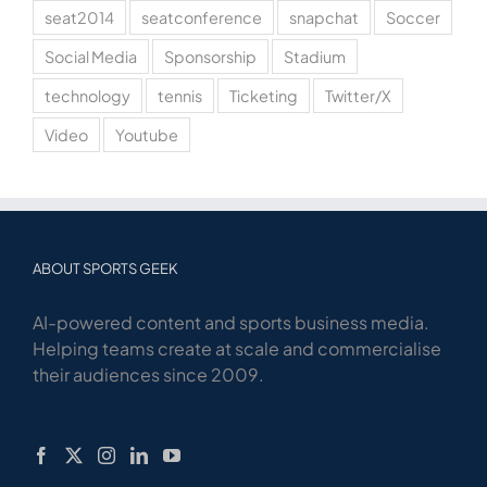
seat2014
seatconference
snapchat
Soccer
Social Media
Sponsorship
Stadium
technology
tennis
Ticketing
Twitter/X
Video
Youtube
ABOUT SPORTS GEEK
AI-powered content and sports business media.
Helping teams create at scale and commercialise
their audiences since 2009.