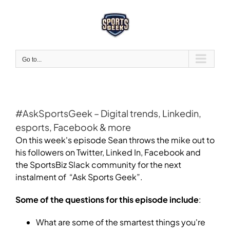
Skip
to
content
Go to...
#AskSportsGeek – Digital trends, Linkedin,
esports, Facebook & more
On this week's episode Sean throws the mike out to
his followers on Twitter, Linked In, Facebook and
the SportsBiz Slack community for the next
instalment of “Ask Sports Geek”.
Some of the questions for this episode include
:
What are some of the smartest things you're