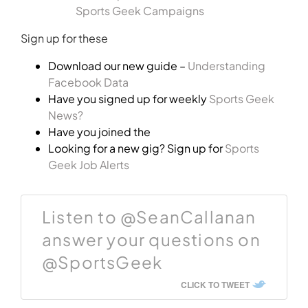
Sports Geek Campaigns
Sign up for these
Download our new guide –
Understanding
Facebook Data
Have you signed up for weekly
Sports Geek
News?
Have you joined the
Looking for a new gig? Sign up for
Sports
Geek Job Alerts
Listen to @SeanCallanan
answer your questions on
@SportsGeek
CLICK TO TWEET