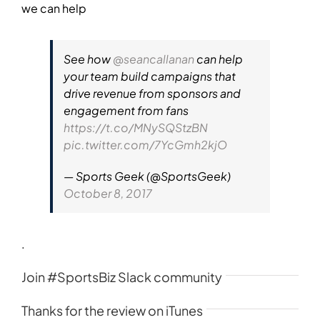
we can help
See how
@seancallanan
can help
your team build campaigns that
drive revenue from sponsors and
engagement from fans
https://t.co/MNySQStzBN
pic.twitter.com/7YcGmh2kjO
— Sports Geek (@SportsGeek)
October 8, 2017
.
Join #SportsBiz Slack community
Thanks for the review on iTunes