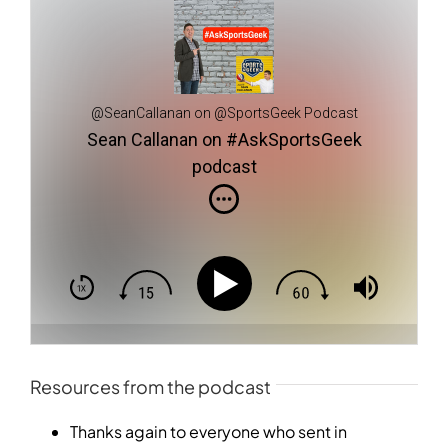
@SeanCallanan on @SportsGeek Podcast
Sean Callanan on #AskSportsGeek
podcast
Resources from the podcast
Thanks again to everyone who sent in