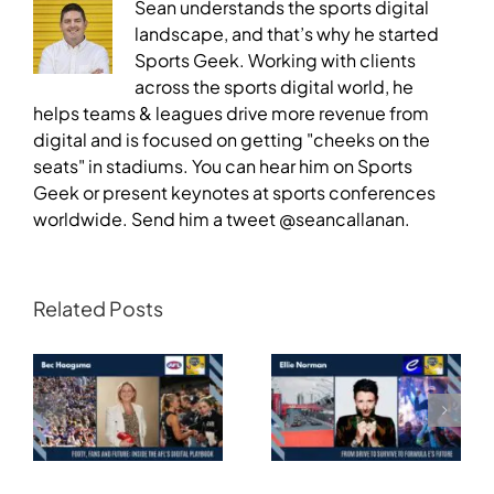
Sean understands the sports digital
landscape, and that’s why he started
Sports Geek. Working with clients
across the sports digital world, he
helps teams & leagues drive more revenue from
digital and is focused on getting "cheeks on the
seats" in stadiums. You can hear him on Sports
Geek or present keynotes at sports conferences
worldwide. Send him a tweet @seancallanan.
Related Posts
Transforming
Athlete Storytelling
Motorsport: From
and the Road to
Drive to Survive to
Glasgow — Cody
Formula E’s Future —
Lynch,
Ellie Norman, Formula
Commonwealth
E
Games Australia