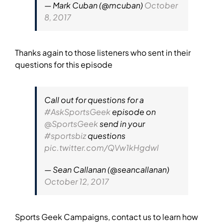
— Mark Cuban (@mcuban)
October
8, 2017
Thanks again to those listeners who sent in their
questions for this episode
Call out for questions for a
#AskSportsGeek
episode on
@SportsGeek
send in your
#sportsbiz
questions
pic.twitter.com/QVw1kHgdwl
— Sean Callanan (@seancallanan)
October 12, 2017
Sports Geek Campaigns, contact us to learn how