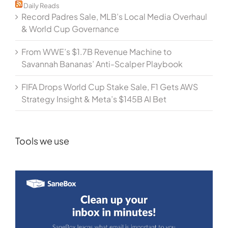
Daily Reads
Record Padres Sale, MLB’s Local Media Overhaul
& World Cup Governance
From WWE’s $1.7B Revenue Machine to
Savannah Bananas’ Anti-Scalper Playbook
FIFA Drops World Cup Stake Sale, F1 Gets AWS
Strategy Insight & Meta’s $145B AI Bet
Tools we use