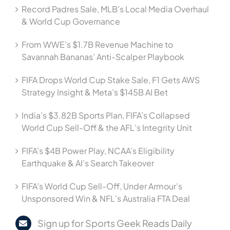
Record Padres Sale, MLB’s Local Media Overhaul
& World Cup Governance
From WWE’s $1.7B Revenue Machine to
Savannah Bananas’ Anti-Scalper Playbook
FIFA Drops World Cup Stake Sale, F1 Gets AWS
Strategy Insight & Meta’s $145B AI Bet
India’s $3.82B Sports Plan, FIFA’s Collapsed
World Cup Sell-Off & the AFL’s Integrity Unit
FIFA’s $4B Power Play, NCAA’s Eligibility
Earthquake & AI’s Search Takeover
FIFA’s World Cup Sell-Off, Under Armour’s
Unsponsored Win & NFL’s Australia FTA Deal
Sign up for Sports Geek Reads Daily