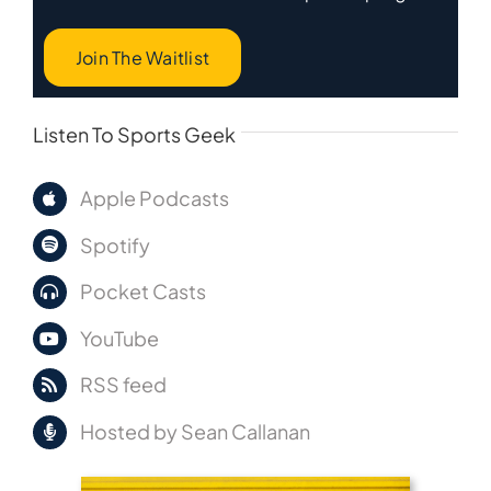
Join The Waitlist
Listen To Sports Geek
Apple Podcasts
Spotify
Pocket Casts
YouTube
RSS feed
Hosted by Sean Callanan