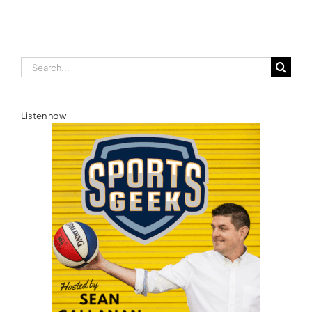
Search
for:
Listen now