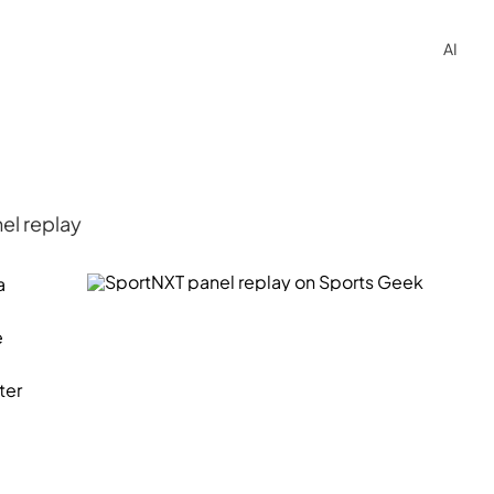
AI
el replay
a
e
ter