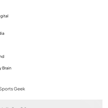
gital
dia
and
y Brain
 Sports Geek