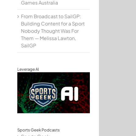
Games Australia
From Broadcast to SailGP:
Building Content for a Sport
Nobody Thought Was For
Them — Melissa Lawton,
SailGP
Leverage AI
Sports Geek Podcasts