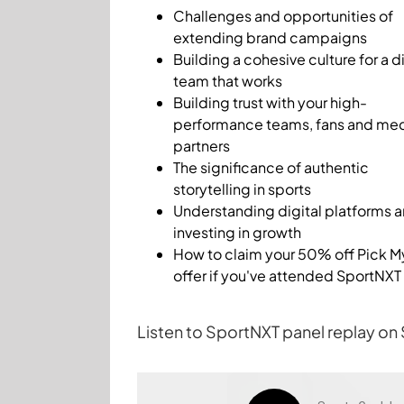
Challenges and opportunities of
extending brand campaigns
Building a cohesive culture for a di
team that works
Building trust with your high-
performance teams, fans and me
partners
The significance of authentic
storytelling in sports
Understanding digital platforms 
investing in growth
How to claim your 50% off Pick M
offer if you've attended SportNXT
Listen to SportNXT panel replay on