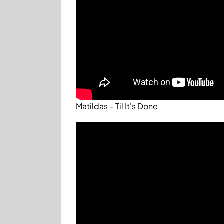
Matildas – Til It's Done