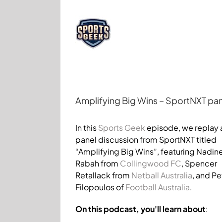
Skip
to
content
Amplifying Big Wins – SportNXT pan
View
Larger
In this
Sports Geek
episode, we replay 
Image
panel discussion from SportNXT titled
“Amplifying Big Wins”, featuring Nadin
Rabah from
Collingwood FC
, Spencer
Retallack from
Netball Australia
, and Pe
Filopoulos of
Football Australia
.
On this podcast, you'll learn about
: