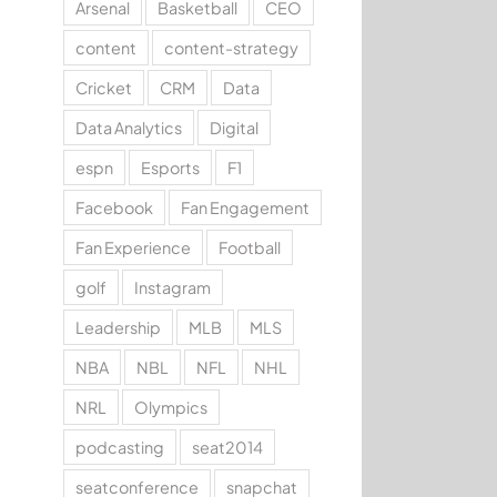
Arsenal
Basketball
CEO
content
content-strategy
Cricket
CRM
Data
Data Analytics
Digital
espn
Esports
F1
Facebook
Fan Engagement
Fan Experience
Football
golf
Instagram
Leadership
MLB
MLS
NBA
NBL
NFL
NHL
NRL
Olympics
podcasting
seat2014
seatconference
snapchat