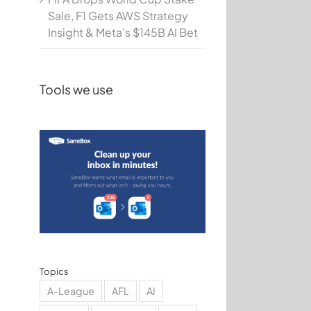
Sale, F1 Gets AWS Strategy
Insight & Meta’s $145B AI Bet
Tools we use
Topics
A-League
AFL
AI