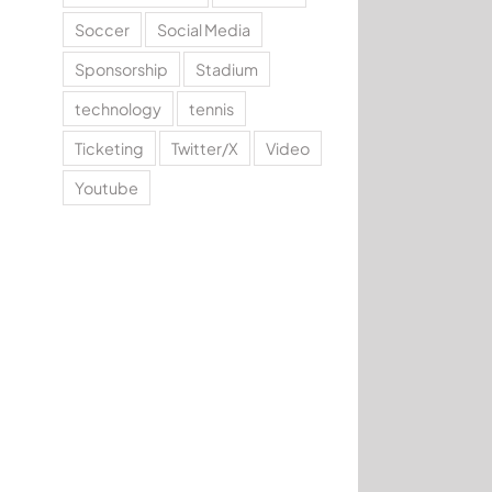
Soccer
Social Media
Sponsorship
Stadium
technology
tennis
Ticketing
Twitter/X
Video
Youtube