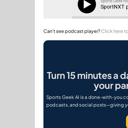
Sports Geek ho
SportNXT p
Can't see podcast player?
Click here to
Turn 15 minutes a d
your par
Sports Geek AI is a done-with-you co
podcasts, and social posts—giving y