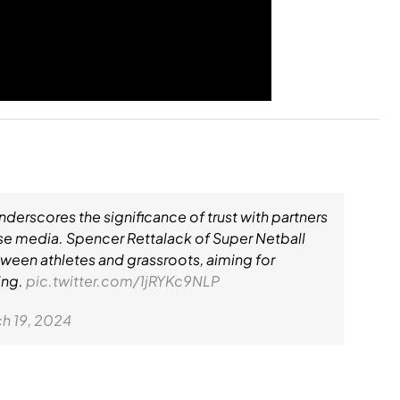
erscores the significance of trust with partners
rse media. Spencer Rettalack of Super Netball
ween athletes and grassroots, aiming for
ing.
pic.twitter.com/1jRYKc9NLP
h 19, 2024