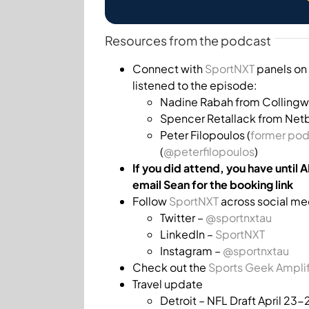
Resources from the podcast
Connect with
SportNXT
panels on 
listened to the episode:
Nadine Rabah from Colling
Spencer Retallack from Netba
Peter Filopoulos (
former pod
(
@peterfilopoulos
)
If you did attend, you have until 
email Sean for the booking link
Follow
SportNXT
across social me
Twitter –
@sportnxtau
LinkedIn –
SportNXT
Instagram –
@sportnxtau
Check out the
Sports Geek Ampli
Travel update
Detroit – NFL Draft April 23-