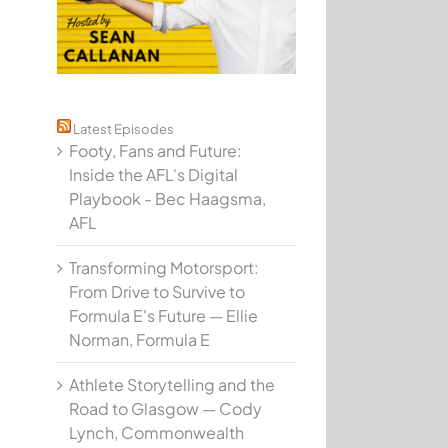
Latest Episodes
Footy, Fans and Future:
Inside the AFL's Digital
Playbook - Bec Haagsma,
AFL
Transforming Motorsport:
From Drive to Survive to
Formula E's Future — Ellie
Norman, Formula E
Athlete Storytelling and the
Road to Glasgow — Cody
Lynch, Commonwealth