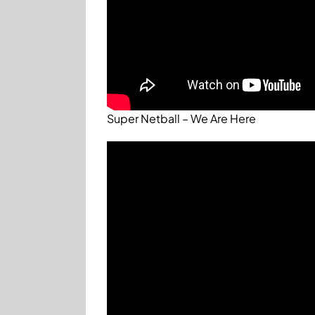
Super Netball – We Are Here