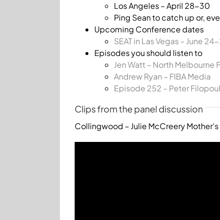
Los Angeles – April 28-30
Ping Sean to catch up or, eve
Upcoming Conference dates
SEAT in Las Vegas – June 24
Episodes you should listen to
Jen Watt – North Melbourne 
Andrew Ryan – FIBA Media
Episode 252 – Peter Filopou
Clips from the panel discussion
Collingwood – Julie McCreery Mother's