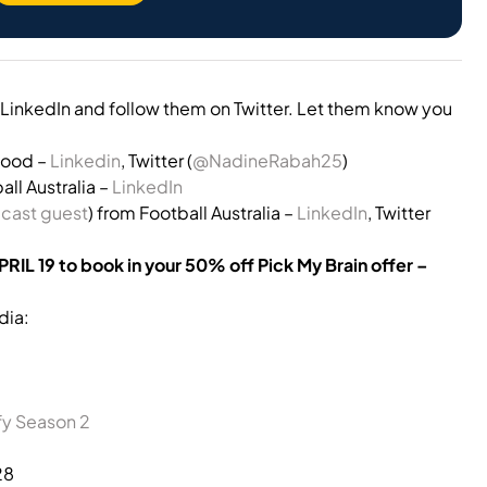
LinkedIn and follow them on Twitter. Let them know you
wood –
Linkedin
, Twitter (
@NadineRabah25
)
ll Australia –
LinkedIn
cast guest
) from Football Australia –
LinkedIn
, Twitter
APRIL 19 to book in your 50% off Pick My Brain offer –
dia:
fy Season 2
28