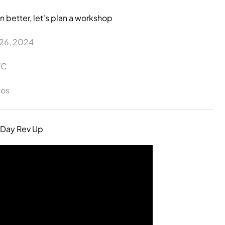
n better, let's plan a workshop
-26, 2024
FC
los
 Day Rev Up