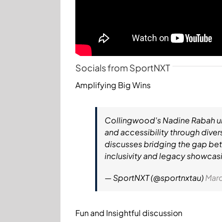
Socials from SportNXT
Amplifying Big Wins
Collingwood's Nadine Rabah und
and accessibility through dive
discusses bridging the gap bet
inclusivity and legacy showcas
— SportNXT (@sportnxtau)
Marc
Fun and Insightful discussion