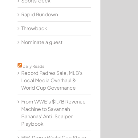
Sports Geek
Rapid Rundown
Throwback
Nominate a guest
Daily Reads
Record Padres Sale, MLB’s
Local Media Overhaul &
World Cup Governance
From WWE’s $1.7B Revenue
Machine to Savannah
Bananas’ Anti-Scalper
Playbook
FIFA Drops World Cup Stake