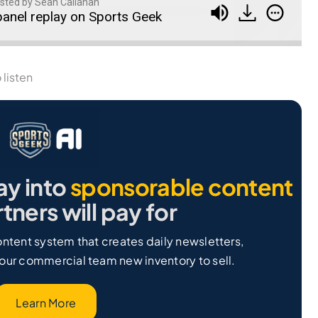
sted by Sean Callanan
anel replay on Sports Geek
 listen
ay into
sponsorable content
tners will pay for
ntent system that creates daily newsletters,
our commercial team new inventory to sell.
Learn More