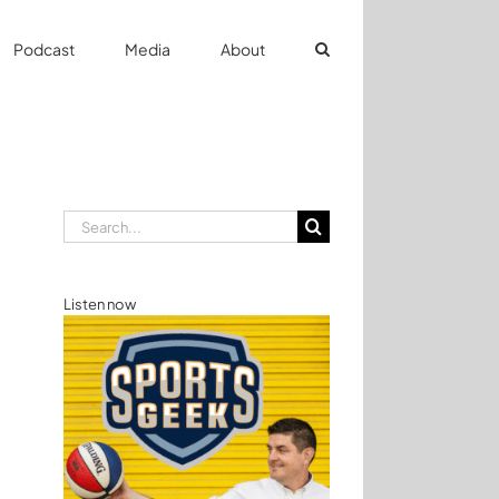
Podcast
Media
About
Search
for:
Listen now