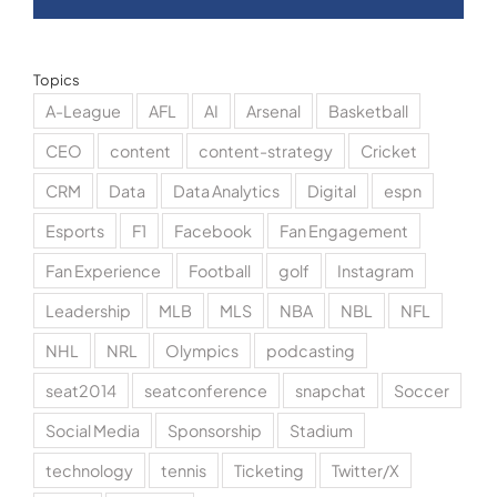
Topics
A-League
AFL
AI
Arsenal
Basketball
CEO
content
content-strategy
Cricket
CRM
Data
Data Analytics
Digital
espn
Esports
F1
Facebook
Fan Engagement
Fan Experience
Football
golf
Instagram
Leadership
MLB
MLS
NBA
NBL
NFL
NHL
NRL
Olympics
podcasting
seat2014
seatconference
snapchat
Soccer
Social Media
Sponsorship
Stadium
technology
tennis
Ticketing
Twitter/X