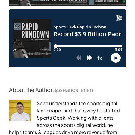
About the Author:
@seancallanan
Sean understands the sports digital
landscape, and that’s why he started
Sports Geek. Working with clients
across the sports digital world, he
helps teams & leagues drive more revenue from