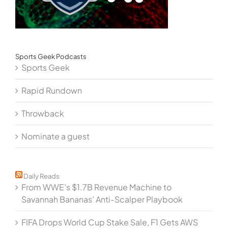
Sports Geek Podcasts
Sports Geek
Rapid Rundown
Throwback
Nominate a guest
Daily Reads
From WWE’s $1.7B Revenue Machine to
Savannah Bananas’ Anti-Scalper Playbook
FIFA Drops World Cup Stake Sale, F1 Gets AWS