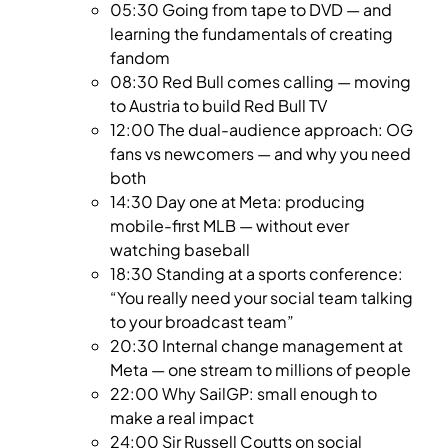
05:30 Going from tape to DVD — and
learning the fundamentals of creating
fandom
08:30 Red Bull comes calling — moving
to Austria to build Red Bull TV
12:00 The dual-audience approach: OG
fans vs newcomers — and why you need
both
14:30 Day one at Meta: producing
mobile-first MLB — without ever
watching baseball
18:30 Standing at a sports conference:
“You really need your social team talking
to your broadcast team”
20:30 Internal change management at
Meta — one stream to millions of people
22:00 Why SailGP: small enough to
make a real impact
24:00 Sir Russell Coutts on social