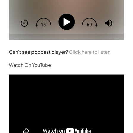
Can't see podcast player?
Click here to listen
Watch On YouTube