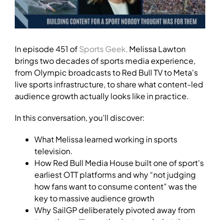
In episode 451 of
Sports Geek,
Melissa Lawton
brings two decades of sports media experience,
from Olympic broadcasts to Red Bull TV to Meta's
live sports infrastructure, to share what content-led
audience growth actually looks like in practice.
In this conversation, you’ll discover:
What Melissa learned working in sports
television.
How Red Bull Media House built one of sport's
earliest OTT platforms and why “not judging
how fans want to consume content” was the
key to massive audience growth
Why SailGP deliberately pivoted away from