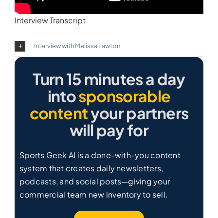
Interview Transcript
Interview with Melissa Lawton
Turn 15 minutes a day
into
sponsorable
content
your partners
will pay for
Sports Geek AI is a done-with-you content
system that creates daily newsletters,
podcasts, and social posts—giving your
commercial team new inventory to sell.