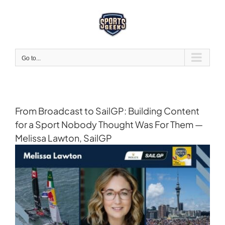
Skip
to
content
Go to...
From Broadcast to SailGP: Building Content
for a Sport Nobody Thought Was For Them —
Melissa Lawton, SailGP
View
Larger
Image