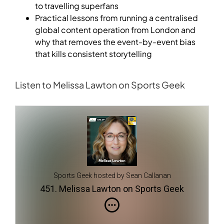
to travelling superfans
Practical lessons from running a centralised
global content operation from London and
why that removes the event-by-event bias
that kills consistent storytelling
Listen to Melissa Lawton on Sports Geek
Sports Geek hosted by Sean Callanan
451. Melissa Lawton on Sports Geek