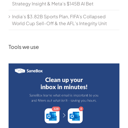
Strategy Insight & Meta’s $145B AI Bet
India’s $3.82B Sports Plan, FIFA’s Collapsed
World Cup Sell-Off & the AFL’s Integrity Unit
Tools we use