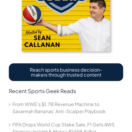
Reach sports business decision-
makers through trusted content
Recent Sports Geek Reads
From WWE’s $1.7B Revenue Machine to
Savannah Bananas’ Anti-Scalper Playbook
FIFA Drops World Cup Stake Sale, F1 Gets AWS
Strategy Insight & Meta’s $145B AI Bet