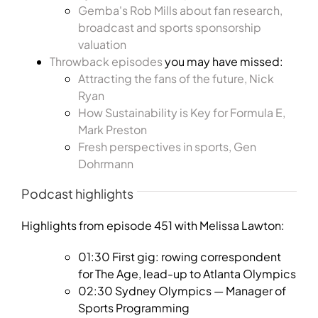
Gemba's Rob Mills about fan research,
broadcast and sports sponsorship
valuation
Throwback episodes
you may have missed:
Attracting the fans of the future, Nick
Ryan
How Sustainability is Key for Formula E,
Mark Preston
Fresh perspectives in sports, Gen
Dohrmann
Podcast highlights
Highlights from episode 451 with Melissa Lawton:
01:30 First gig: rowing correspondent
for The Age, lead-up to Atlanta Olympics
02:30 Sydney Olympics — Manager of
Sports Programming