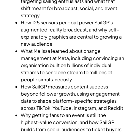
targeting sailing enthusiasts and what that
shift meant for broadcast, social, and event
strategy
How 125 sensors per boat power SailGP's
augmented reality broadcast, and why self-
explanatory graphics are central to growing a
new audience
What Melissa learned about change
management at Meta, including convincing an
organisation built on billions of individual
streams to send one stream to millions of
people simultaneously
How SailGP measures content success
beyond follower growth, using engagement
data to shape platform-specific strategies
across TikTok, YouTube, Instagram, and Reddit
Why getting fans to an event is still the
highest-value conversion, and how SailGP
builds from social audiences to ticket buyers