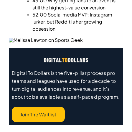
43:00 Why getting fans to an event is
still the highest-value conversion
52:00 Social media MVP: Instagram
lurker, but Reddit is her growing
obsession
Digital To Dollars is the five-pillar process pro
teams and leagues have used for a decade to
turn digital audiences into revenue, and it’s
about to be available as a self-paced program.
Join The Waitlist