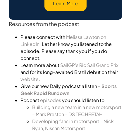
Learn More
Resources from the podcast
Please connect with
Melissa Lawton on
LinkedIn.
Let her know you listened to the
episode. Please say thank you if you do
connect.
Learn more about
SailGP's Rio Sail Grand Prix
and for its long-awaited Brazil debut on their
website
.
Give our new Daily podcast a listen –
Sports
Geek Rapid Rundown
.
Podcast
episodes
you should listen to:
Building a new team in a new motorsport
– Mark Preston – DS TECHEETAH
Developing fans in motorsport – Nick
Ryan, Nissan Motorsport