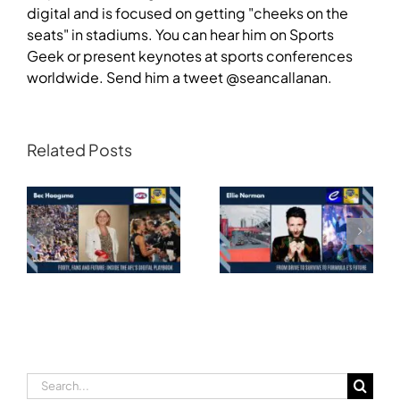
digital and is focused on getting "cheeks on the
seats" in stadiums. You can hear him on Sports
Geek or present keynotes at sports conferences
worldwide. Send him a tweet @seancallanan.
Related Posts
Transforming
Athlete Storytelling
Motorsport: From
and the Road to
Drive to Survive to
Glasgow — Cody
Formula E’s Future —
Lynch,
Ellie Norman, Formula
Commonwealth
E
Games Australia
Search