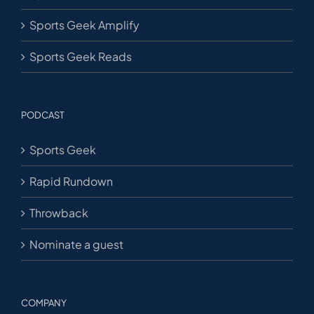
Sports Geek Amplify
Sports Geek Reads
PODCAST
Sports Geek
Rapid Rundown
Throwback
Nominate a guest
COMPANY