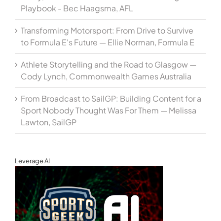
Playbook - Bec Haagsma, AFL
Transforming Motorsport: From Drive to Survive
to Formula E's Future — Ellie Norman, Formula E
Athlete Storytelling and the Road to Glasgow —
Cody Lynch, Commonwealth Games Australia
From Broadcast to SailGP: Building Content for a
Sport Nobody Thought Was For Them — Melissa
Lawton, SailGP
Leverage AI