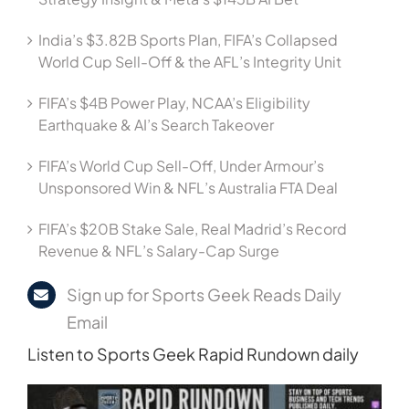
India’s $3.82B Sports Plan, FIFA’s Collapsed
World Cup Sell-Off & the AFL’s Integrity Unit
FIFA’s $4B Power Play, NCAA’s Eligibility
Earthquake & AI’s Search Takeover
FIFA’s World Cup Sell-Off, Under Armour’s
Unsponsored Win & NFL’s Australia FTA Deal
FIFA’s $20B Stake Sale, Real Madrid’s Record
Revenue & NFL’s Salary-Cap Surge
Sign up for Sports Geek Reads Daily
Email
Listen to Sports Geek Rapid Rundown daily