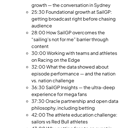
growth — the conversation in Sydney
25:30 Foundational growth at SailGP:
getting broadcast right before chasing
audience
28:00 How SailGP overcomes the
“sailing's not for me” barrier through
content
30:00 Working with teams and athletes
on Racing on the Edge
32:00 What the data showed about
episode performance — and the nation
vs. nation challenge
36:30 SailGP Insights — the ultra-deep
experience for mega fans
37:30 Oracle partnership and open data
philosophy, including betting
42:00 The athlete education challenge:
sailors vs Red Bull athletes