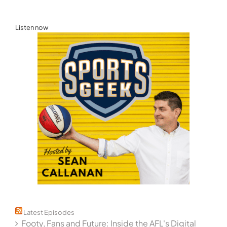
for:
Listen now
Latest Episodes
Footy, Fans and Future: Inside the AFL's Digital