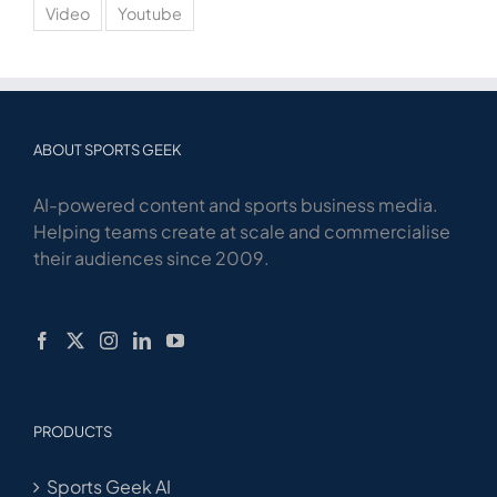
Video
Youtube
ABOUT SPORTS GEEK
AI-powered content and sports business media.
Helping teams create at scale and commercialise
their audiences since 2009.
PRODUCTS
Sports Geek AI