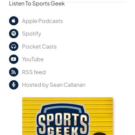
Listen To Sports Geek
Apple Podcasts
Spotify
Pocket Casts
YouTube
RSS feed
Hosted by Sean Callanan