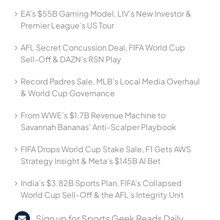
EA’s $55B Gaming Model, LIV’s New Investor &
Premier League’s US Tour
AFL Secret Concussion Deal, FIFA World Cup
Sell-Off & DAZN’s RSN Play
Record Padres Sale, MLB’s Local Media Overhaul
& World Cup Governance
From WWE’s $1.7B Revenue Machine to
Savannah Bananas’ Anti-Scalper Playbook
FIFA Drops World Cup Stake Sale, F1 Gets AWS
Strategy Insight & Meta’s $145B AI Bet
India’s $3.82B Sports Plan, FIFA’s Collapsed
World Cup Sell-Off & the AFL’s Integrity Unit
Sign up for Sports Geek Reads Daily