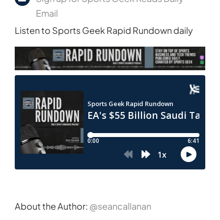
Email
Listen to Sports Geek Rapid Rundown daily
About the Author:
@seancallanan