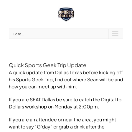
Skip
to
content
Go to...
Quick Sports Geek Trip Update
A quick update from Dallas Texas before kicking off
his Sports Geek Trip, find out where Sean will be and
how you can meet up with him.
If you are SEAT Dallas be sure to catch the Digital to
Dollars workshop on Monday at 2:00pm.
If you are an attendee or near the area, you might
want to say “G'day” or grab a drink after the