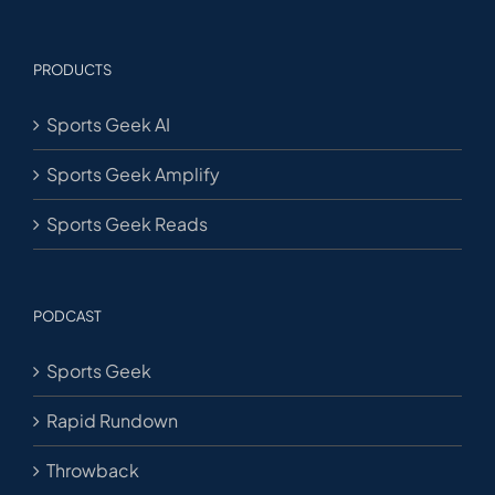
PRODUCTS
Sports Geek AI
Sports Geek Amplify
Sports Geek Reads
PODCAST
Sports Geek
Rapid Rundown
Throwback