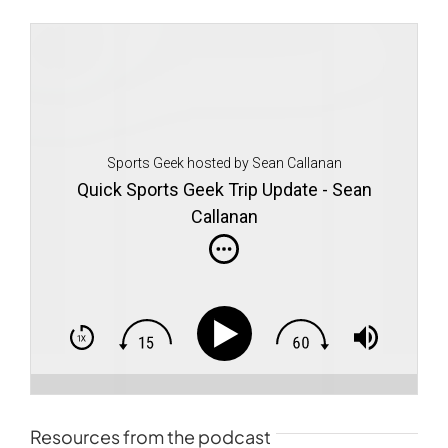
Sports Geek hosted by Sean Callanan
Quick Sports Geek Trip Update - Sean
Callanan
Resources from the podcast