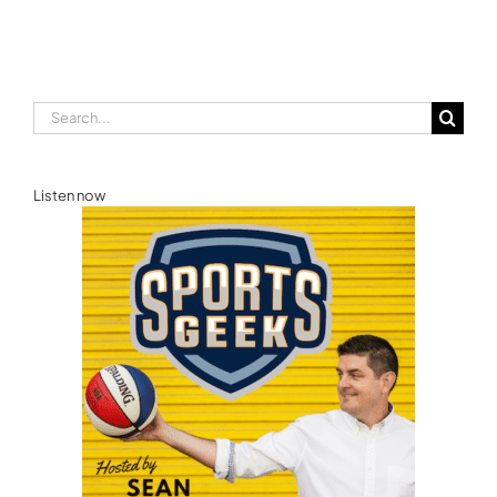
E
Games Australia
Search
for:
Listen now