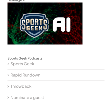
Sports Geek Podcasts
Sports Geek
Rapid Rundown
Throwback
Nominate a guest