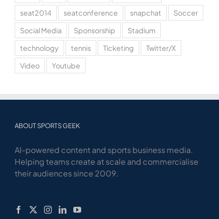
seat2014
seatconference
snapchat
Soccer
Social Media
Sponsorship
Stadium
technology
tennis
Ticketing
Twitter/X
Video
Youtube
ABOUT SPORTS GEEK
AI-powered content and sports business media.
Helping teams create at scale and commercialise
their audiences since 2009.