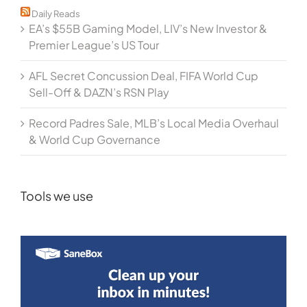
Daily Reads
EA’s $55B Gaming Model, LIV’s New Investor &
Premier League’s US Tour
AFL Secret Concussion Deal, FIFA World Cup
Sell-Off & DAZN’s RSN Play
Record Padres Sale, MLB’s Local Media Overhaul
& World Cup Governance
Tools we use