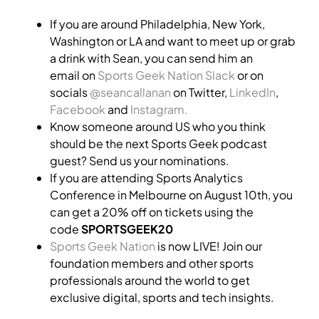
If you are around Philadelphia, New York,
Washington or LA and want to meet up or grab
a drink with Sean, you can send him an
email on
Sports Geek Nation Slack
or on
socials
@seancallanan
on Twitter,
LinkedIn
,
Facebook
and
Instagram.
Know someone around US who you think
should be the next Sports Geek podcast
guest? Send us your nominations.
If you are attending Sports Analytics
Conference in Melbourne on August 10th, you
can get a 20% off on tickets using the
code
SPORTSGEEK20
Sports Geek Nation
is now LIVE! Join our
foundation members and other sports
professionals around the world to get
exclusive digital, sports and tech insights.