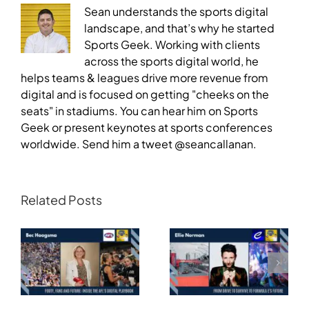
Sean understands the sports digital
landscape, and that’s why he started
Sports Geek. Working with clients
across the sports digital world, he
helps teams & leagues drive more revenue from
digital and is focused on getting "cheeks on the
seats" in stadiums. You can hear him on Sports
Geek or present keynotes at sports conferences
worldwide. Send him a tweet @seancallanan.
Related Posts
Transforming
Athlete Storytelling
Motorsport: From
and the Road to
Drive to Survive to
Glasgow — Cody
Formula E’s Future —
Lynch,
Ellie Norman, Formula
Commonwealth