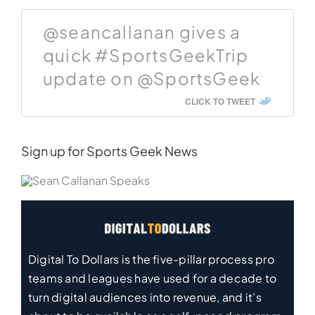
@seancallanan gives a
quick #SportsGeekTrip
update on @SportsGeek
CLICK TO TWEET
Sign up for Sports Geek News
Digital To Dollars is the five-pillar process pro
teams and leagues have used for a decade to
turn digital audiences into revenue, and it’s