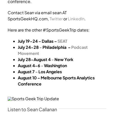
conference.
Contact Sean via email sean AT
SportsGeekHQ.com,
Twitter
or
LinkedIn
.
Here are the other #SportsGeekTrip dates:
July 19-24 – Dallas –
SEAT
July 24-28
–
Philadelphia –
Podcast
Movement
July 28-August 4
–
New York
August 4-6
–
Washington
August 7
–
Los Angeles
August 10 – Melbourne Sports Analytics
Conference
Listen to Sean Callanan