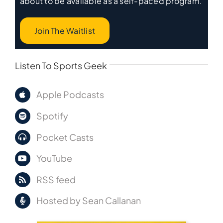
about to be available as a self-paced program.
Join The Waitlist
Listen To Sports Geek
Apple Podcasts
Spotify
Pocket Casts
YouTube
RSS feed
Hosted by Sean Callanan