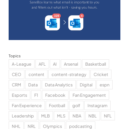
Topics
A-League
AFL
AI
Arsenal
Basketball
CEO
content
content-strategy
Cricket
CRM
Data
Data Analytics
Digital
espn
Esports
F1
Facebook
Fan Engagement
Fan Experience
Football
golf
Instagram
Leadership
MLB
MLS
NBA
NBL
NFL
NHL
NRL
Olympics
podcasting