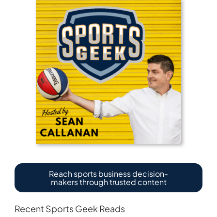
Reach sports business decision-
makers through trusted content
Recent Sports Geek Reads