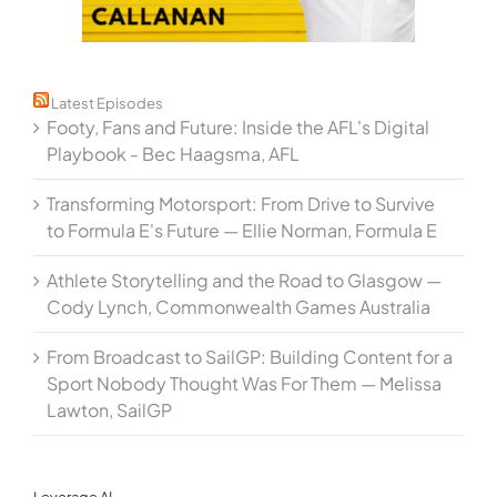
Latest Episodes
Footy, Fans and Future: Inside the AFL's Digital
Playbook - Bec Haagsma, AFL
Transforming Motorsport: From Drive to Survive
to Formula E's Future — Ellie Norman, Formula E
Athlete Storytelling and the Road to Glasgow —
Cody Lynch, Commonwealth Games Australia
From Broadcast to SailGP: Building Content for a
Sport Nobody Thought Was For Them — Melissa
Lawton, SailGP
Leverage AI