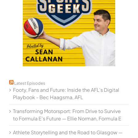
Latest Episodes
Footy, Fans and Future: Inside the AFL's Digital
Playbook - Bec Haagsma, AFL
Transforming Motorsport: From Drive to Survive
to Formula E's Future — Ellie Norman, Formula E
Athlete Storytelling and the Road to Glasgow —