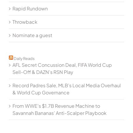
Rapid Rundown
Throwback
Nominate a guest
Daily Reads
AFL Secret Concussion Deal, FIFA World Cup
Sell-Off & DAZN’s RSN Play
Record Padres Sale, MLB’s Local Media Overhaul
& World Cup Governance
From WWE’s $1.7B Revenue Machine to
Savannah Bananas’ Anti-Scalper Playbook