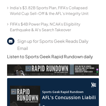
India’s $3.82B Sports Plan, FIFA’s Collapsed
World Cup Sell-Off & the AFL’s Integrity Unit
FIFA’s $4B Power Play, NCAA’s Eligibility
Earthquake & AI’s Search Takeover
Sign up for Sports Geek Reads Daily
Email
Listen to Sports Geek Rapid Rundown daily