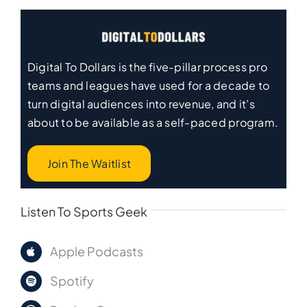
Digital To Dollars is the five-pillar process pro
teams and leagues have used for a decade to
turn digital audiences into revenue, and it’s
about to be available as a self-paced program.
Join The Waitlist
Listen To Sports Geek
Apple Podcasts
Spotify