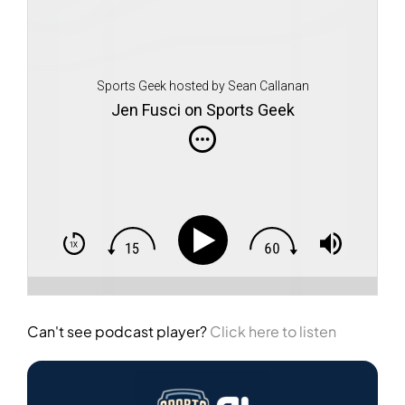
Sports Geek hosted by Sean Callanan
Jen Fusci on Sports Geek
Can't see podcast player?
Click here to listen