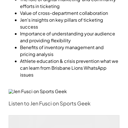
efforts in ticketing
Value of cross-department collaboration
Jen's insights on key pillars of ticketing
success
Importance of understanding your audience
and providing flexibility
Benefits of inventory management and
pricing analysis
Athlete education & crisis prevention what we
can learn from Brisbane Lions WhatsApp
issues
Listen to Jen Fusci on Sports Geek