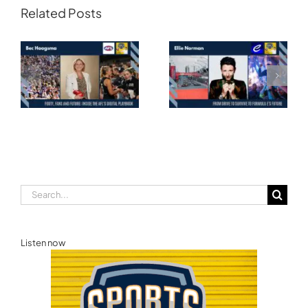
Related Posts
Transforming
Athlete Storytelling
Motorsport: From
and the Road to
Drive to Survive to
Glasgow — Cody
Formula E’s Future —
Lynch,
Ellie Norman, Formula
Commonwealth
E
Games Australia
Search
for:
Listen now