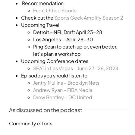
Recommendation
Front Office Sports
Check out the
Sports Geek Amplify Season 2
Upcoming Travel
Detroit – NFL Draft April 23-28
Los Angeles – April 28-30
Ping Sean to catch up or, even better,
let's plan a workshop
Upcoming Conference dates
SEAT in Las Vegas – June 23-26, 2024
Episodes you should listen to
Jentry Mullins – Brooklyn Nets
Andrew Ryan – FIBA Media
Drew Bentley – DC United
As discussed on the podcast
Community efforts