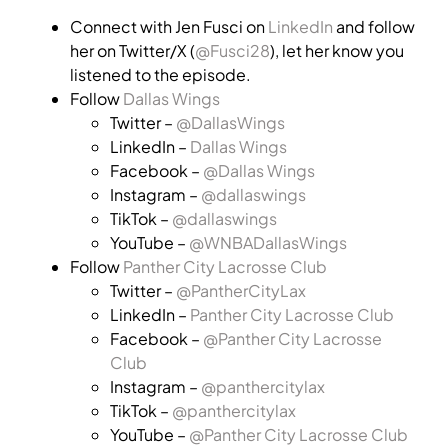
Connect with Jen Fusci on
LinkedIn
and follow
her on Twitter/X (
@Fusci28
), let her know you
listened to the episode.
Follow
Dallas Wings
Twitter –
@DallasWings
LinkedIn –
Dallas Wings
Facebook –
@Dallas Wings
Instagram –
@dallaswings
TikTok –
@dallaswings
YouTube –
@WNBADallasWings
Follow
Panther City Lacrosse Club
Twitter –
@PantherCityLax
LinkedIn –
Panther City Lacrosse Club
Facebook –
@Panther City Lacrosse
Club
Instagram –
@panthercitylax
TikTok –
@panthercitylax
YouTube –
@Panther City Lacrosse Club