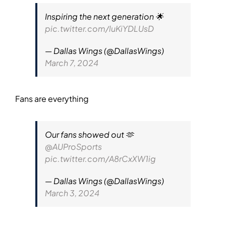
Inspiring the next generation 🌟
pic.twitter.com/luKiYDLUsD
— Dallas Wings (@DallasWings)
March 7, 2024
Fans are everything
Our fans showed out 🫶
@AUProSports
pic.twitter.com/A8rCxXW1ig
— Dallas Wings (@DallasWings)
March 3, 2024