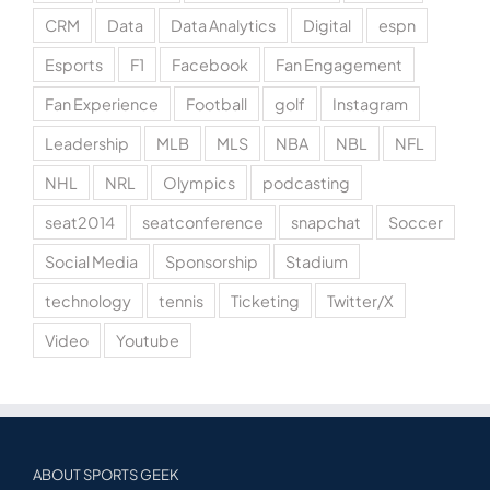
CRM
Data
Data Analytics
Digital
espn
Esports
F1
Facebook
Fan Engagement
Fan Experience
Football
golf
Instagram
Leadership
MLB
MLS
NBA
NBL
NFL
NHL
NRL
Olympics
podcasting
seat2014
seatconference
snapchat
Soccer
Social Media
Sponsorship
Stadium
technology
tennis
Ticketing
Twitter/X
Video
Youtube
ABOUT SPORTS GEEK