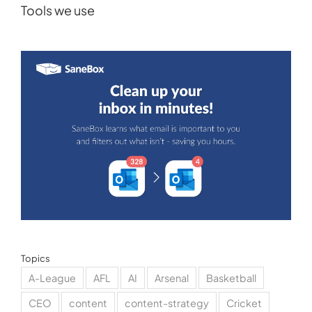
Tools we use
Topics
A-League
AFL
AI
Arsenal
Basketball
CEO
content
content-strategy
Cricket