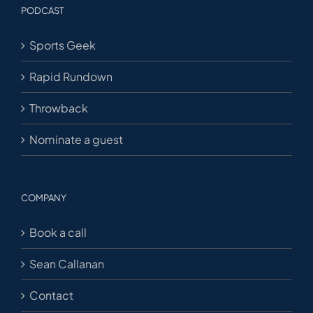
PODCAST
Sports Geek
Rapid Rundown
Throwback
Nominate a guest
COMPANY
Book a call
Sean Callanan
Contact