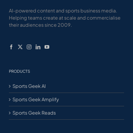
AI-powered content and sports business media.
Helping teams create at scale and commercialise
their audiences since 2009.
PRODUCTS
Sports Geek AI
Sports Geek Amplify
Sports Geek Reads