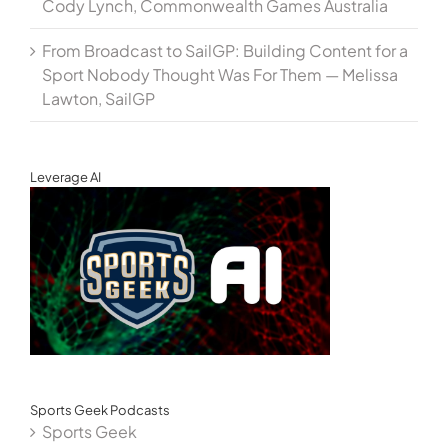
Cody Lynch, Commonwealth Games Australia
From Broadcast to SailGP: Building Content for a
Sport Nobody Thought Was For Them — Melissa
Lawton, SailGP
Leverage AI
Sports Geek Podcasts
Sports Geek