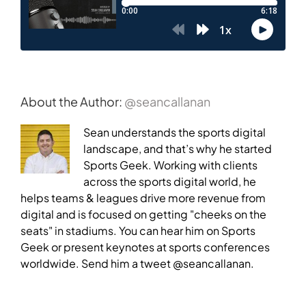
About the Author:
@seancallanan
Sean understands the sports digital
landscape, and that’s why he started
Sports Geek. Working with clients
across the sports digital world, he
helps teams & leagues drive more revenue from
digital and is focused on getting "cheeks on the
seats" in stadiums. You can hear him on Sports
Geek or present keynotes at sports conferences
worldwide. Send him a tweet @seancallanan.