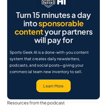
Turn 15 minutes a day
into
sponsorable
content
your partners
will pay for
Sports Geek AI is a done-with-you content
system that creates daily newsletters,
podcasts, and social posts—giving your
commercial team new inventory to sell.
Learn More
Resources from the podcast