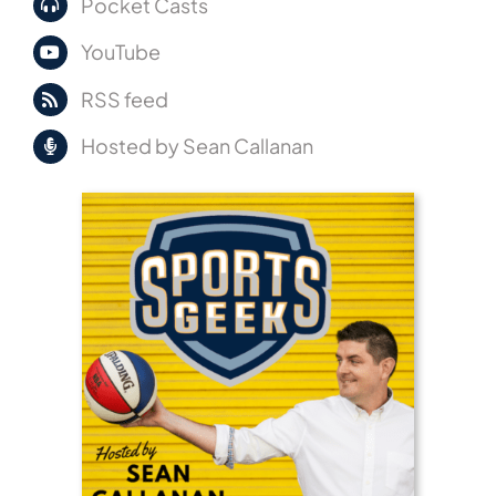
Pocket Casts
YouTube
RSS feed
Hosted by Sean Callanan