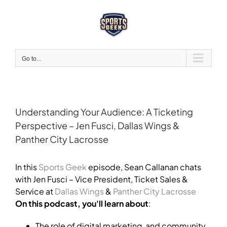
Skip
to
content
Go to...
Understanding Your Audience: A Ticketing
Perspective – Jen Fusci, Dallas Wings &
Panther City Lacrosse
View
Larger
In this
Sports Geek
episode, Sean Callanan chats
Image
with Jen Fusci – Vice President, Ticket Sales &
Service at
Dallas Wings
&
Panther City Lacrosse
On this podcast, you'll learn about
:
The role of digital marketing and community