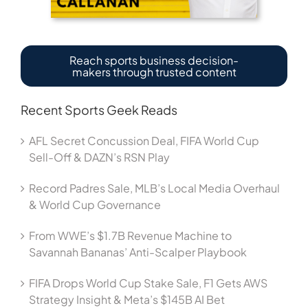
Reach sports business decision-
makers through trusted content
Recent Sports Geek Reads
AFL Secret Concussion Deal, FIFA World Cup
Sell-Off & DAZN’s RSN Play
Record Padres Sale, MLB’s Local Media Overhaul
& World Cup Governance
From WWE’s $1.7B Revenue Machine to
Savannah Bananas’ Anti-Scalper Playbook
FIFA Drops World Cup Stake Sale, F1 Gets AWS
Strategy Insight & Meta’s $145B AI Bet