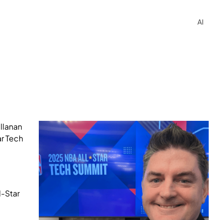
AI
llanan
ar Tech
l-Star