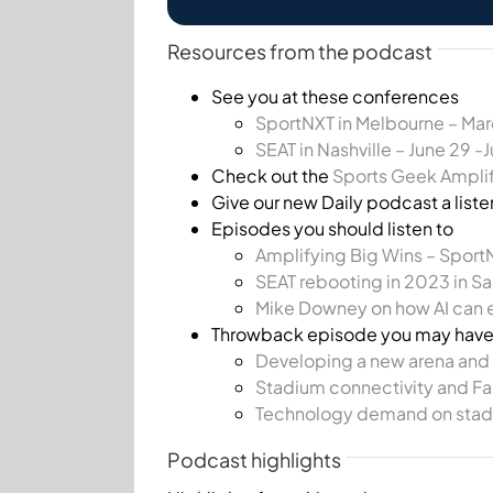
Resources from the podcast
See you at these conferences
SportNXT in Melbourne – Mar
SEAT in Nashville – June 29 -
Check out the
Sports Geek Ampli
Give our new Daily podcast a liste
Episodes you should listen to
Amplifying Big Wins – Sport
SEAT rebooting in 2023 in Sa
Mike Downey on how AI can 
Throwback episode you may hav
Developing a new arena and h
Stadium connectivity and Fa
Technology demand on stad
Podcast highlights