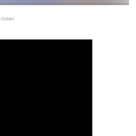
 listen