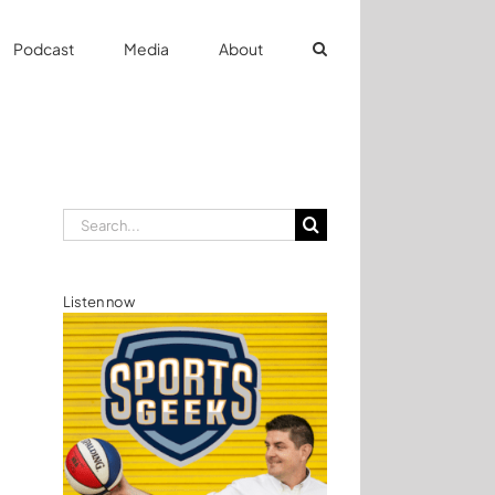
Podcast
Media
About
Search
for:
Listen now