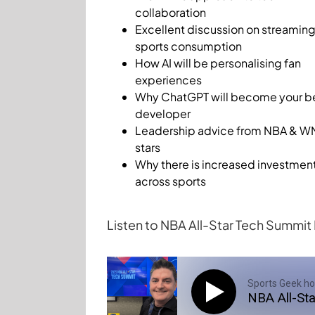
collaboration
Excellent discussion on streamin
sports consumption
How AI will be personalising fan
experiences
Why ChatGPT will become your b
developer
Leadership advice from NBA & 
stars
Why there is increased investmen
across sports
Listen to NBA All-Star Tech Summi
Sports Geek ho
NBA All-St