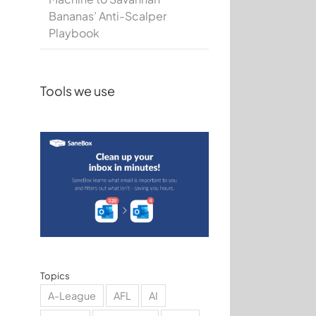
Bananas’ Anti-Scalper
Playbook
Tools we use
Topics
A-League
AFL
AI