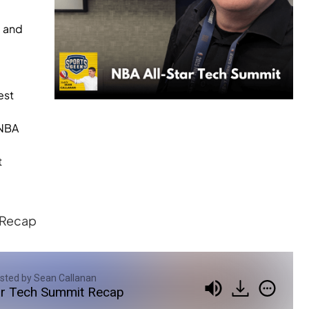
g and
est
WNBA
t
t Recap
sted by Sean Callanan
ar Tech Summit Recap