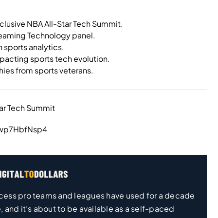
xclusive NBA All-Star Tech Summit.
treaming Technology panel.
n sports analytics.
pacting sports tech evolution.
ies from sports veterans.
tar Tech Summit
iwp7HbfNsp4
 process pro teams and leagues have used for a decade
, and it’s about to be available as a self-paced