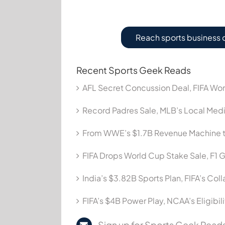
Reach sports business 
Recent Sports Geek Reads
AFL Secret Concussion Deal, FIFA Wor
Record Padres Sale, MLB’s Local Me
From WWE’s $1.7B Revenue Machine t
FIFA Drops World Cup Stake Sale, F1 G
India’s $3.82B Sports Plan, FIFA’s Col
FIFA’s $4B Power Play, NCAA’s Eligibil
Sign up for Sports Geek Reads