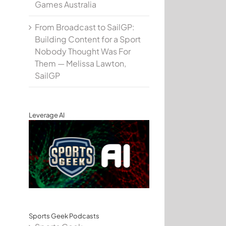
Games Australia
From Broadcast to SailGP:
Building Content for a Sport
Nobody Thought Was For
Them — Melissa Lawton,
SailGP
Leverage AI
Sports Geek Podcasts