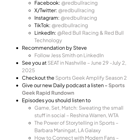
Facebook:
@redbullracing
X/Twitter:
@redbullracing
Instagram:
@redbullracing
TikTok:
@redbullracing
LinkedIn:
@Red Bull Racing & Red Bull
Technology
Recommendation by Steve
Follow Jess Smith on LinkedIn
See you at
SEAT in Nashville – June 29 -July 2,
2025
Checkout the
Sports Geek Amplify Season 2
Give our new Daily podcast a listen –
Sports
Geek Rapid Rundown
Episodes you should listen to
Game, Set, Match: Sweating the small
stuff in social – Reshina Warren, WTA
The Power of Storytelling in Sports –
Barbara Maningat, LA Galaxy
How to Connect with Modern Fans –