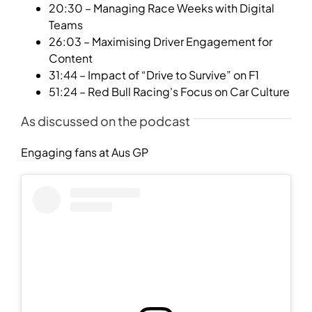
20:30 – Managing Race Weeks with Digital
Teams
26:03 – Maximising Driver Engagement for
Content
31:44 – Impact of “Drive to Survive” on F1
51:24 – Red Bull Racing's Focus on Car Culture
As discussed on the podcast
Engaging fans at Aus GP