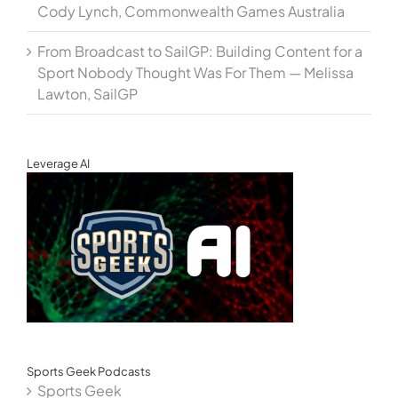
Cody Lynch, Commonwealth Games Australia
From Broadcast to SailGP: Building Content for a
Sport Nobody Thought Was For Them — Melissa
Lawton, SailGP
Leverage AI
Sports Geek Podcasts
Sports Geek