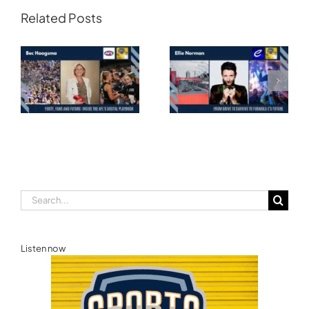
Related Posts
Transforming
Athlete Storytelling
Motorsport: From
and the Road to
Drive to Survive to
Glasgow — Cody
Formula E’s Future —
Lynch,
Ellie Norman, Formula
Commonwealth
E
Games Australia
Search
for:
Listen now