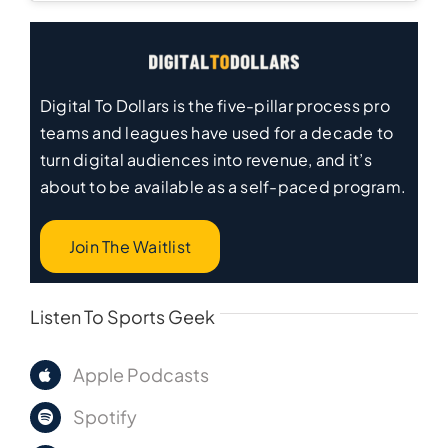
Digital To Dollars is the five-pillar process pro
teams and leagues have used for a decade to
turn digital audiences into revenue, and it’s
about to be available as a self-paced program.
Join The Waitlist
Listen To Sports Geek
Apple Podcasts
Spotify