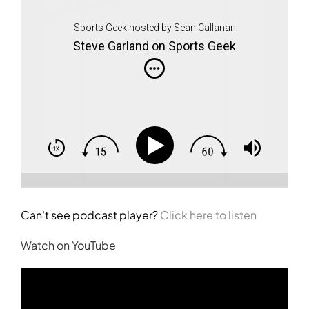
Sports Geek hosted by Sean Callanan
Steve Garland on Sports Geek
Can't see podcast player?
Click here to listen
Watch on YouTube