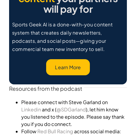
will pay for
Sports Geek AI is a done-with-you content
system that creates daily newsletters,
podcasts, and social posts—giving your
commercial team new inventory to sell.
Learn More
Resources from the podcast
Please connect with Steve Garland on
Linkedin
and x (
@SDGarland
), let him know
you listened to the episode. Please say thank
you if you do connect.
Follow
Red Bull Racing
across social media: