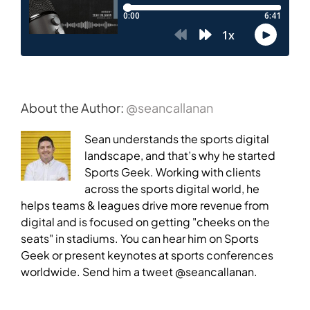
About the Author:
@seancallanan
Sean understands the sports digital
landscape, and that’s why he started
Sports Geek. Working with clients
across the sports digital world, he
helps teams & leagues drive more revenue from
digital and is focused on getting "cheeks on the
seats" in stadiums. You can hear him on Sports
Geek or present keynotes at sports conferences
worldwide. Send him a tweet @seancallanan.