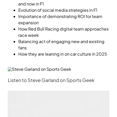
and now in F1
Evolution of social media strategies in F1
Importance of demonstrating ROI for team
expansion
How Red Bull Racing digital team approaches
race week
Balancing act of engaging new and existing
fans
How they are leaning in on car culture in 2025
Listen to
Steve Garland
on Sports Geek