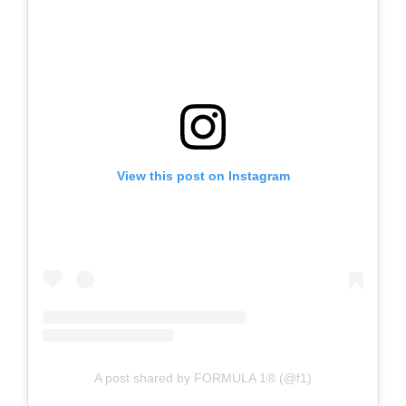
View this post on Instagram
A post shared by FORMULA 1® (@f1)