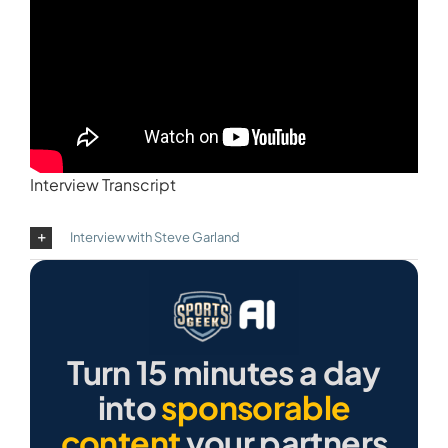
Interview Transcript
Interview with Steve Garland
Turn 15 minutes a day
into
sponsorable
content
your partners