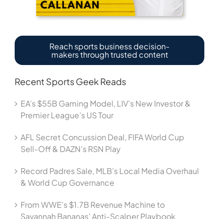
Reach sports business decision-
makers through trusted content
Recent Sports Geek Reads
EA’s $55B Gaming Model, LIV’s New Investor &
Premier League’s US Tour
AFL Secret Concussion Deal, FIFA World Cup
Sell-Off & DAZN’s RSN Play
Record Padres Sale, MLB’s Local Media Overhaul
& World Cup Governance
From WWE’s $1.7B Revenue Machine to
Savannah Bananas’ Anti-Scalper Playbook