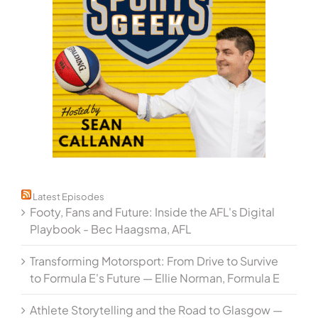
Latest Episodes
Footy, Fans and Future: Inside the AFL's Digital
Playbook - Bec Haagsma, AFL
Transforming Motorsport: From Drive to Survive
to Formula E's Future — Ellie Norman, Formula E
Athlete Storytelling and the Road to Glasgow —