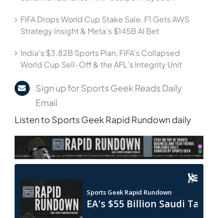
FIFA Drops World Cup Stake Sale, F1 Gets AWS
Strategy Insight & Meta’s $145B AI Bet
India’s $3.82B Sports Plan, FIFA’s Collapsed
World Cup Sell-Off & the AFL’s Integrity Unit
Sign up for Sports Geek Reads Daily
Email
Listen to Sports Geek Rapid Rundown daily