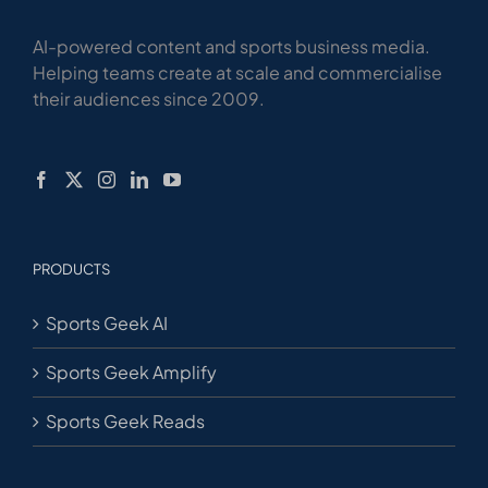
AI-powered content and sports business media.
Helping teams create at scale and commercialise
their audiences since 2009.
PRODUCTS
Sports Geek AI
Sports Geek Amplify
Sports Geek Reads