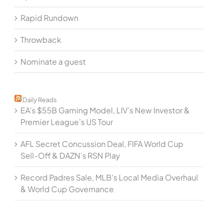
Rapid Rundown
Throwback
Nominate a guest
Daily Reads
EA’s $55B Gaming Model, LIV’s New Investor &
Premier League’s US Tour
AFL Secret Concussion Deal, FIFA World Cup
Sell-Off & DAZN’s RSN Play
Record Padres Sale, MLB’s Local Media Overhaul
& World Cup Governance