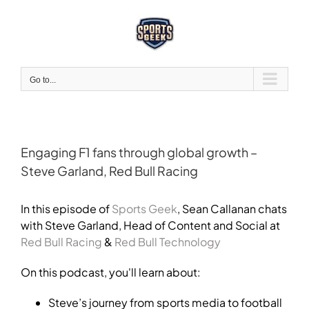
Skip
to
content
Go to...
Engaging F1 fans through global growth –
Steve Garland, Red Bull Racing
View
Larger
In this episode of
Sports Geek
, Sean Callanan chats
Image
with Steve Garland,
Head of Content and Social at
Red Bull Racing
&
Red Bull Technology
On this podcast, you'll learn about:
Steve’s journey from sports media to football