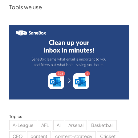
Tools we use
Topics
A-League
AFL
AI
Arsenal
Basketball
CEO
content
content-strategy
Cricket