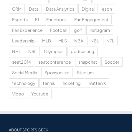
CRM
Data
Data Analytics
Digital
espn
Esports
F1
Facebook
Fan Engagement
Fan Experience
Football
golf
Instagram
Leadership
MLB
MLS
NBA
NBL
NFL
NHL
NRL
Olympics
podcasting
seat2014
seatconference
snapchat
Soccer
Social Media
Sponsorship
Stadium
technology
tennis
Ticketing
Twitter/X
Video
Youtube
ABOUT SPORTS GEEK