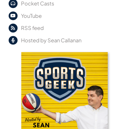
Pocket Casts
YouTube
RSS feed
Hosted by Sean Callanan