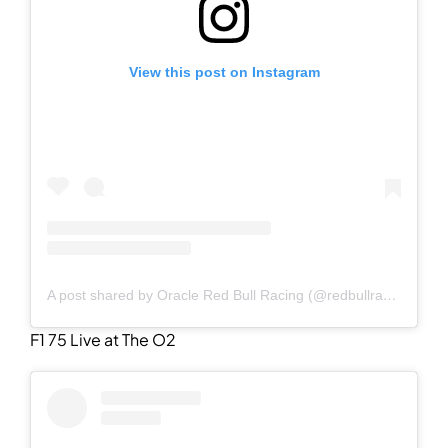
View this post on Instagram
A post shared by Oracle Red Bull Racing (@redbullracing)
F1 75 Live at The O2