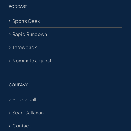
PODCAST
Sports Geek
Rapid Rundown
Throwback
Nominate a guest
COMPANY
Book a call
Sean Callanan
Contact