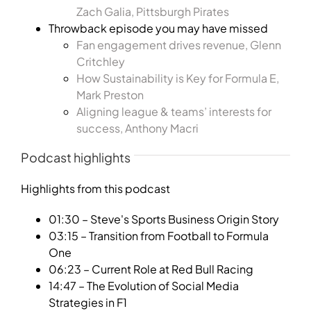
Zach Galia, Pittsburgh Pirates
Throwback episode you may have missed
Fan engagement drives revenue, Glenn
Critchley
How Sustainability is Key for Formula E,
Mark Preston
Aligning league & teams’ interests for
success, Anthony Macri
Podcast highlights
Highlights from this podcast
01:30 – Steve's Sports Business Origin Story
03:15 – Transition from Football to Formula
One
06:23 – Current Role at Red Bull Racing
14:47 – The Evolution of Social Media
Strategies in F1