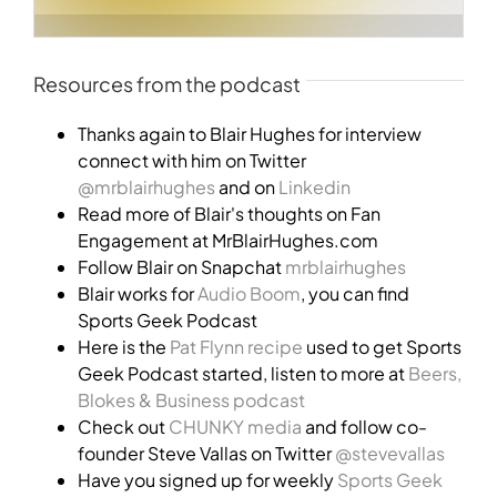
Resources from the podcast
Thanks again to Blair Hughes for interview
connect with him on Twitter
@mrblairhughes
and on
Linkedin
Read more of Blair's thoughts on Fan
Engagement at MrBlairHughes.com
Follow Blair on Snapchat
mrblairhughes
Blair works for
Audio Boom
, you can find
Sports Geek Podcast
Here is the
Pat Flynn recipe
used to get Sports
Geek Podcast started, listen to more at
Beers,
Blokes & Business podcast
Check out
CHUNKY media
and follow co-
founder Steve Vallas on Twitter
@stevevallas
Have you signed up for weekly
Sports Geek