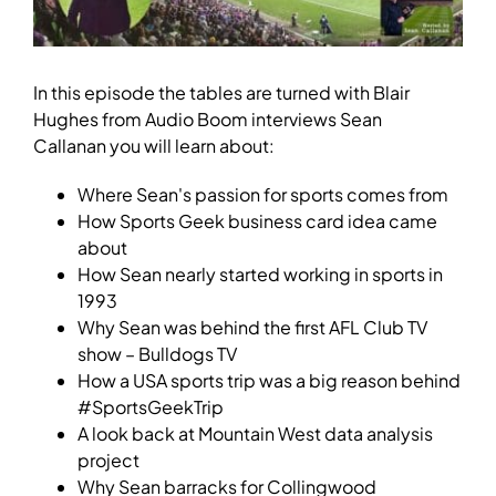
In this episode the tables are turned with Blair
Hughes from Audio Boom interviews Sean
Callanan you will learn about:
Where Sean's passion for sports comes from
How Sports Geek business card idea came
about
How Sean nearly started working in sports in
1993
Why Sean was behind the first AFL Club TV
show – Bulldogs TV
How a USA sports trip was a big reason behind
#SportsGeekTrip
A look back at Mountain West data analysis
project
Why Sean barracks for Collingwood