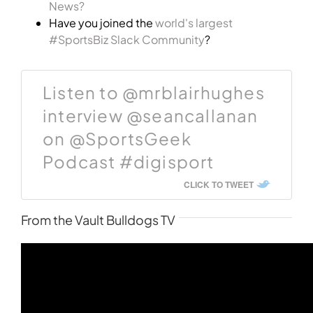
News?
Have you joined the
world's largest
#SportsBiz Slack Community
?
Listen to @mrblairhughes
interview @seancallanan
on @SportsGeek
Podcast #digisport
CLICK TO TWEET
From the Vault Bulldogs TV