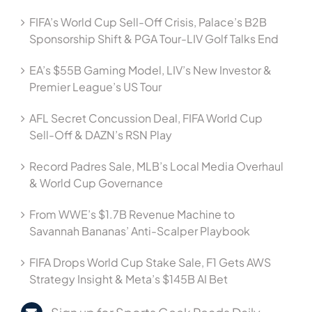
FIFA’s World Cup Sell-Off Crisis, Palace’s B2B
Sponsorship Shift & PGA Tour-LIV Golf Talks End
EA’s $55B Gaming Model, LIV’s New Investor &
Premier League’s US Tour
AFL Secret Concussion Deal, FIFA World Cup
Sell-Off & DAZN’s RSN Play
Record Padres Sale, MLB’s Local Media Overhaul
& World Cup Governance
From WWE’s $1.7B Revenue Machine to
Savannah Bananas’ Anti-Scalper Playbook
FIFA Drops World Cup Stake Sale, F1 Gets AWS
Strategy Insight & Meta’s $145B AI Bet