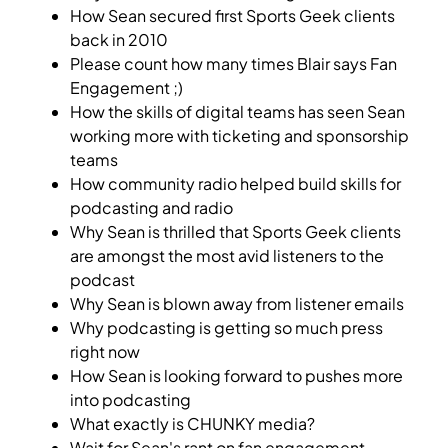
How Sean secured first Sports Geek clients
back in 2010
Please count how many times Blair says Fan
Engagement ;)
How the skills of digital teams has seen Sean
working more with ticketing and sponsorship
teams
How community radio helped build skills for
podcasting and radio
Why Sean is thrilled that Sports Geek clients
are amongst the most avid listeners to the
podcast
Why Sean is blown away from listener emails
Why podcasting is getting so much press
right now
How Sean is looking forward to pushes more
into podcasting
What exactly is CHUNKY media?
Wait for Sean's rant on fan engagement