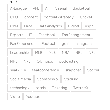
Topics
A-League
AFL
AI
Arsenal
Basketball
CEO
content
content-strategy
Cricket
CRM
Data
Data Analytics
Digital
espn
Esports
F1
Facebook
Fan Engagement
Fan Experience
Football
golf
Instagram
Leadership
MLB
MLS
NBA
NBL
NFL
NHL
NRL
Olympics
podcasting
seat2014
seatconference
snapchat
Soccer
Social Media
Sponsorship
Stadium
technology
tennis
Ticketing
Twitter/X
Video
Youtube