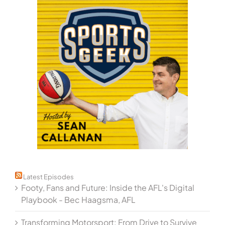
Latest Episodes
Footy, Fans and Future: Inside the AFL's Digital
Playbook - Bec Haagsma, AFL
Transforming Motorsport: From Drive to Survive