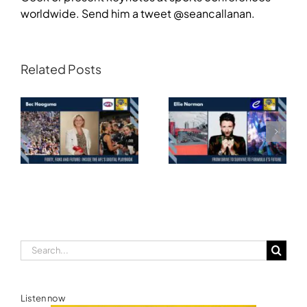
worldwide. Send him a tweet @seancallanan.
Related Posts
Transforming
Athlete Storytelling
Motorsport: From
and the Road to
Drive to Survive to
Glasgow — Cody
Formula E’s Future —
Lynch,
Ellie Norman, Formula
Commonwealth
E
Games Australia
Search
for:
Listen now