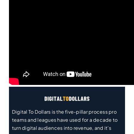
Digital To Dollars is the five-pillar process pro
teams and leagues have used for a decade to
turn digital audiences into revenue, and it’s