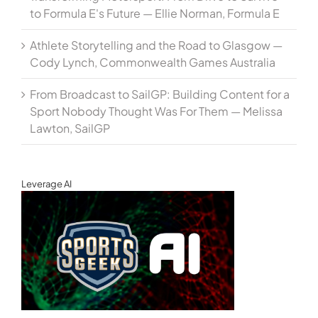
to Formula E's Future — Ellie Norman, Formula E
Athlete Storytelling and the Road to Glasgow —
Cody Lynch, Commonwealth Games Australia
From Broadcast to SailGP: Building Content for a
Sport Nobody Thought Was For Them — Melissa
Lawton, SailGP
Leverage AI