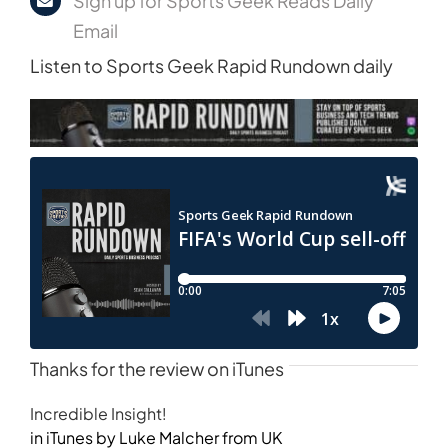
Sign up for Sports Geek Reads Daily
Email
Listen to Sports Geek Rapid Rundown daily
Thanks for the review on iTunes
Incredible Insight!
in iTunes by Luke Malcher from UK