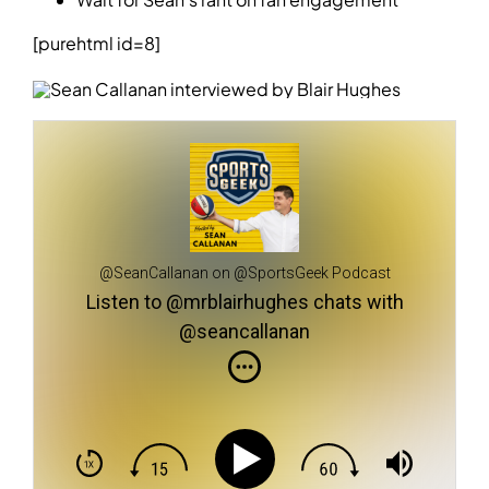
[purehtml id=8]
@SeanCallanan on @SportsGeek Podcast
Listen to @mrblairhughes chats with
@seancallanan