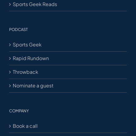
Sports Geek Reads
PODCAST
Sports Geek
Rapid Rundown
Throwback
Nominate a guest
COMPANY
Book a call