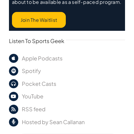
about to be available as a self-paced program.
Join The Waitlist
Listen To Sports Geek
Apple Podcasts
Spotify
Pocket Casts
YouTube
RSS feed
Hosted by Sean Callanan