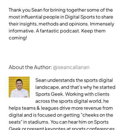
Thank you Sean for brining together some of the
most influential people in Digital Sports to share
their insights, methods and opinions. Immensely
informative. A fantastic podcast. Keep them
coming!
About the Author:
@seancallanan
Sean understands the sports digital
landscape, and that’s why he started
Sports Geek. Working with clients
across the sports digital world, he
helps teams & leagues drive more revenue from
digital and is focused on getting "cheeks on the
seats" in stadiums. You can hear him on Sports
Geek or present keynotes at sports conferences