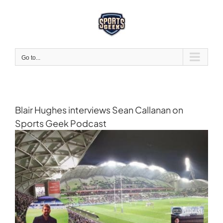
Skip
to
content
Go to...
Blair Hughes interviews Sean Callanan on
Sports Geek Podcast
View
Larger
Image