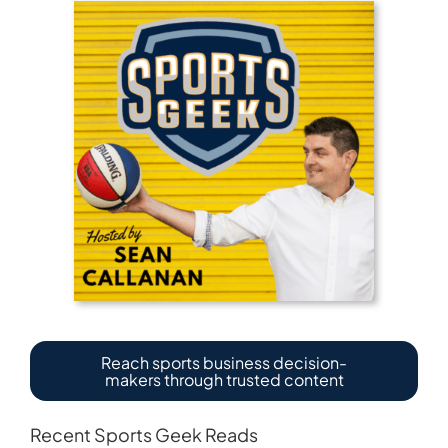
Reach sports business decision-
makers through trusted content
Recent Sports Geek Reads