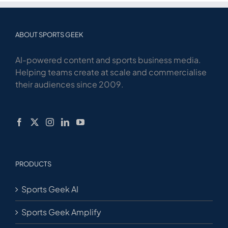
ABOUT SPORTS GEEK
AI-powered content and sports business media.
Helping teams create at scale and commercialise
their audiences since 2009.
PRODUCTS
Sports Geek AI
Sports Geek Amplify