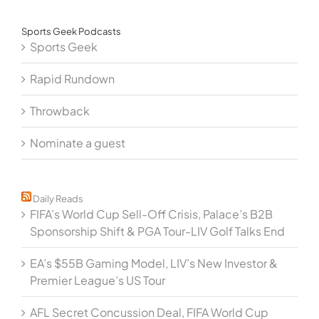
Sports Geek Podcasts
Sports Geek
Rapid Rundown
Throwback
Nominate a guest
Daily Reads
FIFA’s World Cup Sell-Off Crisis, Palace’s B2B
Sponsorship Shift & PGA Tour-LIV Golf Talks End
EA’s $55B Gaming Model, LIV’s New Investor &
Premier League’s US Tour
AFL Secret Concussion Deal, FIFA World Cup