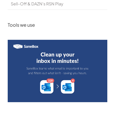
Sell-Off & DAZN’s RSN Play
Tools we use