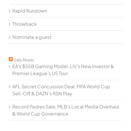
Rapid Rundown
Throwback
Nominate a guest
Daily Reads
EA’s $55B Gaming Model, LIV’s New Investor &
Premier League’s US Tour
AFL Secret Concussion Deal, FIFA World Cup
Sell-Off & DAZN’s RSN Play
Record Padres Sale, MLB’s Local Media Overhaul
& World Cup Governance