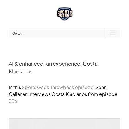
Skip
to
content
Go to...
AI & enhanced fan experience, Costa
Kladianos
View
Larger
In this
Sports Geek Throwback episode
, Sean
Image
Callanan interviews
Costa Kladianos
from episode
336