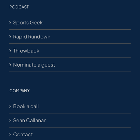
PODCAST
Sports Geek
Rapid Rundown
Throwback
Nominate a guest
COMPANY
Book a call
Sean Callanan
Contact