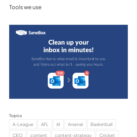
Tools we use
Topics
A-League
AFL
AI
Arsenal
Basketball
CEO
content
content-strategy
Cricket