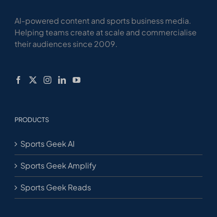
AI-powered content and sports business media.
Helping teams create at scale and commercialise
their audiences since 2009.
PRODUCTS
Sports Geek AI
Sports Geek Amplify
Sports Geek Reads