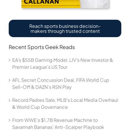
Reach sports business decision-
makers through trusted content
Recent Sports Geek Reads
EA’s $55B Gaming Model, LIV’s New Investor &
Premier League’s US Tour
AFL Secret Concussion Deal, FIFA World Cup
Sell-Off & DAZN’s RSN Play
Record Padres Sale, MLB’s Local Media Overhaul
& World Cup Governance
From WWE’s $1.7B Revenue Machine to
Savannah Bananas’ Anti-Scalper Playbook