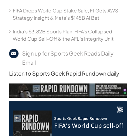
FIFA Drops World Cup Stake Sale, F1 Gets AWS
Strategy Insight & Meta’s $145B AI Bet
India’s $3.82B Sports Plan, FIFA’s Collapsed
World Cup Sell-Off & the AFL’s Integrity Unit
Sign up for Sports Geek Reads Daily
Email
Listen to Sports Geek Rapid Rundown daily