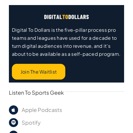
Digital To Dollars is the five-pillar process pro
teams and leagues have used for a decade to
turn digital audiences into revenue, and it’s
about to be available as a self-paced program.
Join The Waitlist
Listen To Sports Geek
Apple Podcasts
Spotify