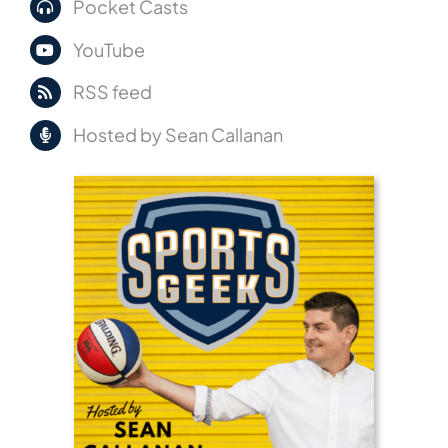
Pocket Casts
YouTube
RSS feed
Hosted by Sean Callanan