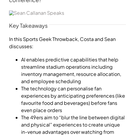
Key Takeaways
In this Sports Geek Throwback,
Costa
and Sean
discusses:
AI enables predictive capabilities that help
streamline stadium operations including
inventory management, resource allocation,
and employee scheduling
The technology can personalise fan
experiences by anticipating preferences (like
favourite food and beverages) before fans
even place orders
The 49ers aim to “blur the line between digital
and physical” experiences to create unique
in-venue advantages over watching from