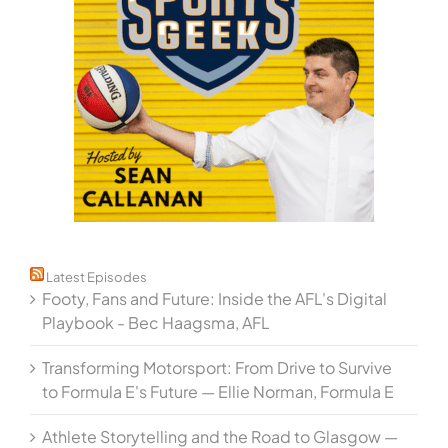
Latest Episodes
Footy, Fans and Future: Inside the AFL's Digital
Playbook - Bec Haagsma, AFL
Transforming Motorsport: From Drive to Survive
to Formula E's Future — Ellie Norman, Formula E
Athlete Storytelling and the Road to Glasgow —