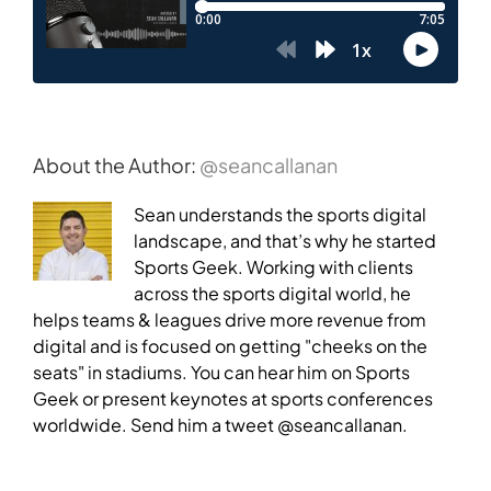
About the Author:
@seancallanan
Sean understands the sports digital
landscape, and that’s why he started
Sports Geek. Working with clients
across the sports digital world, he
helps teams & leagues drive more revenue from
digital and is focused on getting "cheeks on the
seats" in stadiums. You can hear him on Sports
Geek or present keynotes at sports conferences
worldwide. Send him a tweet @seancallanan.