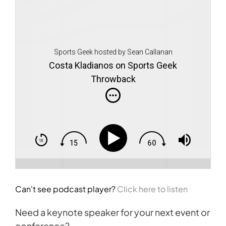
Sports Geek hosted by Sean Callanan
Costa Kladianos on Sports Geek
Throwback
Can't see podcast player?
Click here to listen
Need a keynote speaker for your next event or
conference?