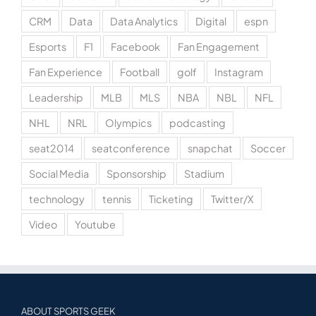
CRM
Data
Data Analytics
Digital
espn
Esports
F1
Facebook
Fan Engagement
Fan Experience
Football
golf
Instagram
Leadership
MLB
MLS
NBA
NBL
NFL
NHL
NRL
Olympics
podcasting
seat2014
seatconference
snapchat
Soccer
Social Media
Sponsorship
Stadium
technology
tennis
Ticketing
Twitter/X
Video
Youtube
ABOUT SPORTS GEEK