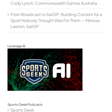
Cody Lynch, Commonwealth Games Australia
From Broadcast to SailGP: Building Content for a
Sport Nobody Thought Was For Them — Melissa
Lawton, SailGP
Leverage AI
Sports Geek Podcasts
Sports Geek