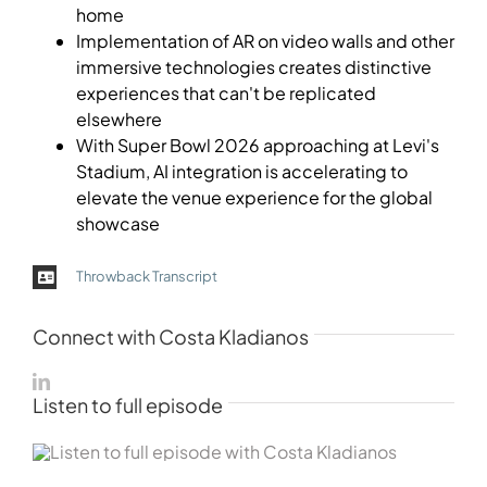
home
Implementation of AR on video walls and other
immersive technologies creates distinctive
experiences that can't be replicated
elsewhere
With Super Bowl 2026 approaching at Levi's
Stadium, AI integration is accelerating to
elevate the venue experience for the global
showcase
Throwback Transcript
Connect with Costa Kladianos
Listen to full episode