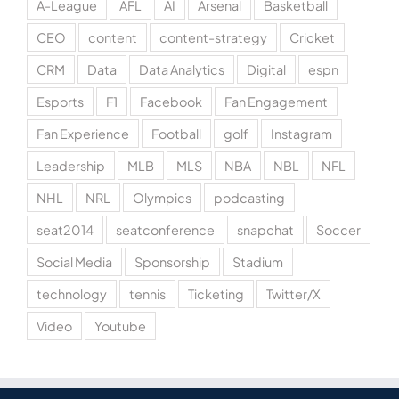
A-League
AFL
AI
Arsenal
Basketball
CEO
content
content-strategy
Cricket
CRM
Data
Data Analytics
Digital
espn
Esports
F1
Facebook
Fan Engagement
Fan Experience
Football
golf
Instagram
Leadership
MLB
MLS
NBA
NBL
NFL
NHL
NRL
Olympics
podcasting
seat2014
seatconference
snapchat
Soccer
Social Media
Sponsorship
Stadium
technology
tennis
Ticketing
Twitter/X
Video
Youtube