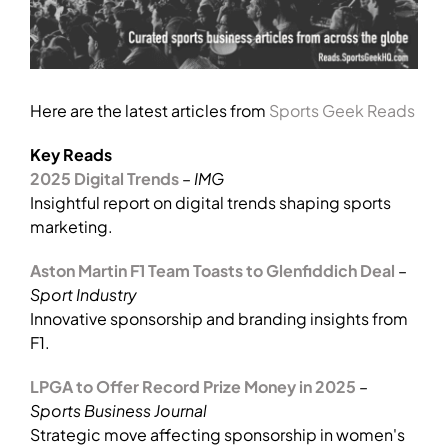
Here are the latest articles from
Sports Geek Reads
Key Reads
2025 Digital Trends
–
IMG
Insightful report on digital trends shaping sports
marketing.
Aston Martin F1 Team Toasts to Glenfiddich Deal
–
Sport Industry
Innovative sponsorship and branding insights from
F1.
LPGA to Offer Record Prize Money in 2025
–
Sports Business Journal
Strategic move affecting sponsorship in women's