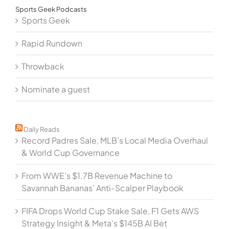
Sports Geek Podcasts
Sports Geek
Rapid Rundown
Throwback
Nominate a guest
Daily Reads
Record Padres Sale, MLB’s Local Media Overhaul
& World Cup Governance
From WWE’s $1.7B Revenue Machine to
Savannah Bananas’ Anti-Scalper Playbook
FIFA Drops World Cup Stake Sale, F1 Gets AWS
Strategy Insight & Meta’s $145B AI Bet