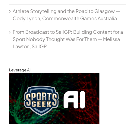
Athlete Storytelling and the Road to Glasgow —
Cody Lynch, Commonwealth Games Australia
From Broadcast to SailGP: Building Content for a
Sport Nobody Thought Was For Them — Melissa
Lawton, SailGP
Leverage AI