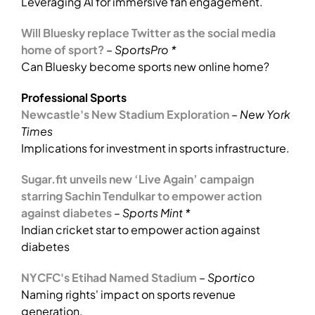
Leveraging AI for immersive fan engagement.
Will Bluesky replace Twitter as the social media
home of sport?
–
SportsPro *
Can Bluesky become sports new online home?
Professional Sports
Newcastle's New Stadium Exploration
–
New York
Times
Implications for investment in sports infrastructure.
Sugar.fit unveils new ‘Live Again’ campaign
starring Sachin Tendulkar to empower action
against diabetes
–
Sports Mint *
Indian cricket star to empower action against
diabetes
NYCFC's Etihad Named Stadium
–
Sportico
Naming rights' impact on sports revenue
generation.