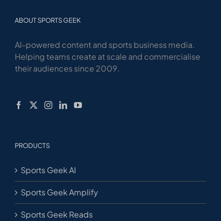
ABOUT SPORTS GEEK
AI-powered content and sports business media.
Helping teams create at scale and commercialise
their audiences since 2009.
PRODUCTS
Sports Geek AI
Sports Geek Amplify
Sports Geek Reads