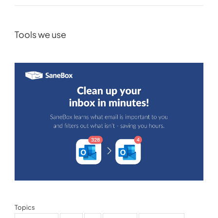
Tools we use
Topics