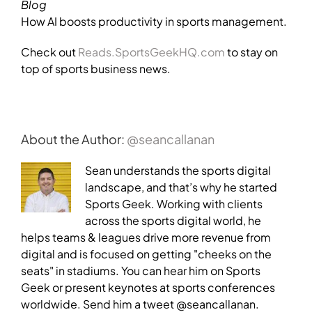
Blog
How AI boosts productivity in sports management.
Check out
Reads.SportsGeekHQ.com
to stay on
top of sports business news.
About the Author:
@seancallanan
Sean understands the sports digital
landscape, and that’s why he started
Sports Geek. Working with clients
across the sports digital world, he
helps teams & leagues drive more revenue from
digital and is focused on getting "cheeks on the
seats" in stadiums. You can hear him on Sports
Geek or present keynotes at sports conferences
worldwide. Send him a tweet @seancallanan.