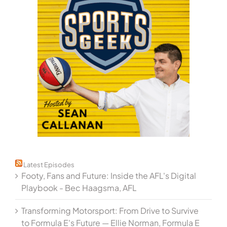
Latest Episodes
Footy, Fans and Future: Inside the AFL's Digital
Playbook - Bec Haagsma, AFL
Transforming Motorsport: From Drive to Survive
to Formula E's Future — Ellie Norman, Formula E