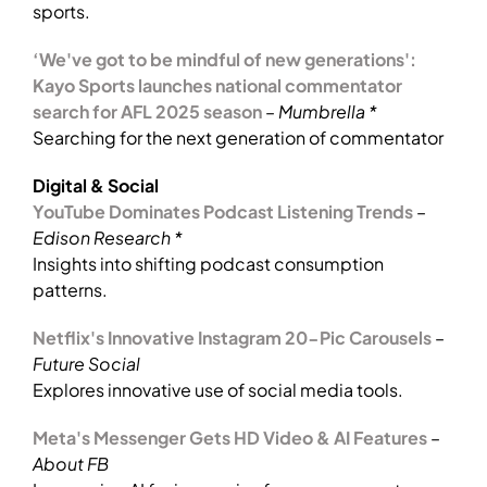
sports.
‘We've got to be mindful of new generations':
Kayo Sports launches national commentator
search for AFL 2025 season
–
Mumbrella *
Searching for the next generation of commentator
Digital & Social
YouTube Dominates Podcast Listening Trends
–
Edison Research *
Insights into shifting podcast consumption
patterns.
Netflix's Innovative Instagram 20-Pic Carousels
–
Future Social
Explores innovative use of social media tools.
Meta's Messenger Gets HD Video & AI Features
–
About FB