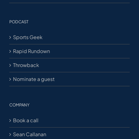
PODCAST
Sports Geek
Rapid Rundown
Throwback
Nominate a guest
COMPANY
Book a call
Sean Callanan