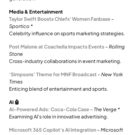
Media & Entertainment
Taylor Swift Boosts Chiefs' Women Fanbase
–
Sportico *
Celebrity influence on sports marketing strategies.
Post Malone at Coachella Impacts Events
–
Rolling
Stone
Cross-industry collaborations in event marketing.
‘Simpsons’ Theme for MNF Broadcast
–
New York
Times
Enticing blend of entertainment and sports.
AI 🤖
AI-Powered Ads: Coca-Cola Case
–
The Verge *
Examining AI's role in innovative advertising.
Microsoft 365 Copilot's AI Integration
–
Microsoft