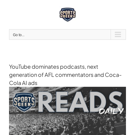
Skip
to
content
Go to...
YouTube dominates podcasts, next
generation of AFL commentators and Coca-
Cola AI ads
View
Larger
Image