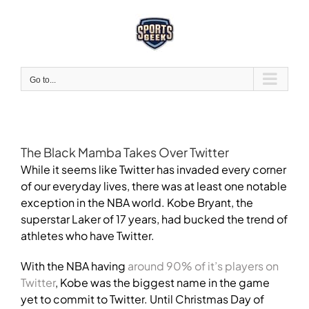
Skip
to
content
Go to...
The Black Mamba Takes Over Twitter
While it seems like Twitter has invaded every corner
of our everyday lives, there was at least one notable
exception in the NBA world. Kobe Bryant, the
superstar Laker of 17 years, had bucked the trend of
athletes who have Twitter.
With the NBA having
around 90% of it’s players on
Twitter
, Kobe was the biggest name in the game
yet to commit to Twitter. Until Christmas Day of