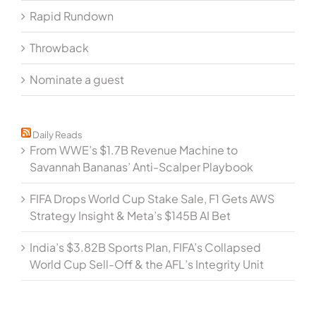
Rapid Rundown
Throwback
Nominate a guest
Daily Reads
From WWE’s $1.7B Revenue Machine to
Savannah Bananas’ Anti-Scalper Playbook
FIFA Drops World Cup Stake Sale, F1 Gets AWS
Strategy Insight & Meta’s $145B AI Bet
India’s $3.82B Sports Plan, FIFA’s Collapsed
World Cup Sell-Off & the AFL’s Integrity Unit