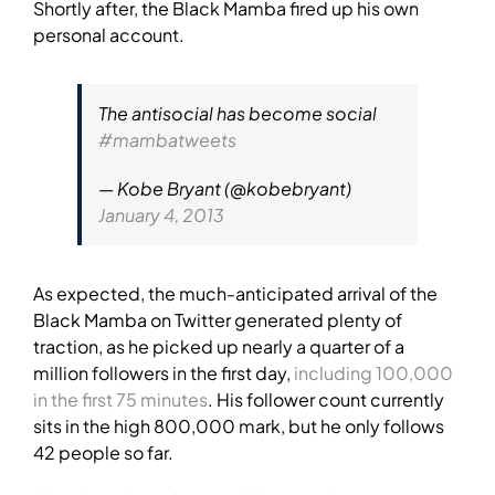
Shortly after, the Black Mamba fired up his own
personal account.
The antisocial has become social
#mambatweets
— Kobe Bryant (@kobebryant)
January 4, 2013
As expected, the much-anticipated arrival of the
Black Mamba on Twitter generated plenty of
traction, as he picked up nearly a quarter of a
million followers in the first day,
including 100,000
in the first 75 minutes
. His follower count currently
sits in the high 800,000 mark, but he only follows
42 people so far.