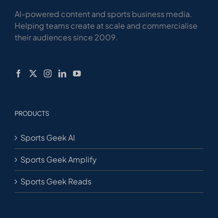
AI-powered content and sports business media.
Helping teams create at scale and commercialise
their audiences since 2009.
PRODUCTS
Sports Geek AI
Sports Geek Amplify
Sports Geek Reads