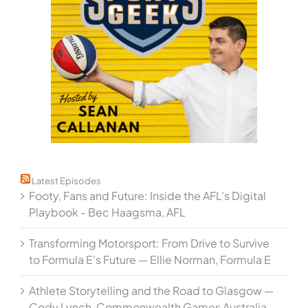
Latest Episodes
Footy, Fans and Future: Inside the AFL's Digital
Playbook - Bec Haagsma, AFL
Transforming Motorsport: From Drive to Survive
to Formula E's Future — Ellie Norman, Formula E
Athlete Storytelling and the Road to Glasgow —
Cody Lynch, Commonwealth Games Australia