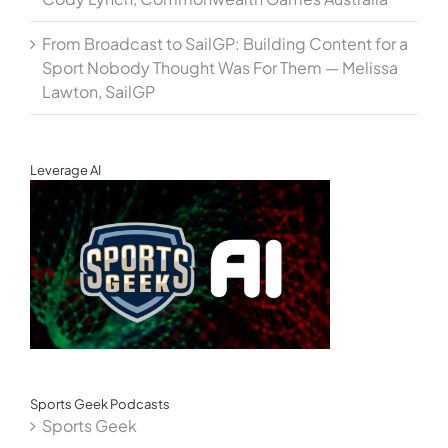
From Broadcast to SailGP: Building Content for a
Sport Nobody Thought Was For Them — Melissa
Lawton, SailGP
Leverage AI
Sports Geek Podcasts
Sports Geek