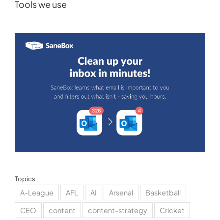
Tools we use
Topics
A-League
AFL
AI
Arsenal
Basketball
CEO
content
content-strategy
Cricket