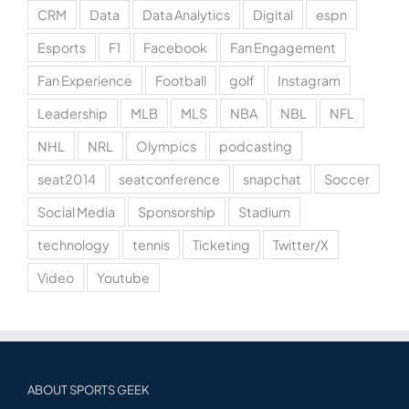
CRM
Data
Data Analytics
Digital
espn
Esports
F1
Facebook
Fan Engagement
Fan Experience
Football
golf
Instagram
Leadership
MLB
MLS
NBA
NBL
NFL
NHL
NRL
Olympics
podcasting
seat2014
seatconference
snapchat
Soccer
Social Media
Sponsorship
Stadium
technology
tennis
Ticketing
Twitter/X
Video
Youtube
ABOUT SPORTS GEEK