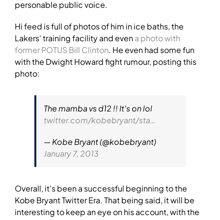
personable public voice.
Hi feed is full of photos of him in ice baths, the
Lakers' training facility and even
a photo with
former POTUS Bill Clinton
. He even had some fun
with the Dwight Howard fight rumour, posting this
photo:
The mamba vs d12 !! It's on lol
twitter.com/kobebryant/sta…
— Kobe Bryant (@kobebryant)
January 7, 2013
Overall, it's been a successful beginning to the
Kobe Bryant Twitter Era. That being said, it will be
interesting to keep an eye on his account, with the