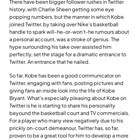
There have been bigger follower rushes in Twitter
history, with Charlie Sheen getting some eye
popping numbers, but the manner in which Kobe
joined Twitter, by taking over Nike’s basketball
handle to spark will-he-or-won’t-he rumours about
a personal account, was a stroke of genius. The
hype surrounding his take over assisted him
perfectly, set the stage for a dramatic entrance to
Twitter. An entrance that he nailed.
So far, Kobe has been a good communicator on
Twitter, engaging with fans, posting pictures and
giving fans an inside look into the life of Kobe
Bryant. What's especially pleasing about Kobe on
Twitter is he is starting to share his personality
beyound the basketball court and TV commercials.
For a player who many view negatively due to his
prickly on-court demeanour, Twitter has, so far,
proven to be a great tool for him to develop a more