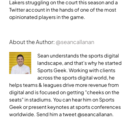
Lakers struggling on the court this season and a
Twitter account in the hands of one of the most
opinionated players in the game.
About the Author:
@seancallanan
Sean understands the sports digital
landscape, and that’s why he started
Sports Geek. Working with clients
across the sports digital world, he
helps teams & leagues drive more revenue from
digital and is focused on getting "cheeks on the
seats" in stadiums. You can hear him on Sports
Geek or present keynotes at sports conferences
worldwide. Send him a tweet @seancallanan.