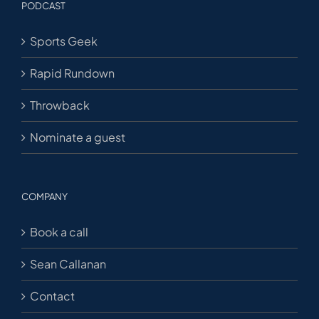
PODCAST
Sports Geek
Rapid Rundown
Throwback
Nominate a guest
COMPANY
Book a call
Sean Callanan
Contact