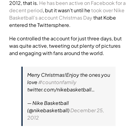
2012, that is.
He has been active on Facebook for a
decent period
, but it wasn’t until he
took over Nike
Basketball’s account Christmas Day
that Kobe
entered the Twittersphere.
He controlled the account for just three days, but
was quite active, tweeting out plenty of pictures
and engaging with fans around the world.
Merry Christmas!Enjoy the ones you
love
#countonfamily
twitter.com/nikebasketball…
— Nike Basketball
(@nikebasketball)
December 25,
2012