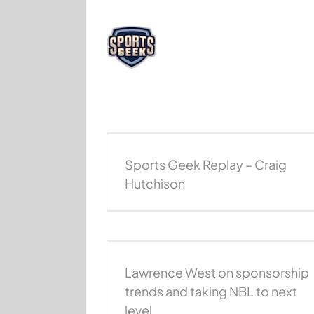
Skip
to
content
 – Craig Hutchison
Sports Geek Replay – Chris Anst
Sports Geek Replay
NBA Podcast
Podcast
Sports Geek R
Sports Geek Replay – Craig
Hutchison
nsorship trends and
 next level
Lawrence West on sponsorship
Podcast
Podcast
trends and taking NBL to next
level