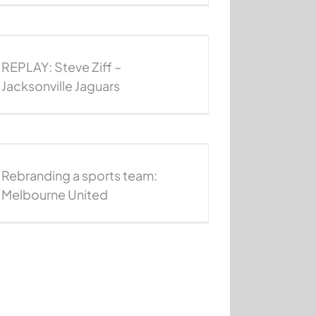
REPLAY: Steve Ziff –
Jacksonville Jaguars
Rebranding a sports team:
Melbourne United