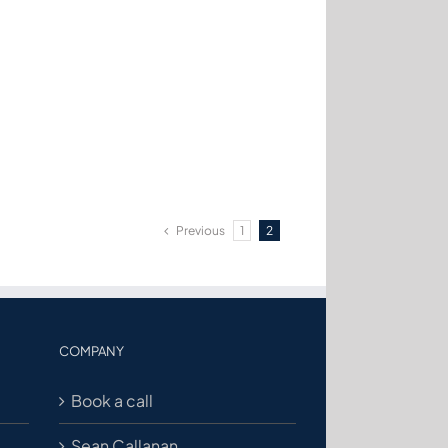
Previous
1
2
COMPANY
Book a call
Sean Callanan