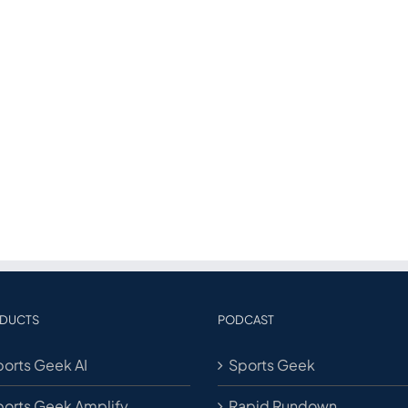
DUCTS
PODCAST
orts Geek AI
Sports Geek
ports Geek Amplify
Rapid Rundown