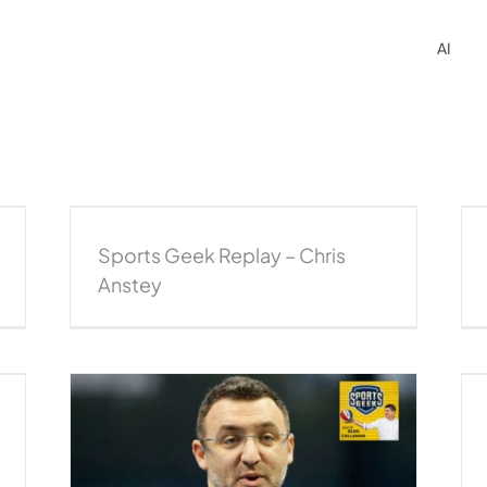
AI
ey
Sports Geek Replay – Lawrence West, NBL
eplay
Podcast
Sports Geek Replay
Sports Geek Replay – Chris
Anstey
Jeremy Loeliger on rebuilding the NBL
brand – CEO series
2018 podcast
CEO Series
NBL Podcast
Podcast
Sports Business