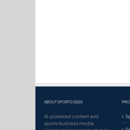
ABOUT SPORTS GEEK
PRO
AI-powered content and
Sp
sports business media.
S