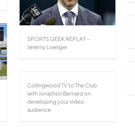
liger
REPLAY: Steve Ziff – Jacksonville Jaguars
Sports Geek Replay
SPORTS GEEK REPLAY –
Jeremy Loeliger
Rebranding a sports team: Melbourne
United
2015podcast
CEO Series
NBL Podcast
nathon
Podcast
udience
Collingwood TV to The Club
st
with Jonathon Bernard on
developing your video
audience