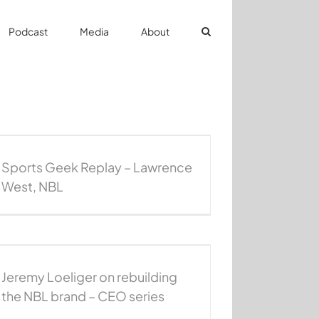
Podcast
Media
About
Sports Geek Replay – Lawrence
West, NBL
Jeremy Loeliger on rebuilding
the NBL brand – CEO series