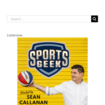
Search
for:
Listen now