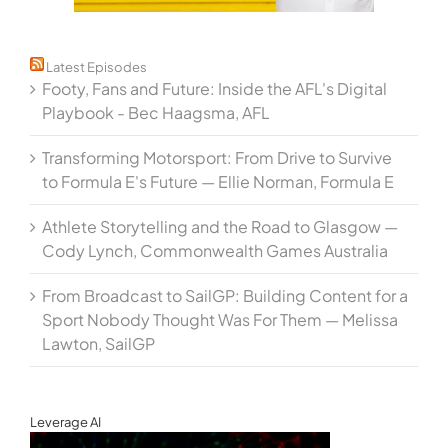
Latest Episodes
Footy, Fans and Future: Inside the AFL's Digital
Playbook - Bec Haagsma, AFL
Transforming Motorsport: From Drive to Survive
to Formula E's Future — Ellie Norman, Formula E
Athlete Storytelling and the Road to Glasgow —
Cody Lynch, Commonwealth Games Australia
From Broadcast to SailGP: Building Content for a
Sport Nobody Thought Was For Them — Melissa
Lawton, SailGP
Leverage AI