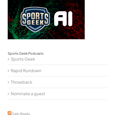
Sports Geek Podcasts
Sports Geek
Rapid Rundown
Throwback
Nominate a guest
Daily Reads