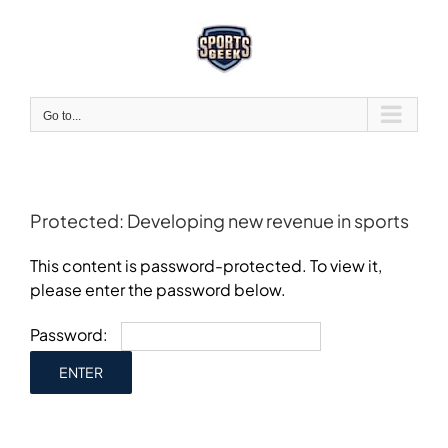
Skip
to
content
Go to...
Protected: Developing new revenue in sports
This content is password-protected. To view it,
please enter the password below.
Password: