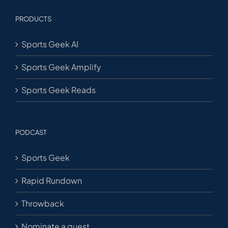
PRODUCTS
Sports Geek AI
Sports Geek Amplify
Sports Geek Reads
PODCAST
Sports Geek
Rapid Rundown
Throwback
Nominate a guest