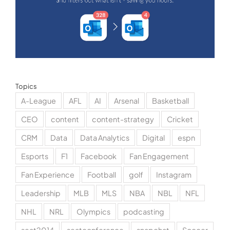
Topics
A-League
AFL
AI
Arsenal
Basketball
CEO
content
content-strategy
Cricket
CRM
Data
Data Analytics
Digital
espn
Esports
F1
Facebook
Fan Engagement
Fan Experience
Football
golf
Instagram
Leadership
MLB
MLS
NBA
NBL
NFL
NHL
NRL
Olympics
podcasting