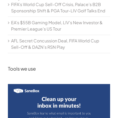
FIFA’s World Cup Sell-Off Crisis, Palace’s B2B
Sponsorship Shift & PGA Tour-LIV Golf Talks End
EA’s $55B Gaming Model, LIV’s New Investor &
Premier League’s US Tour
AFL Secret Concussion Deal, FIFA World Cup
Sell-Off & DAZN’s RSN Play
Tools we use