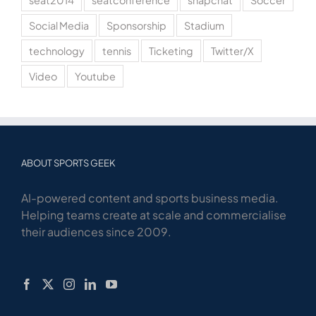
seat2014
seatconference
snapchat
Soccer
Social Media
Sponsorship
Stadium
technology
tennis
Ticketing
Twitter/X
Video
Youtube
ABOUT SPORTS GEEK
AI-powered content and sports business media.
Helping teams create at scale and commercialise
their audiences since 2009.