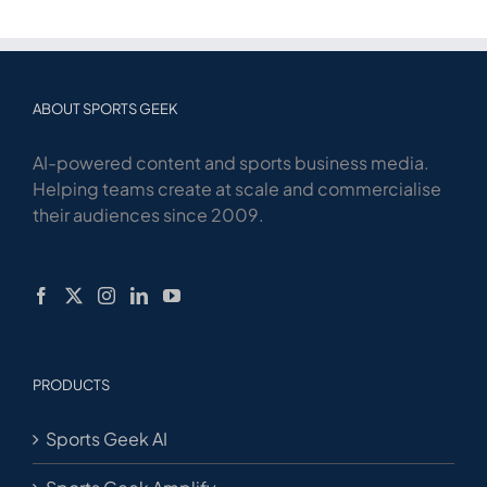
ABOUT SPORTS GEEK
AI-powered content and sports business media.
Helping teams create at scale and commercialise
their audiences since 2009.
PRODUCTS
Sports Geek AI