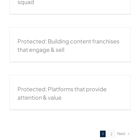
squad
Protected: Building content franchises
that engage & sell
Protected: Platforms that provide
attention & value
Next
1
2