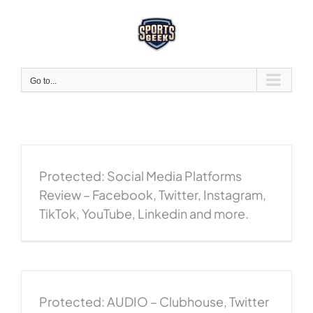
Skip
to
content
Go to...
Protected: Social Media Platforms
Review – Facebook, Twitter, Instagram,
TikTok, YouTube, Linkedin and more.
Protected: AUDIO – Clubhouse, Twitter