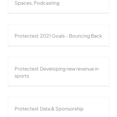
Spaces, Podcasting
Protected: 2021 Goals – Bouncing Back
Protected: Developing new revenue in
sports
Protected: Data & Sponsorship