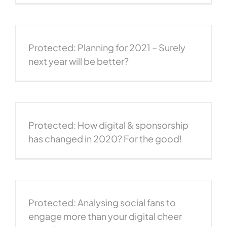
Protected: Planning for 2021 – Surely
next year will be better?
Protected: How digital & sponsorship
has changed in 2020? For the good!
Protected: Analysing social fans to
engage more than your digital cheer