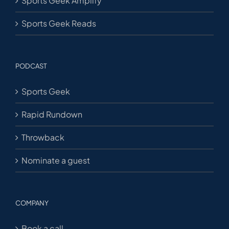
Sports Geek Amplify
Sports Geek Reads
PODCAST
Sports Geek
Rapid Rundown
Throwback
Nominate a guest
COMPANY
Book a call