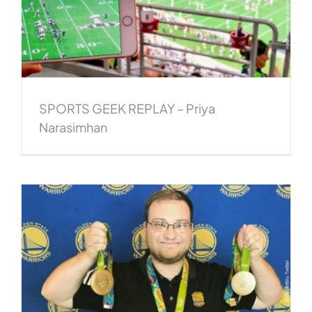
SPORTS GEEK REPLAY – Priya
Narasimhan