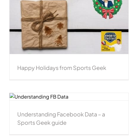
Happy Holidays from Sports Geek
e
Understanding Facebook Data – a
Sports Geek guide