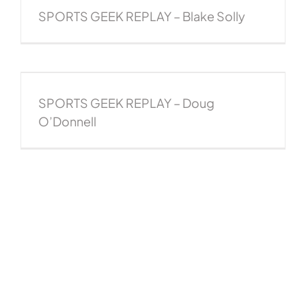
SPORTS GEEK REPLAY – Blake Solly
SPORTS GEEK REPLAY – Doug
O’Donnell