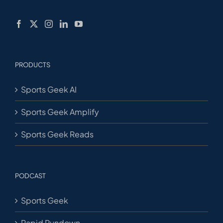
PRODUCTS
Sports Geek AI
Sports Geek Amplify
Sports Geek Reads
PODCAST
Sports Geek
Rapid Rundown