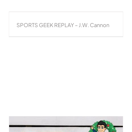
SPORTS GEEK REPLAY – J.W. Cannon