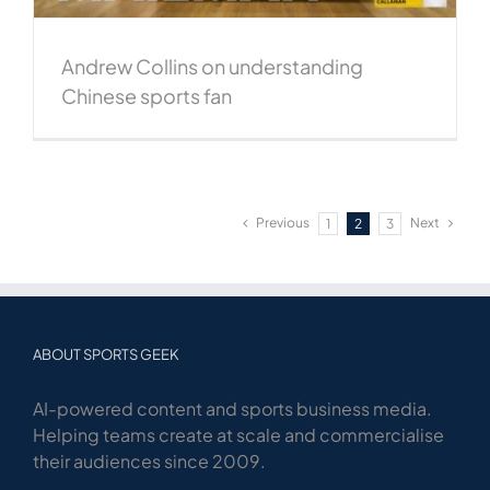
Andrew Collins on understanding
Chinese sports fan
Previous
Next
1
2
3
ABOUT SPORTS GEEK
AI-powered content and sports business media.
Helping teams create at scale and commercialise
their audiences since 2009.