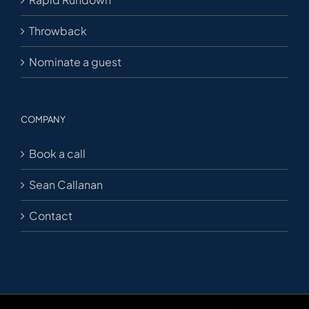
Throwback
Nominate a guest
COMPANY
Book a call
Sean Callanan
Contact