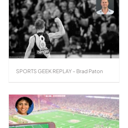
SPORTS GEEK REPLAY – Brad Paton