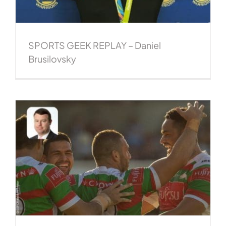
SPORTS GEEK REPLAY – Daniel
Brusilovsky