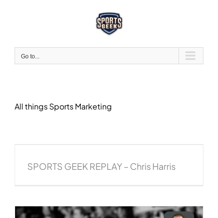
Skip
to
content
Go to...
All things Sports Marketing
SPORTS GEEK REPLAY – Chris Harris