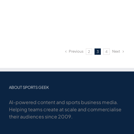
Previous
Next
2
3
4
ABOUT SPORTS GEEK
AI-powered content and sports business media.
Helping teams create at scale and commercialise
their audiences since 2009.