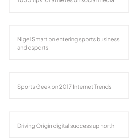
Nigel Smart on entering sports business
and esports
Sports Geek on 2017 Internet Trends
Driving Origin digital success up north