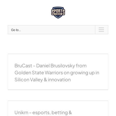
Skip
to
content
Go to...
BruCast – Daniel Brusilovsky from
Golden State Warriors on growing up in
Silicon Valley & innovation
Unikrn – esports, betting &