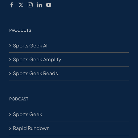
PRODUCTS
Sports Geek AI
Sports Geek Amplify
Sports Geek Reads
PODCAST
Sports Geek
Rapid Rundown