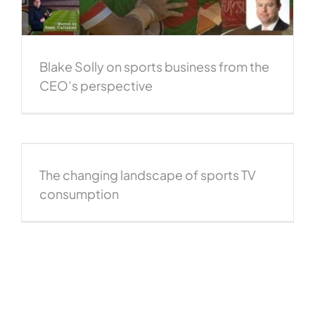
Blake Solly on sports business from the
CEO’s perspective
The changing landscape of sports TV
consumption