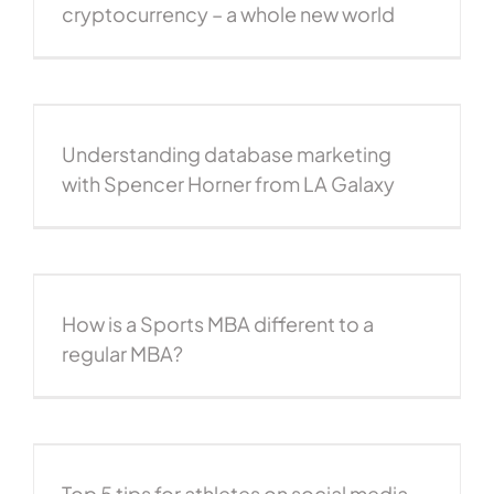
cryptocurrency – a whole new world
Understanding database marketing
with Spencer Horner from LA Galaxy
How is a Sports MBA different to a
regular MBA?
Top 5 tips for athletes on social media