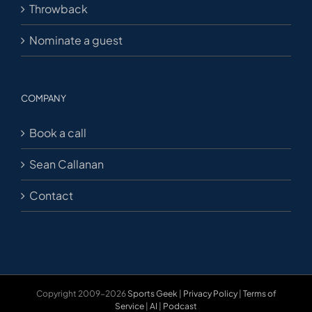
Throwback
Nominate a guest
COMPANY
Book a call
Sean Callanan
Contact
Copyright 2009-2026
Sports Geek
|
Privacy Policy
|
Terms of
Service
|
AI
|
Podcast